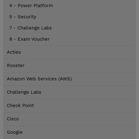
4 - Power Platform
5 - Security
7 - Challenge Labs
8 - Exam Voucher
Acties
Rooster
Amazon Web Services (AWS)
Challenge Labs
Check Point
Cisco
Google