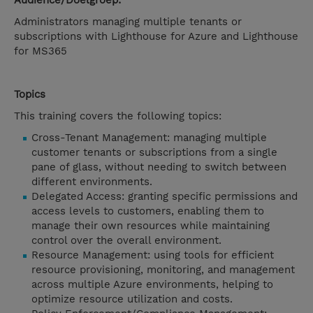
Audience/Doelgroep:
Administrators managing multiple tenants or
subscriptions with Lighthouse for Azure and Lighthouse
for MS365
Topics
This training covers the following topics:
Cross-Tenant Management: managing multiple
customer tenants or subscriptions from a single
pane of glass, without needing to switch between
different environments.
Delegated Access: granting specific permissions and
access levels to customers, enabling them to
manage their own resources while maintaining
control over the overall environment.
Resource Management: using tools for efficient
resource provisioning, monitoring, and management
across multiple Azure environments, helping to
optimize resource utilization and costs.