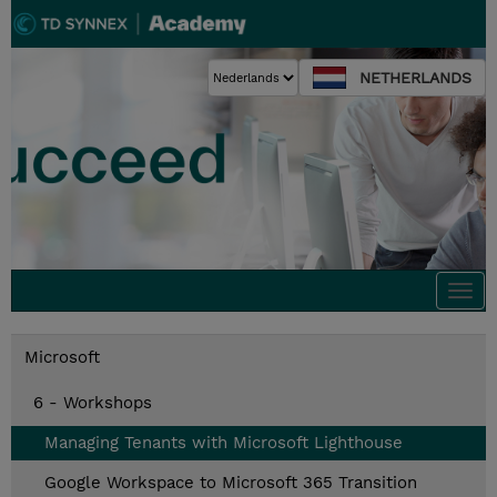
NETHERLANDS
Togg
navi
Microsoft
6 - Workshops
Managing Tenants with Microsoft Lighthouse
Google Workspace to Microsoft 365 Transition