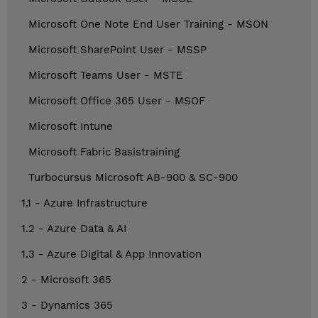
Microsoft One Note End User Training - MSON
Microsoft SharePoint User - MSSP
Microsoft Teams User - MSTE
Microsoft Office 365 User - MSOF
Microsoft Intune
Microsoft Fabric Basistraining
Turbocursus Microsoft AB-900 & SC-900
1.1 - Azure Infrastructure
1.2 - Azure Data & AI
1.3 - Azure Digital & App Innovation
2 - Microsoft 365
3 - Dynamics 365