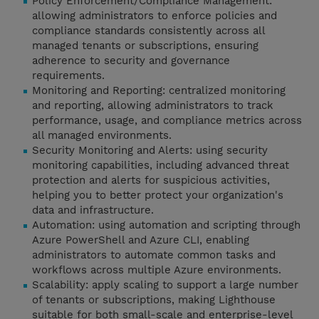
Policy Enforcement/Compliance Management:
allowing administrators to enforce policies and
compliance standards consistently across all
managed tenants or subscriptions, ensuring
adherence to security and governance
requirements.
Monitoring and Reporting: centralized monitoring
and reporting, allowing administrators to track
performance, usage, and compliance metrics across
all managed environments.
Security Monitoring and Alerts: using security
monitoring capabilities, including advanced threat
protection and alerts for suspicious activities,
helping you to better protect your organization's
data and infrastructure.
Automation: using automation and scripting through
Azure PowerShell and Azure CLI, enabling
administrators to automate common tasks and
workflows across multiple Azure environments.
Scalability: apply scaling to support a large number
of tenants or subscriptions, making Lighthouse
suitable for both small-scale and enterprise-level