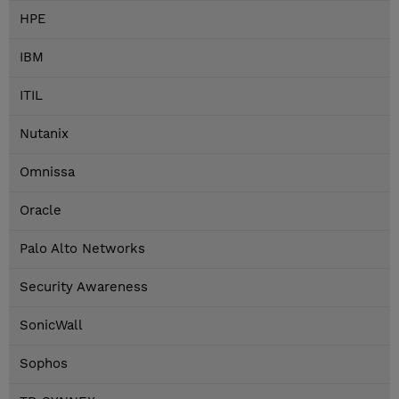
HPE
IBM
ITIL
Nutanix
Omnissa
Oracle
Palo Alto Networks
Security Awareness
SonicWall
Sophos