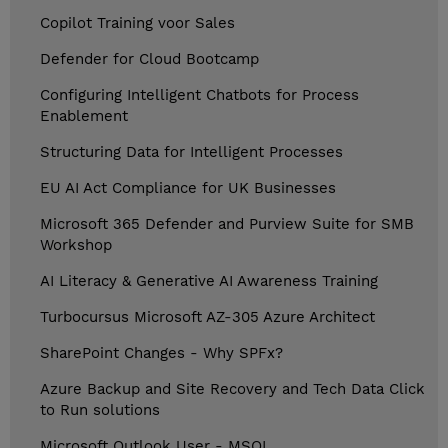
Copilot Training voor Sales
Defender for Cloud Bootcamp
Configuring Intelligent Chatbots for Process
Enablement
Structuring Data for Intelligent Processes
EU AI Act Compliance for UK Businesses
Microsoft 365 Defender and Purview Suite for SMB
Workshop
AI Literacy & Generative AI Awareness Training
Turbocursus Microsoft AZ-305 Azure Architect
SharePoint Changes - Why SPFx?
Azure Backup and Site Recovery and Tech Data Click
to Run solutions
Microsoft Outlook User - MSOL