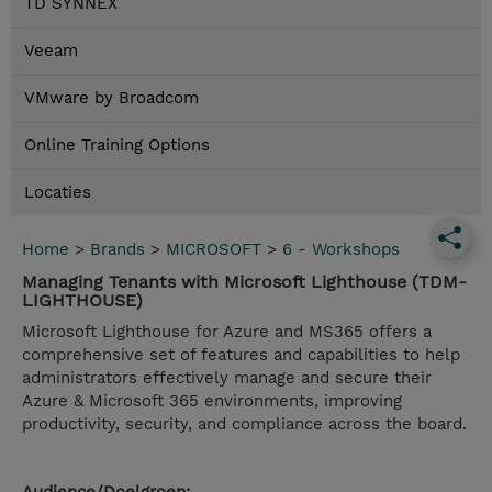
TD SYNNEX
Veeam
VMware by Broadcom
Online Training Options
Locaties
Home
>
Brands
>
MICROSOFT
>
6 - Workshops
Managing Tenants with Microsoft Lighthouse (TDM-
LIGHTHOUSE)
Microsoft Lighthouse for Azure and MS365 offers a
comprehensive set of features and capabilities to help
administrators effectively manage and secure their
Azure & Microsoft 365 environments, improving
productivity, security, and compliance across the board.