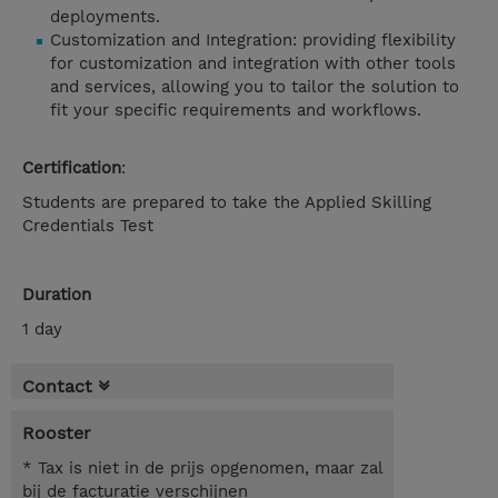
deployments.
Customization and Integration: providing flexibility
for customization and integration with other tools
and services, allowing you to tailor the solution to
fit your specific requirements and workflows.
Certification
:
Students are prepared to take the Applied Skilling
Credentials Test
Duration
1 day
Contact
Rooster
* Tax is niet in de prijs opgenomen, maar zal
bij de facturatie verschijnen