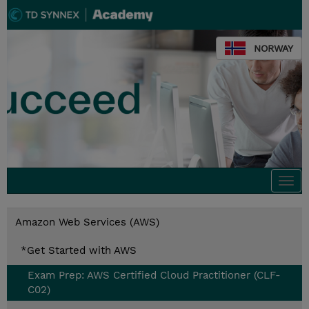
NORWAY
Togg
navi
Amazon Web Services (AWS)
*Get Started with AWS
Exam Prep: AWS Certified Cloud Practitioner (CLF-
C02)