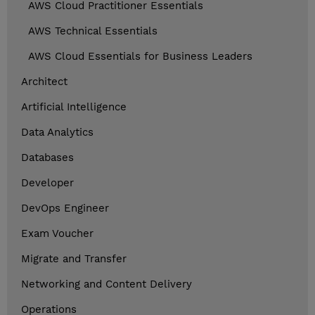
AWS Cloud Practitioner Essentials
AWS Technical Essentials
AWS Cloud Essentials for Business Leaders
Architect
Artificial Intelligence
Data Analytics
Databases
Developer
DevOps Engineer
Exam Voucher
Migrate and Transfer
Networking and Content Delivery
Operations