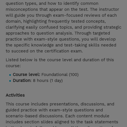
question types, and how to identify common
misconceptions that appear on the test. The instructor
will guide you through exam-focused reviews of each
domain, highlighting frequently tested concepts,
clarifying easily confused topics, and providing strategic
approaches to question analysis. Through targeted
practice with exam-style questions, you will develop
the specific knowledge and test-taking skills needed
to succeed on the certification exam.
Listed below is the course level and duration of this
course:
Course level:
Foundational (100)
Duration
: 8 hours (1 day)
Activities
This course includes presentations, discussions, and
guided practice with exam-style questions and
scenario-based discussions. Each content module
includes section slides aligned to the task statements