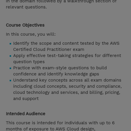
in the domain followed by a walkthrough section of
relevant questions.
Course Objectives
In this course, you will:
Identify the scope and content tested by the AWS
Certified Cloud Practitioner exam
Apply effective test-taking strategies for different
question types
Practice with exam-style questions to build
confidence and identify knowledge gaps
Understand key concepts across all exam domains
including cloud concepts, security and compliance,
cloud technology and services, and billing, pricing,
and support
Intended Audience
This course is intended for individuals with up to 6
months of exposure to AWS Cloud design,