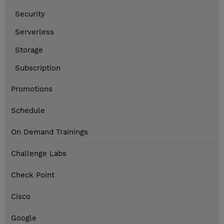
Security
Serverless
Storage
Subscription
Promotions
Schedule
On Demand Trainings
Challenge Labs
Check Point
Cisco
Google