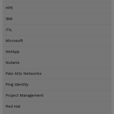
HPE
IBM
ITIL
Microsoft
NetApp
Nutanix
Palo Alto Networks
Ping Identity
Project Management
Red Hat