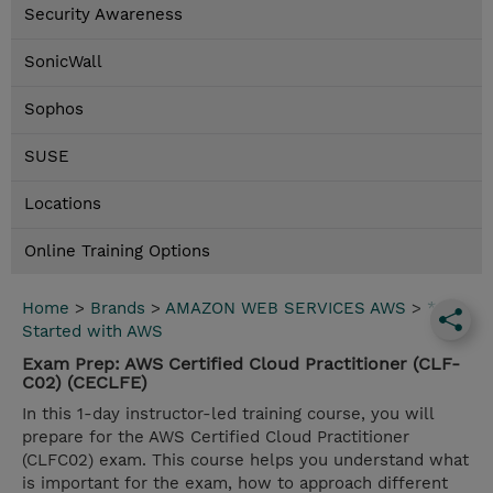
Security Awareness
SonicWall
Sophos
SUSE
Locations
Online Training Options
Home
>
Brands
>
AMAZON WEB SERVICES AWS
>
*Get
Started with AWS
Exam Prep: AWS Certified Cloud Practitioner (CLF-
C02) (CECLFE)
In this 1-day instructor-led training course, you will
prepare for the AWS Certified Cloud Practitioner
(CLFC02) exam. This course helps you understand what
is important for the exam, how to approach different