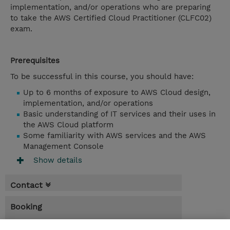
implementation, and/or operations who are preparing
to take the AWS Certified Cloud Practitioner (CLFC02)
exam.
Prerequisites
To be successful in this course, you should have:
Up to 6 months of exposure to AWS Cloud design,
implementation, and/or operations
Basic understanding of IT services and their uses in
the AWS Cloud platform
Some familiarity with AWS services and the AWS
Management Console
Show details
Contact
Booking
* Sales tax is not reflected in price but will