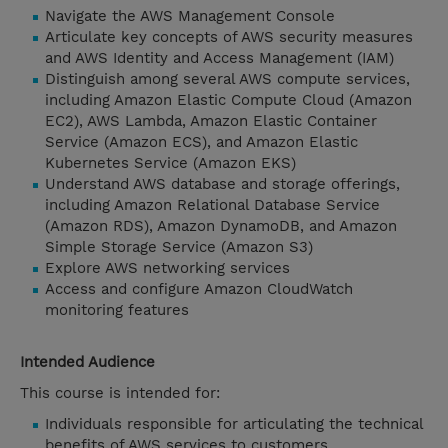
Navigate the AWS Management Console
Articulate key concepts of AWS security measures
and AWS Identity and Access Management (IAM)
Distinguish among several AWS compute services,
including Amazon Elastic Compute Cloud (Amazon
EC2), AWS Lambda, Amazon Elastic Container
Service (Amazon ECS), and Amazon Elastic
Kubernetes Service (Amazon EKS)
Understand AWS database and storage offerings,
including Amazon Relational Database Service
(Amazon RDS), Amazon DynamoDB, and Amazon
Simple Storage Service (Amazon S3)
Explore AWS networking services
Access and configure Amazon CloudWatch
monitoring features
Intended Audience
This course is intended for:
Individuals responsible for articulating the technical
benefits of AWS services to customers