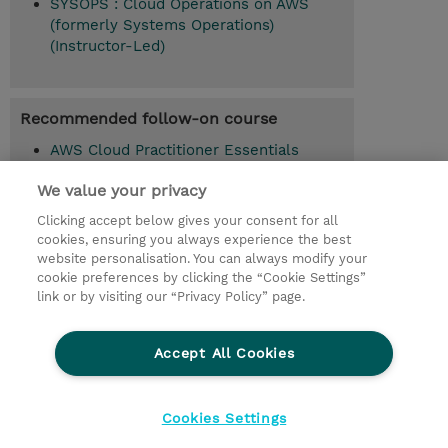
SYSOPS : Cloud Operations on AWS
(formerly Systems Operations)
(Instructor-Led)
Recommended follow-on course
AWS Cloud Practitioner Essentials
(ACPEXX)
We value your privacy
Architecting on AWS (ARCHIT)
Clicking accept below gives your consent for all
cookies, ensuring you always experience the best
Advanced Architecting on AWS (ADVARC)
website personalisation. You can always modify your
cookie preferences by clicking the “Cookie Settings”
link or by visiting our “Privacy Policy” page.
© 2026 TD SYNNEX
Accept All Cookies
CSR and Environmental Sustainability Policies
Terms and Conditions
Refund Policy
Cookies Settings
Cookie Settings