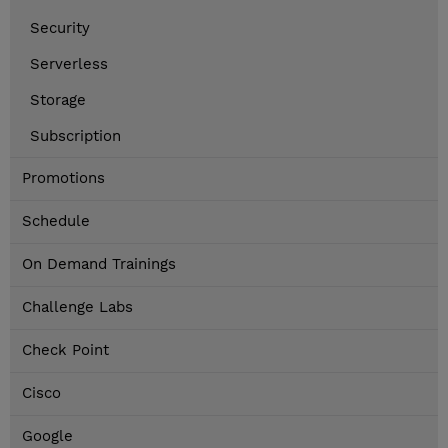
Security
Serverless
Storage
Subscription
Promotions
Schedule
On Demand Trainings
Challenge Labs
Check Point
Cisco
Google