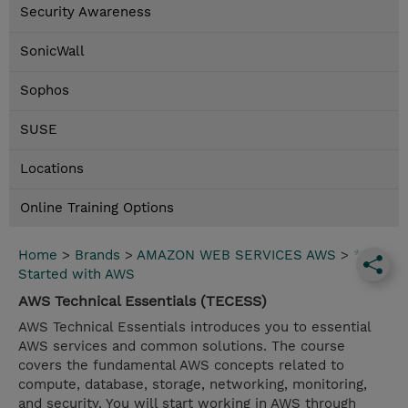
Security Awareness
SonicWall
Sophos
SUSE
Locations
Online Training Options
Home
>
Brands
>
AMAZON WEB SERVICES AWS
>
*Get
Started with AWS
AWS Technical Essentials (TECESS)
AWS Technical Essentials introduces you to essential
AWS services and common solutions. The course
covers the fundamental AWS concepts related to
compute, database, storage, networking, monitoring,
and security. You will start working in AWS through