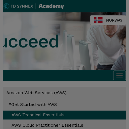
NORWAY
Togg
navi
Amazon Web Services (AWS)
*Get Started with AWS
AWS Technical Essentials
AWS Cloud Practitioner Essentials