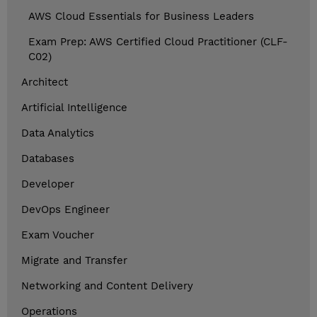
AWS Cloud Essentials for Business Leaders
Exam Prep: AWS Certified Cloud Practitioner (CLF-
C02)
Architect
Artificial Intelligence
Data Analytics
Databases
Developer
DevOps Engineer
Exam Voucher
Migrate and Transfer
Networking and Content Delivery
Operations