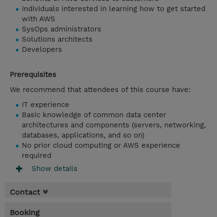
Individuals interested in learning how to get started
with AWS
SysOps administrators
Solutions architects
Developers
Prerequisites
We recommend that attendees of this course have:
IT experience
Basic knowledge of common data center
architectures and components (servers, networking,
databases, applications, and so on)
No prior cloud computing or AWS experience
required
Show details
Contact
Booking