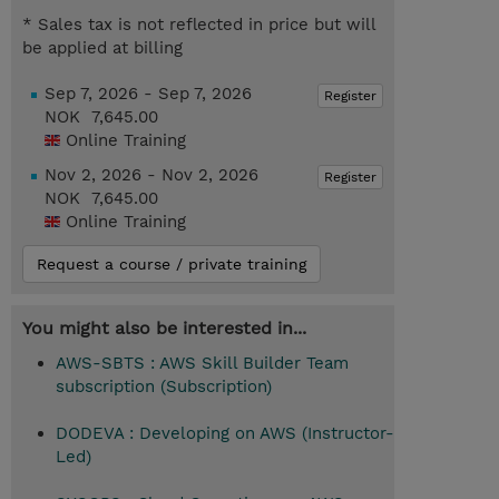
* Sales tax is not reflected in price but will
be applied at billing
Sep 7, 2026 - Sep 7, 2026
Register
NOK 7,645.00
Online Training
Nov 2, 2026 - Nov 2, 2026
Register
NOK 7,645.00
Online Training
Request a course / private training
You might also be interested in...
AWS-SBTS : AWS Skill Builder Team
subscription (Subscription)
DODEVA : Developing on AWS (Instructor-
Led)