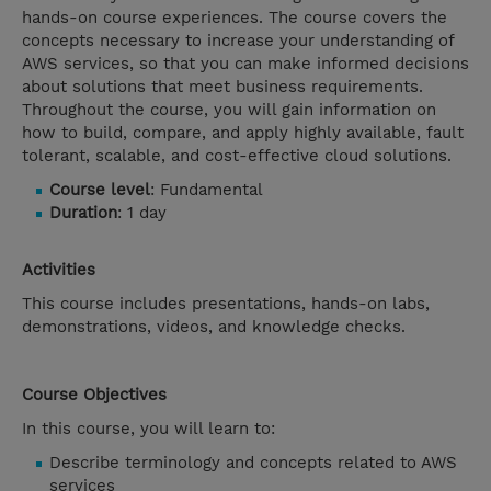
hands-on course experiences. The course covers the
concepts necessary to increase your understanding of
AWS services, so that you can make informed decisions
about solutions that meet business requirements.
Throughout the course, you will gain information on
how to build, compare, and apply highly available, fault
tolerant, scalable, and cost-effective cloud solutions.
Course level
: Fundamental
Duration
: 1 day
Activities
This course includes presentations, hands-on labs,
demonstrations, videos, and knowledge checks.
Course Objectives
In this course, you will learn to:
Describe terminology and concepts related to AWS
services