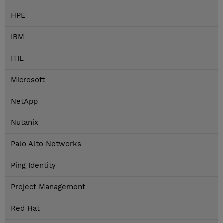
HPE
IBM
ITIL
Microsoft
NetApp
Nutanix
Palo Alto Networks
Ping Identity
Project Management
Red Hat