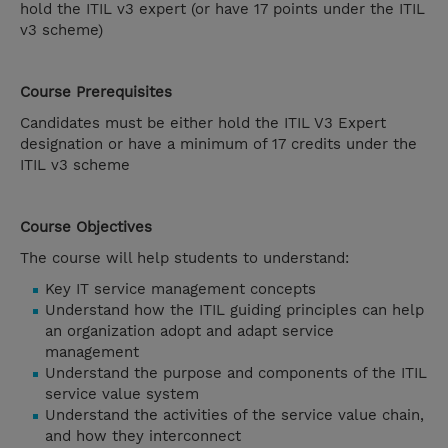
hold the ITIL v3 expert (or have 17 points under the ITIL
v3 scheme)
Course Prerequisites
Candidates must be either hold the ITIL V3 Expert
designation or have a minimum of 17 credits under the
ITIL v3 scheme
Course Objectives
The course will help students to understand:
Key IT service management concepts
Understand how the ITIL guiding principles can help
an organization adopt and adapt service
management
Understand the purpose and components of the ITIL
service value system
Understand the activities of the service value chain,
and how they interconnect