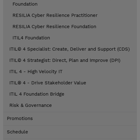
Foundation
RESILIA Cyber Resilience Practitioner
RESILIA Cyber Resilience Foundation
ITIL4 Foundation
ITIL© 4 Specialist: Create, Deliver and Support (CDS)
ITIL© 4 Strategist: Direct, Plan and Improve (DPI)
ITIL 4 - High Velocity IT
ITIL® 4 - Drive Stakeholder Value
ITIL 4 Foundation Bridge
Risk & Governance
Promotions
Schedule