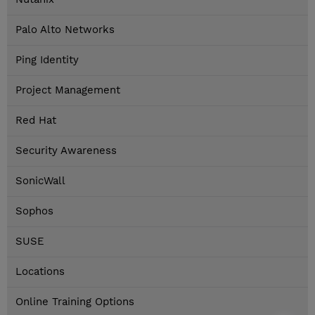
Palo Alto Networks
Ping Identity
Project Management
Red Hat
Security Awareness
SonicWall
Sophos
SUSE
Locations
Online Training Options