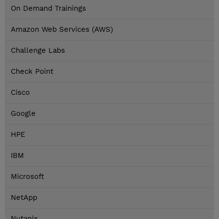
On Demand Trainings
Amazon Web Services (AWS)
Challenge Labs
Check Point
Cisco
Google
HPE
IBM
Microsoft
NetApp
Nutanix