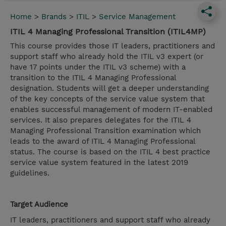
Home
>
Brands
>
ITIL
>
Service Management
ITIL 4 Managing Professional Transition (ITIL4MP)
This course provides those IT leaders, practitioners and
support staff who already hold the ITIL v3 expert (or
have 17 points under the ITIL v3 scheme) with a
transition to the ITIL 4 Managing Professional
designation. Students will get a deeper understanding
of the key concepts of the service value system that
enables successful management of modern IT-enabled
services. It also prepares delegates for the ITIL 4
Managing Professional Transition examination which
leads to the award of ITIL 4 Managing Professional
status. The course is based on the ITIL 4 best practice
service value system featured in the latest 2019
guidelines.
Target Audience
IT leaders, practitioners and support staff who already