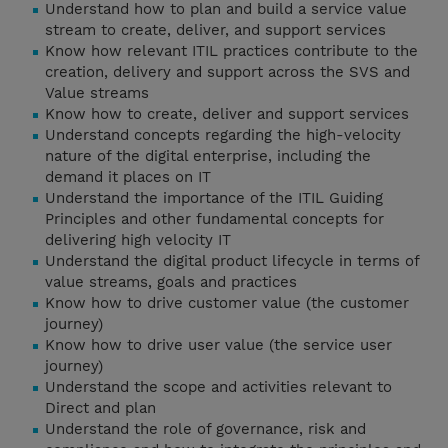
Understand how to plan and build a service value
stream to create, deliver, and support services
Know how relevant ITIL practices contribute to the
creation, delivery and support across the SVS and
Value streams
Know how to create, deliver and support services
Understand concepts regarding the high-velocity
nature of the digital enterprise, including the
demand it places on IT
Understand the importance of the ITIL Guiding
Principles and other fundamental concepts for
delivering high velocity IT
Understand the digital product lifecycle in terms of
value streams, goals and practices
Know how to drive customer value (the customer
journey)
Know how to drive user value (the service user
journey)
Understand the scope and activities relevant to
Direct and plan
Understand the role of governance, risk and