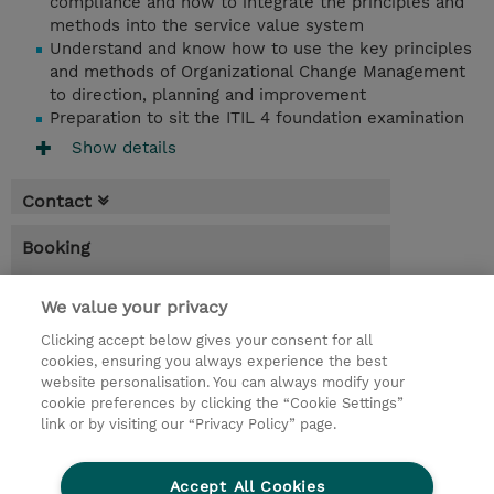
compliance and how to integrate the principles and
methods into the service value system
Understand and know how to use the key principles
and methods of Organizational Change Management
to direction, planning and improvement
Preparation to sit the ITIL 4 foundation examination
Show details
Contact
Booking
* Sales tax is not reflected in price but will
be applied at billing
We value your privacy
Clicking accept below gives your consent for all
5.00 Days
cookies, ensuring you always experience the best
website personalisation. You can always modify your
Request a course / private training
cookie preferences by clicking the “Cookie Settings”
link or by visiting our “Privacy Policy” page.
© 2026 TD SYNNEX
Accept All Cookies