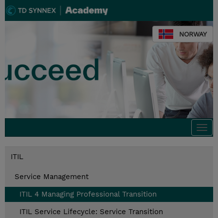
NORWAY
Togg
navi
ITIL
Service Management
ITIL 4 Managing Professional Transition
ITIL Service Lifecycle: Service Transition