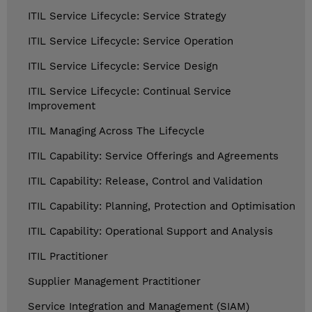
ITIL Service Lifecycle: Service Strategy
ITIL Service Lifecycle: Service Operation
ITIL Service Lifecycle: Service Design
ITIL Service Lifecycle: Continual Service
Improvement
ITIL Managing Across The Lifecycle
ITIL Capability: Service Offerings and Agreements
ITIL Capability: Release, Control and Validation
ITIL Capability: Planning, Protection and Optimisation
ITIL Capability: Operational Support and Analysis
ITIL Practitioner
Supplier Management Practitioner
Service Integration and Management (SIAM)