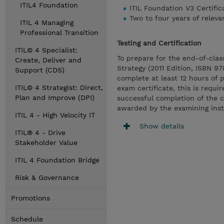
ITIL4 Foundation
ITIL Foundation V3 Certific
Two to four years of relev
ITIL 4 Managing
Professional Transition
Testing and Certification
ITIL© 4 Specialist:
To prepare for the end-of-cla
Create, Deliver and
Strategy (2011 Edition, ISBN 9
Support (CDS)
complete at least 12 hours of 
ITIL© 4 Strategist: Direct,
exam certificate, this is requi
Plan and Improve (DPI)
successful completion of the 
awarded by the examining insti
ITIL 4 - High Velocity IT
Show details
ITIL® 4 - Drive
Stakeholder Value
ITIL 4 Foundation Bridge
Risk & Governance
Promotions
Schedule