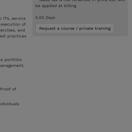
be applied at billing
5.00 Days
 ITIL service
 execution of
Request a course / private training
xercises, and
est practices
e portfolio
management,
Proof of
ndividuals