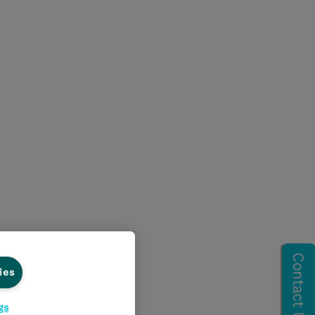
ies
gs