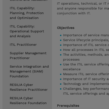
IT operations, technical, or I
ITIL Capability:
and anyone responsible for man
Planning, Protection
conjunction with IT.
and Optimisation
ITIL Capability:
Objectives
Operational Support
Importance of service man
and Analysis
Service lifecycle principal
ITIL Practitioner
Importance of ITIL service 
How all processes in ITIL s
Supplier Management
The activities, methods, an
Practitioner
processes
Use the ITIL service offeri
Service Integration and
excellence
Management (SIAM)
Measure ITIL service offer
Foundation
Importance of IT security a
Technology and implementat
RESILIA Cyber
Challenges, key performance
Resilience Practitioner
ITIL service offerings and 
RESILIA Cyber
Resilience Foundation
Prerequisites