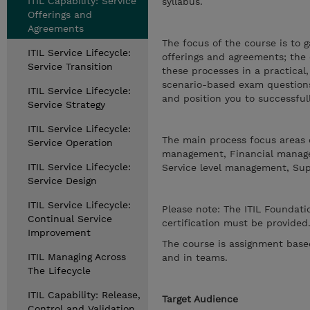
ITIL Capability: Service
syllabus.
Offerings and
Agreements
The focus of the course is to 
ITIL Service Lifecycle:
offerings and agreements; the 
Service Transition
these processes in a practical
scenario-based exam questions 
ITIL Service Lifecycle:
and position you to successfu
Service Strategy
ITIL Service Lifecycle:
The main process focus areas o
Service Operation
management, Financial manage
ITIL Service Lifecycle:
Service level management, Su
Service Design
ITIL Service Lifecycle:
Please note: The ITIL Foundatio
Continual Service
certification must be provided
Improvement
The course is assignment based
ITIL Managing Across
and in teams.
The Lifecycle
ITIL Capability: Release,
Target Audience
Control and Validation