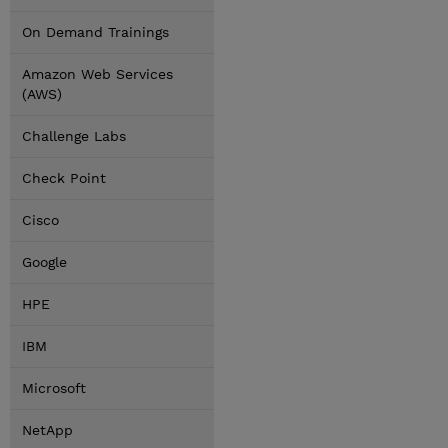
On Demand Trainings
Amazon Web Services
(AWS)
Challenge Labs
Check Point
Cisco
Google
HPE
IBM
Microsoft
NetApp