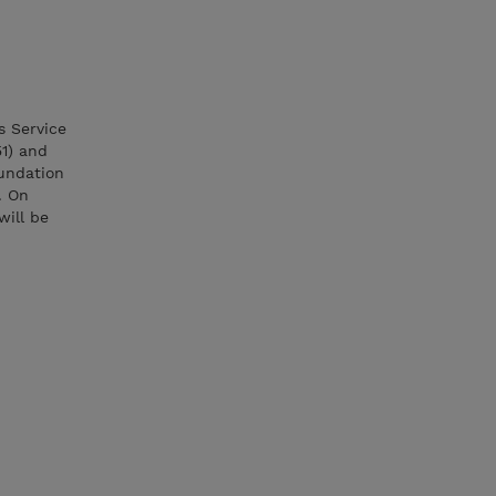
s Service
51) and
oundation
. On
will be