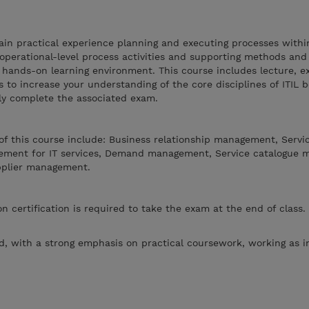
gain practical experience planning and executing processes within
operational-level process activities and supporting methods and
, hands-on learning environment. This course includes lecture, e
to increase your understanding of the core disciplines of ITIL b
lly complete the associated exam.
f this course include: Business relationship management, Servic
ment for IT services, Demand management, Service catalogue 
pplier management.
n certification is required to take the exam at the end of class. 
.
, with a strong emphasis on practical coursework, working as i