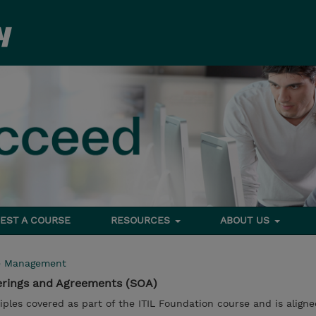
EST A COURSE
RESOURCES
ABOUT US
e Management
fferings and Agreements (SOA)
iples covered as part of the ITIL Foundation course and is aligne