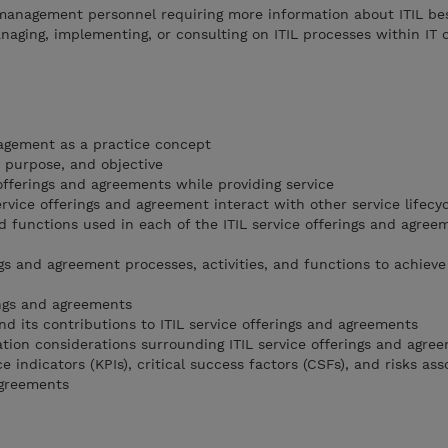
T management personnel requiring more information about ITIL be
aging, implementing, or consulting on ITIL processes within IT o
agement as a practice concept
s, purpose, and objective
offerings and agreements while providing service
ervice offerings and agreement interact with other service lifecy
d functions used in each of the ITIL service offerings and agree
ngs and agreement processes, activities, and functions to achieve
ings and agreements
nd its contributions to ITIL service offerings and agreements
ion considerations surrounding ITIL service offerings and agre
 indicators (KPIs), critical success factors (CSFs), and risks as
agreements