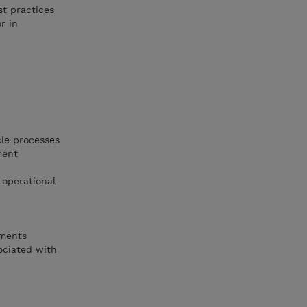
st practices
r in
cle processes
ment
 operational
ements
sociated with