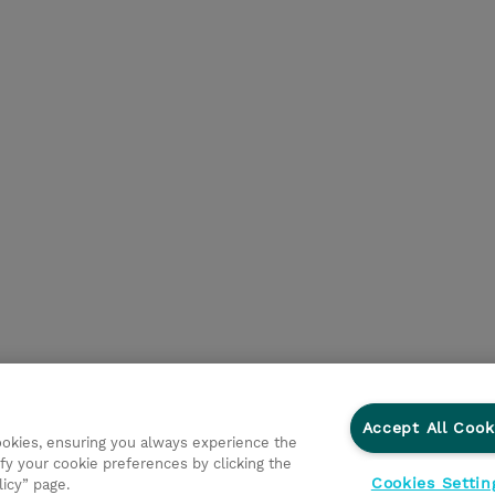
Accept All Cook
cookies, ensuring you always experience the
fy your cookie preferences by clicking the
Cookies Settin
licy” page.