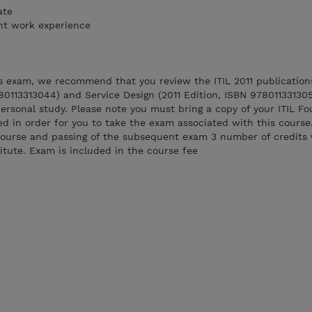
ate
ant work experience
ss exam, we recommend that you review the ITIL 2011 publication
780113313044) and Service Design (2011 Edition, ISBN 97801133130
personal study. Please note you must bring a copy of your ITIL F
red in order for you to take the exam associated with this course
course and passing of the subsequent exam 3 number of credits 
tute. Exam is included in the course fee