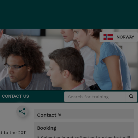
NORWAY
CONTACT US
Contact
Booking
d to the 2011
* Sales tax is not reflected in price but will