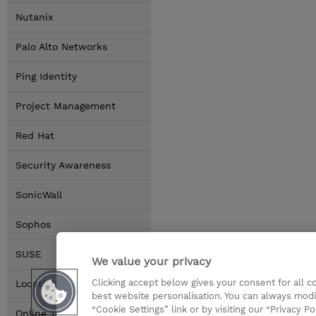
Nutanix
Palo Alto Networks
Ping Identity
Project Management
Red Hat
Security Awareness
SonicWall
Sophos
SUSE
We value your privacy
Clicking accept below gives your consent for all 
Locations
best website personalisation. You can always modi
“Cookie Settings” link or by visiting our “Privacy Po
Online Training Options