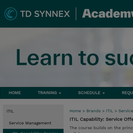
HOME
TRAINING
SCHEDULE
REQU
Home
>
Brands
>
ITIL
>
Servic
ITIL
ITIL Capability: Service O
Service Management
The course builds on the princ