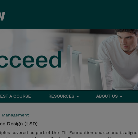
EST A COURSE
RESOURCES
ABOUT US
e Management
ice Design (LSD)
iples covered as part of the ITIL Foundation course and is aligne