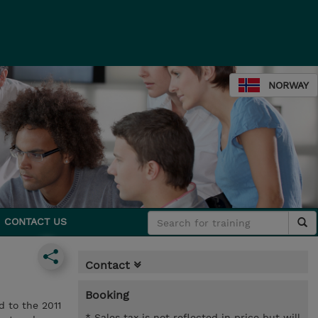
NORWAY
CONTACT US
Contact
Booking
d to the 2011
* Sales tax is not reflected in price but will