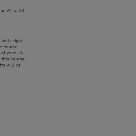
 or V2 to V3
 with eight
e course.
of your ITIL
 this course.
ts will be