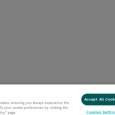
Accept All Cook
cookies, ensuring you always experience the
fy your cookie preferences by clicking the
Cookies Settin
licy” page.