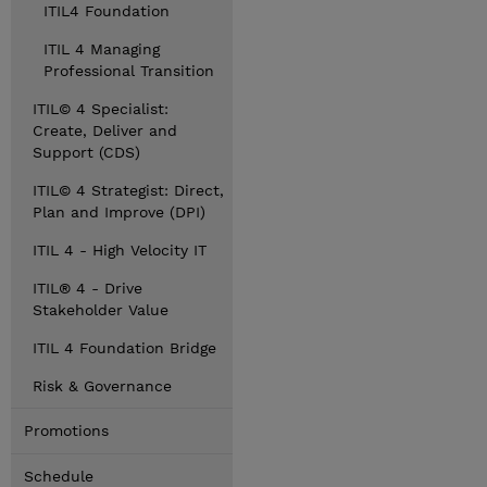
ITIL4 Foundation
ITIL 4 Managing
Professional Transition
ITIL© 4 Specialist:
Create, Deliver and
Support (CDS)
ITIL© 4 Strategist: Direct,
Plan and Improve (DPI)
ITIL 4 - High Velocity IT
ITIL® 4 - Drive
Stakeholder Value
ITIL 4 Foundation Bridge
Risk & Governance
Promotions
Schedule