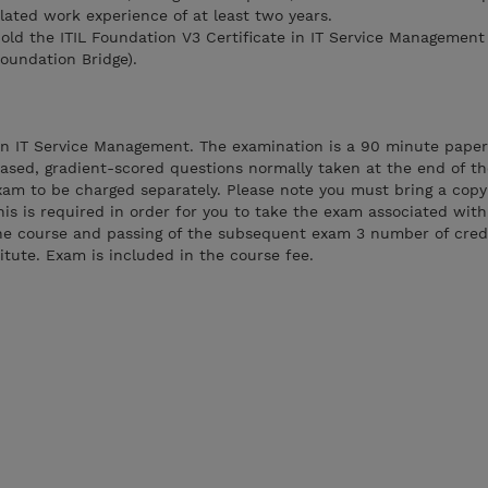
lated work experience of at least two years.
hold the ITIL Foundation V3 Certificate in IT Service Management
Foundation Bridge).
 in IT Service Management. The examination is a 90 minute paper
based, gradient-scored questions normally taken at the end of th
am to be charged separately. Please note you must bring a copy 
his is required in order for you to take the exam associated with
he course and passing of the subsequent exam 3 number of credi
tute. Exam is included in the course fee.