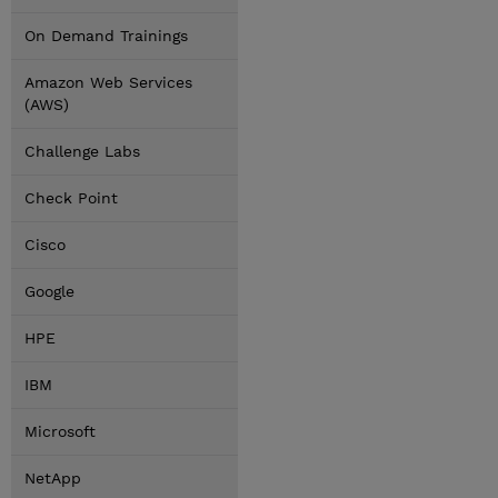
On Demand Trainings
Amazon Web Services
(AWS)
Challenge Labs
Check Point
Cisco
Google
HPE
IBM
Microsoft
NetApp