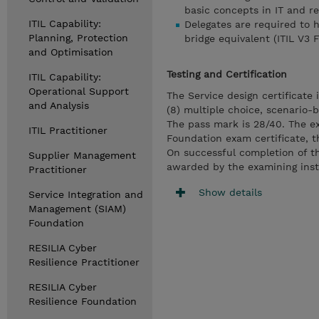
basic concepts in IT and re
ITIL Capability:
Delegates are required to 
Planning, Protection
bridge equivalent (ITIL V3 
and Optimisation
Testing and Certification
ITIL Capability:
Operational Support
The Service design certificate
and Analysis
(8) multiple choice, scenario-
The pass mark is 28/40. The ex
ITIL Practitioner
Foundation exam certificate, t
On successful completion of t
Supplier Management
awarded by the examining insti
Practitioner
Show details
Service Integration and
Management (SIAM)
Foundation
RESILIA Cyber
Resilience Practitioner
RESILIA Cyber
Resilience Foundation