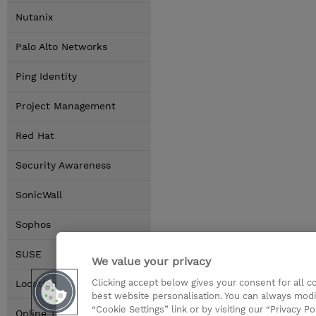
Nutanix
Palo Alto Networks
Ping Identity
Project Management
Red Hat
Security Awareness
SonicWall
Sophos
SUSE
We value your privacy
Clicking accept below gives your consent for all 
Locations
best website personalisation. You can always modi
“Cookie Settings” link or by visiting our “Privacy Po
Online Training Options