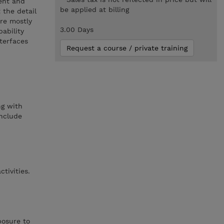
ment and
be applied at billing
 the detail
are mostly
3.00 Days
ability
nterfaces
Request a course / private training
ng with
include
tivities.
posure to