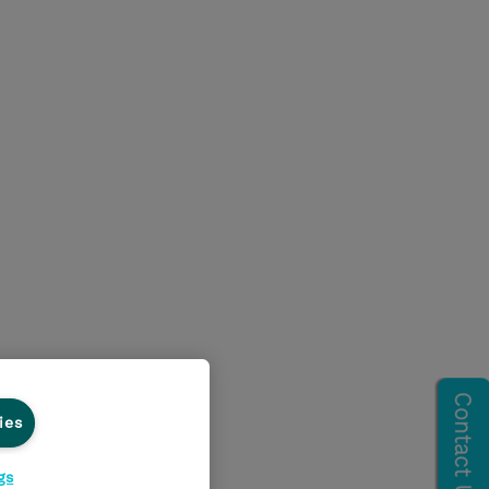
ies
gs