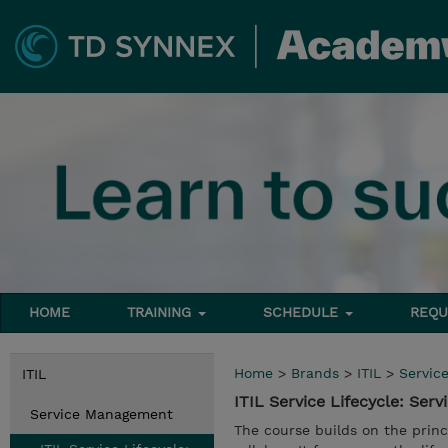
HOME
TRAINING
SCHEDULE
REQU
Home
>
Brands
>
ITIL
>
Servic
ITIL
ITIL Service Lifecycle: Serv
Service Management
The course builds on the princ