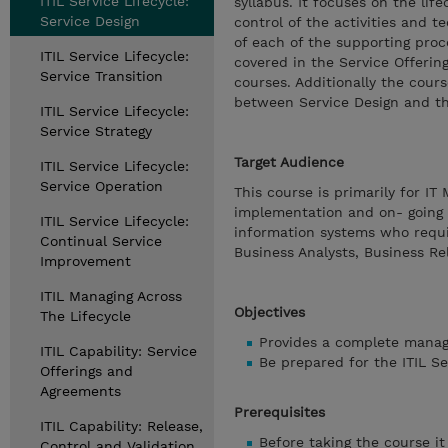
ITIL Service Lifecycle:
syllabus. It focuses on the li
Service Design
control of the activities and t
of each of the supporting proc
ITIL Service Lifecycle:
covered in the Service Offerin
Service Transition
courses. Additionally the cour
between Service Design and the
ITIL Service Lifecycle:
Service Strategy
Target Audience
ITIL Service Lifecycle:
Service Operation
This course is primarily for IT
implementation and on- going s
ITIL Service Lifecycle:
information systems who requi
Continual Service
Business Analysts, Business Re
Improvement
ITIL Managing Across
Objectives
The Lifecycle
Provides a complete managem
ITIL Capability: Service
Be prepared for the ITIL S
Offerings and
Agreements
Prerequisites
ITIL Capability: Release,
Before taking the course i
Control and Validation