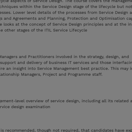
fecycle aspects of Service Design. The course covers the manage
echniques within the Service Design stage of the lifecycle but not
esses. Lower level details of the processes from Service Design 
gs and Agreements and Planning, Protection and Optimisation cap
se looks at the concept of Service Design principles and at the i
 other stages of the ITIL Service Lifecycle
 Managers and Practitioners involved in the strategy, design, and
upport and delivery of business IT services and those interfaci
re an insight into Service Management best practice. This may 
lationship Managers, Project and Programme staff.
ent-level overview of service design, including all its related ac
ervice design examination
t is recommended, though not required, that candidates have ex