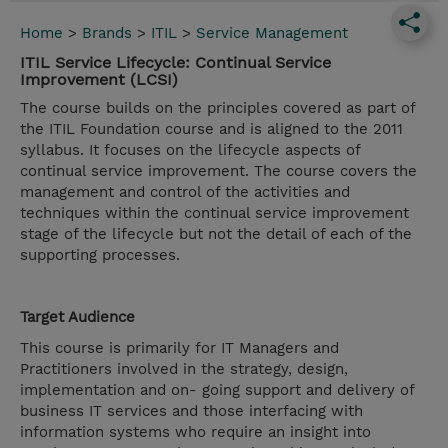
Home
>
Brands
>
ITIL
>
Service Management
ITIL Service Lifecycle: Continual Service
Improvement (LCSI)
The course builds on the principles covered as part of
the ITIL Foundation course and is aligned to the 2011
syllabus. It focuses on the lifecycle aspects of
continual service improvement. The course covers the
management and control of the activities and
techniques within the continual service improvement
stage of the lifecycle but not the detail of each of the
supporting processes.
Target Audience
This course is primarily for IT Managers and
Practitioners involved in the strategy, design,
implementation and on- going support and delivery of
business IT services and those interfacing with
information systems who require an insight into