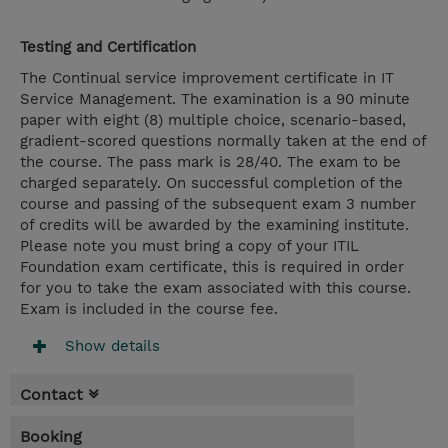
Testing and Certification
The Continual service improvement certificate in IT
Service Management. The examination is a 90 minute
paper with eight (8) multiple choice, scenario-based,
gradient-scored questions normally taken at the end of
the course. The pass mark is 28/40. The exam to be
charged separately. On successful completion of the
course and passing of the subsequent exam 3 number
of credits will be awarded by the examining institute.
Please note you must bring a copy of your ITIL
Foundation exam certificate, this is required in order
for you to take the exam associated with this course.
Exam is included in the course fee.
Show details
Contact
Booking