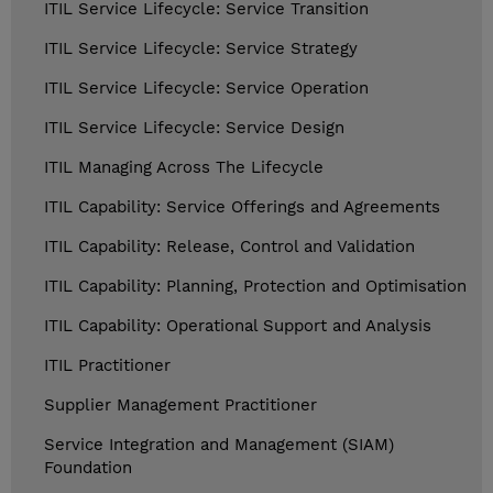
ITIL Service Lifecycle: Service Transition
ITIL Service Lifecycle: Service Strategy
ITIL Service Lifecycle: Service Operation
ITIL Service Lifecycle: Service Design
ITIL Managing Across The Lifecycle
ITIL Capability: Service Offerings and Agreements
ITIL Capability: Release, Control and Validation
ITIL Capability: Planning, Protection and Optimisation
ITIL Capability: Operational Support and Analysis
ITIL Practitioner
Supplier Management Practitioner
Service Integration and Management (SIAM)
Foundation