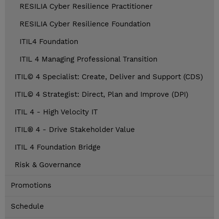
RESILIA Cyber Resilience Practitioner
RESILIA Cyber Resilience Foundation
ITIL4 Foundation
ITIL 4 Managing Professional Transition
ITIL© 4 Specialist: Create, Deliver and Support (CDS)
ITIL© 4 Strategist: Direct, Plan and Improve (DPI)
ITIL 4 - High Velocity IT
ITIL® 4 - Drive Stakeholder Value
ITIL 4 Foundation Bridge
Risk & Governance
Promotions
Schedule