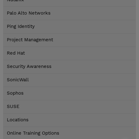
Palo Alto Networks
Ping Identity
Project Management
Red Hat
Security Awareness
SonicWall
Sophos
SUSE
Locations
Online Training Options