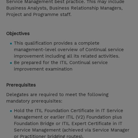
Service Management best practice. This may include
Business Analysts, Business Relationship Managers,
Project and Programme staff.
Objectives
This qualification provides a complete
management-level overview of Continual service
improvement including all its related activities.
Be prepared for the ITIL Continual service
improvement examination
Prerequisites
Delegates are required to meet the following
mandatory prerequisites:
Hold the ITIL Foundation Certificate in IT Service
Management or earlier ITIL (V2) Foundation plus
Foundation Bridge or ITIL Expert Certificate in IT
Service Management (achieved via Service Manager
or Practitioner bridging routes).