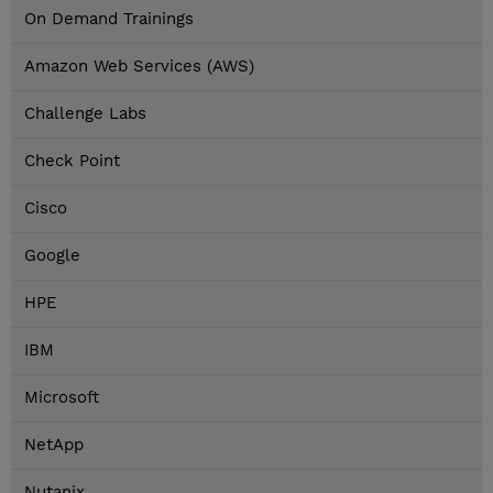
On Demand Trainings
Amazon Web Services (AWS)
Challenge Labs
Check Point
Cisco
Google
HPE
IBM
Microsoft
NetApp
Nutanix