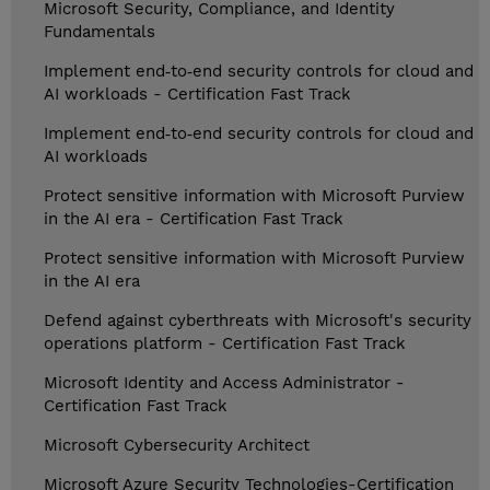
Microsoft Security, Compliance, and Identity
Fundamentals
Implement end‑to‑end security controls for cloud and
AI workloads - Certification Fast Track
Implement end‑to‑end security controls for cloud and
AI workloads
Protect sensitive information with Microsoft Purview
in the AI era - Certification Fast Track
Protect sensitive information with Microsoft Purview
in the AI era
Defend against cyberthreats with Microsoft's security
operations platform - Certification Fast Track
Microsoft Identity and Access Administrator -
Certification Fast Track
Microsoft Cybersecurity Architect
Microsoft Azure Security Technologies-Certification