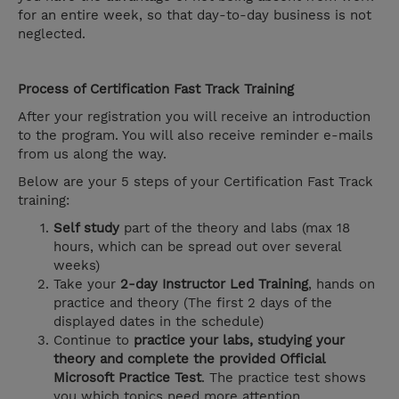
for an entire week, so that day-to-day business is not
neglected.
Process of Certification Fast Track Training
After your registration you will receive an introduction
to the program. You will also receive reminder e-mails
from us along the way.
Below are your 5 steps of your Certification Fast Track
training:
Self study
part of the theory and labs (max 18
hours, which can be spread out over several
weeks)
Take your
2-day Instructor Led Training
, hands on
practice and theory (The first 2 days of the
displayed dates in the schedule)
Continue to
practice your labs, studying your
theory and complete the provided Official
Microsoft Practice Test
. The practice test shows
you which topics need more attention.