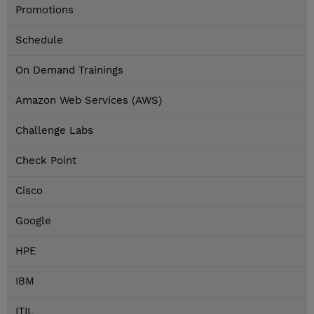
Promotions
Schedule
On Demand Trainings
Amazon Web Services (AWS)
Challenge Labs
Check Point
Cisco
Google
HPE
IBM
ITIL