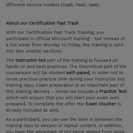
different service models (SaaS, PaaS, IaaS).
About our
Certification Fast Track
With our Certification Fast Track Training, you
participate in official Microsoft training - but instead of
a full week from Monday to Friday, the training is split
into two smaller sections.
The
Instructor-led
part of the training is focused on
hands on and best practices. The theoretical part of the
courseware will be studied
self-paced,
in order not to
loose precious practice time during your instructor led
training days. Exam preparation is an important part of
this training delivery - hence we include a
Practice Test
which will ensure that you will start your exam well
prepared. To complete the offer the
Exam Voucher
is
already included as well.
As a participant, you can use the time in between the
training days to deepen or repeat content. In addition,
you have the advantage of not being absent from work