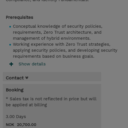
Prerequisites
Conceptual knowledge of security policies,
requirements, Zero Trust architecture, and
management of hybrid environments.
Working experience with Zero Trust strategies,
applying security policies, and developing security
requirements based on business goals.
Show details
Contact
Booking
* Sales tax is not reflected in price but will
be applied at billing
3.00 Days
NOK 20,700.00