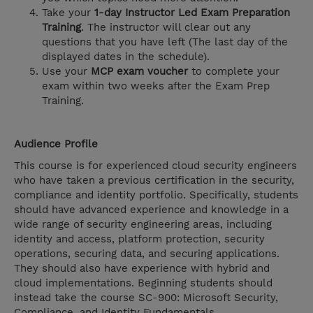
Take your
1-day Instructor Led Exam Preparation
Training
. The instructor will clear out any
questions that you have left (The last day of the
displayed dates in the schedule).
Use your
MCP exam voucher
to complete your
exam within two weeks after the Exam Prep
Training.
Audience Profile
This course is for experienced cloud security engineers
who have taken a previous certification in the security,
compliance and identity portfolio. Specifically, students
should have advanced experience and knowledge in a
wide range of security engineering areas, including
identity and access, platform protection, security
operations, securing data, and securing applications.
They should also have experience with hybrid and
cloud implementations. Beginning students should
instead take the course SC-900: Microsoft Security,
Compliance, and Identity Fundamentals.