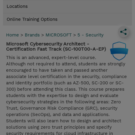
Locations
Online Training Options
Home
>
Brands
>
MICROSOFT
>
5 - Security
Microsoft Cybersecurity Architect -
Certification Fast Track (SC-100T00-A-EP)
This is an advanced, expert-level course.
Although not required to attend, students are strongly
encouraged to have taken and passed another
associate level certification in the security, compliance
and identity portfolio (such as AZ-500, SC-200 or SC-
300) before attending this class. This course prepares
students with the expertise to design and evaluate
cybersecurity strategies in the following areas: Zero
Trust, Governance Risk Compliance (GRC), security
operations (SecOps), and data and applications.
Students will also learn how to design and architect
solutions using zero trust principles and specify
security requirements for cloud infrastructure in