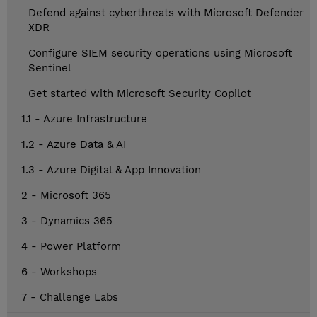
Defend against cyberthreats with Microsoft Defender
XDR
Configure SIEM security operations using Microsoft
Sentinel
Get started with Microsoft Security Copilot
1.1 - Azure Infrastructure
1.2 - Azure Data & AI
1.3 - Azure Digital & App Innovation
2 - Microsoft 365
3 - Dynamics 365
4 - Power Platform
6 - Workshops
7 - Challenge Labs