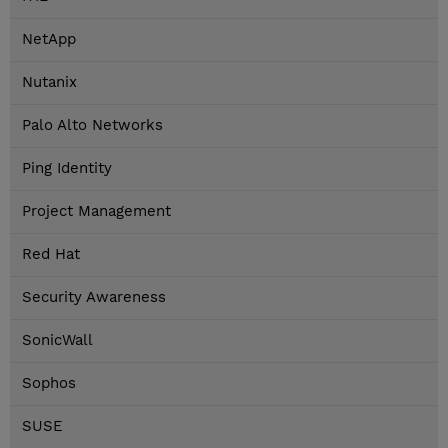
NetApp
Nutanix
Palo Alto Networks
Ping Identity
Project Management
Red Hat
Security Awareness
SonicWall
Sophos
SUSE