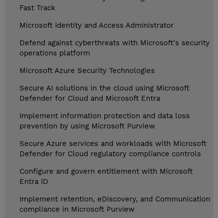
Fast Track
Microsoft Identity and Access Administrator
Defend against cyberthreats with Microsoft's security
operations platform
Microsoft Azure Security Technologies
Secure AI solutions in the cloud using Microsoft
Defender for Cloud and Microsoft Entra
Implement information protection and data loss
prevention by using Microsoft Purview
Secure Azure services and workloads with Microsoft
Defender for Cloud regulatory compliance controls
Configure and govern entitlement with Microsoft
Entra ID
Implement retention, eDiscovery, and Communication
compliance in Microsoft Purview