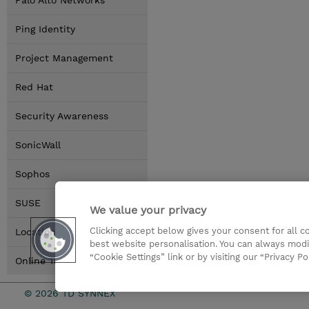
Palo Alto Networks
Ping Identity
Project Management
Red Hat
Security Awareness
SonicWall
Sophos
SUSE
We value your privacy
Clicking accept below gives your consent for all 
Locations
best website personalisation. You can always modi
“Cookie Settings” link or by visiting our “Privacy Po
Online Training Options
© 2026 TD SYNNEX