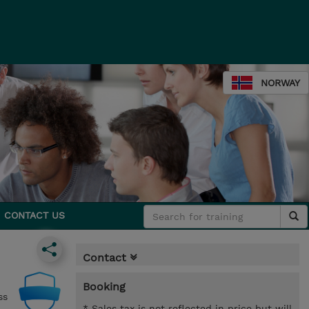
NORWAY
CONTACT US
Contact
Booking
ss
* Sales tax is not reflected in price but will