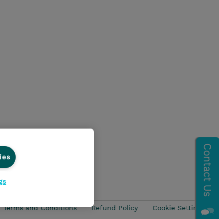
ies
gs
Terms and Conditions
Refund Policy
Cookie Settings