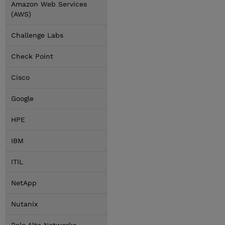
Amazon Web Services
(AWS)
Challenge Labs
Check Point
Cisco
Google
HPE
IBM
ITIL
NetApp
Nutanix