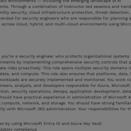
 365 environments — including the emerging landscape of AI
ts. Through a combination of instructor-led sessions and hand
dentity security, cloud infrastructure protection, threat detection
tended for security engineers who are responsible for planning 
 across cloud, hybrid, and multi-cloud environments using Micro
, you’re a security engineer who protects organizational systems
onments by implementing comprehensive security controls that 
te risks proactively. This role spans multiple security domains i
 data, and compute. This role also ensures that platforms, data, i
 workloads are securely implemented and monitored. You work cl
ineers, analysts, and developers responsible for Azure, Microsoft
tion, security operations, devops, application development, dat
hould have practical experience in administration of Microsoft 
 compute, network, and storage. You should have strong familiar
ity with Microsoft 365 administration. Your responsibilities for th
es by using Microsoft Entra ID and Azure Key Vault
ulatory compliance