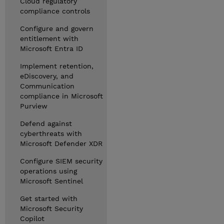
Cloud regulatory
compliance controls
Configure and govern
entitlement with
Microsoft Entra ID
Implement retention,
eDiscovery, and
Communication
compliance in Microsoft
Purview
Defend against
cyberthreats with
Microsoft Defender XDR
Configure SIEM security
operations using
Microsoft Sentinel
Get started with
Microsoft Security
Copilot