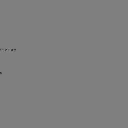
he Azure
s