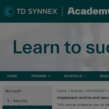
HOME
TRAINING
SCHEDULE
REQU
Home
>
Brands
>
MICROSOFT
Microsoft
Implement end‑to‑end secu
5 - Security
This course prepares you to d