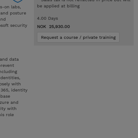
be applied at billing
s-on labs,
, and posture
4.00 Days
and
soft security
NOK 25,930.00
Request a course / private training
 and data
prevent
ncluding
dentities,
osely with
 365, identity
abase
Azure and
ity with
is role