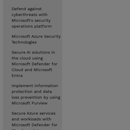
Defend against
cyberthreats with
Microsoft's security
operations platform
Microsoft Azure Security
Technologies
Secure AI solutions in
the cloud using
Microsoft Defender for
Cloud and Microsoft
Entra
Implement information
protection and data
loss prevention by using
Microsoft Purview
Secure Azure services
and workloads with
Microsoft Defender for