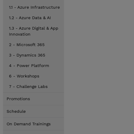
1.1 - Azure Infrastructure
1.2 - Azure Data & AI
1.3 - Azure Digital & App
Innovation
2 - Microsoft 365
3 - Dynamics 365
4 - Power Platform
6 - Workshops
7 - Challenge Labs
Promotions
Schedule
On Demand Trainings