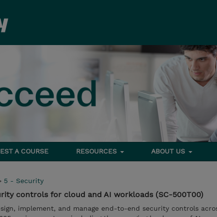
EST A COURSE
RESOURCES
ABOUT US
>
5 - Security
rity controls for cloud and AI workloads (SC-500T00)
esign, implement, and manage end-to-end security controls acro