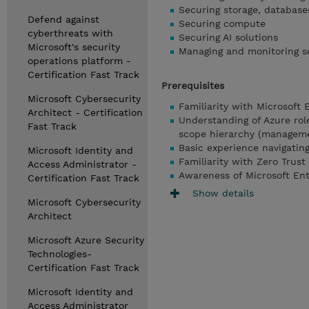
Securing storage, database
Defend against
Securing compute
cyberthreats with
Securing AI solutions
Microsoft's security
Managing and monitoring s
operations platform -
Certification Fast Track
Prerequisites
Microsoft Cybersecurity
Familiarity with Microsoft 
Architect - Certification
Understanding of Azure rol
Fast Track
scope hierarchy (managemen
Basic experience navigatin
Microsoft Identity and
Familiarity with Zero Trust
Access Administrator -
Awareness of Microsoft Ent
Certification Fast Track
Show details
Microsoft Cybersecurity
Architect
Microsoft Azure Security
Technologies-
Certification Fast Track
Microsoft Identity and
Access Administrator