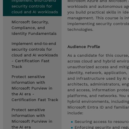
Implement end‑to‑end
Microsoft Azure and Microsoft
security controls for
workloads and autonomous agen
cloud and AI workloads
you build practical skills in i
management. This course is in
Microsoft Security,
implementing security controls
Compliance, and
technologies.
Identity Fundamentals
Implement end‑to‑end
Audience Profile
security controls for
cloud and AI workloads
As a candidate for this course
- Certification Fast
across cloud and hybrid envir
Track
unauthorized access and mitiga
identity, network, application,
Protect sensitive
and infrastructure used by AI
information with
architects, administrators, eng
Microsoft Purview in
and access, information protec
the AI era -
platforms, and networks. You s
Certification Fast Track
hybrid environments, including
Microsoft Entra ID and familiar
Protect sensitive
include:
information with
Microsoft Purview in
Securing access to resourc
the AI era
Enforcing security and reg