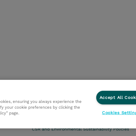
Accept All Cook
cookies, ensuring you always experience the
fy your cookie preferences by clicking the
Cookies Settin
licy” page.
CSR and Environmental Sustainability Policies