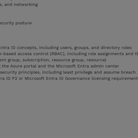
s, and networking
ecurity posture
Entra ID concepts, including users, groups, and directory roles
e-based access control (RBAC), including role assignments and t
t group, subscription, resource group, resource)
g the Azure portal and the Microsoft Entra admin center
 security principles, including least privilege and assume breach
ra ID P2 or Microsoft Entra ID Governance licensing requirement