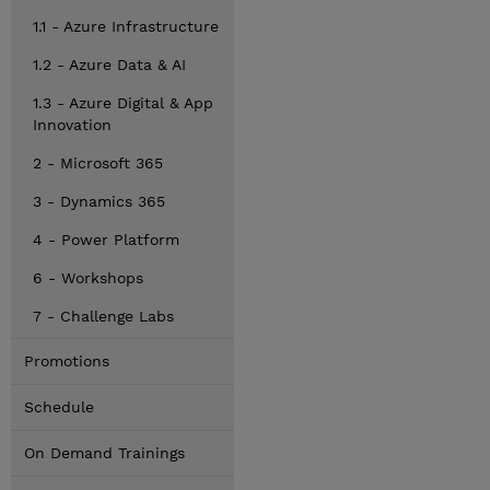
1.1 - Azure Infrastructure
1.2 - Azure Data & AI
1.3 - Azure Digital & App
Innovation
2 - Microsoft 365
3 - Dynamics 365
4 - Power Platform
6 - Workshops
7 - Challenge Labs
Promotions
Schedule
On Demand Trainings