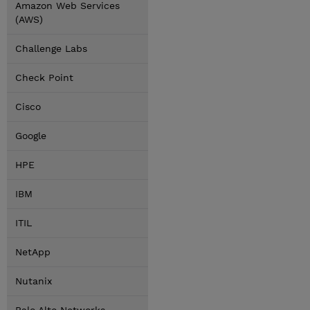
Amazon Web Services
(AWS)
Challenge Labs
Check Point
Cisco
Google
HPE
IBM
ITIL
NetApp
Nutanix