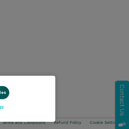
ies
gs
Terms and Conditions
Refund Policy
Cookie Settings