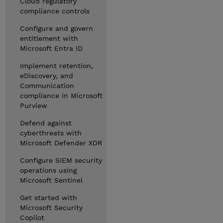
Cloud regulatory
compliance controls
Configure and govern
entitlement with
Microsoft Entra ID
Implement retention,
eDiscovery, and
Communication
compliance in Microsoft
Purview
Defend against
cyberthreats with
Microsoft Defender XDR
Configure SIEM security
operations using
Microsoft Sentinel
Get started with
Microsoft Security
Copilot