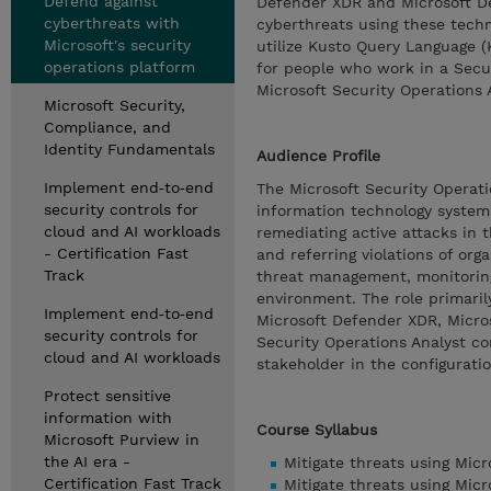
Defend against
Defender XDR and Microsoft Def
cyberthreats with
cyberthreats using these techno
Microsoft's security
utilize Kusto Query Language (
operations platform
for people who work in a Secu
Microsoft Security Operations 
Microsoft Security,
Compliance, and
Identity Fundamentals
Audience Profile
Implement end‑to‑end
The Microsoft Security Operati
security controls for
information technology systems 
cloud and AI workloads
remediating active attacks in 
- Certification Fast
and referring violations of org
Track
threat management, monitoring,
environment. The role primarily
Implement end‑to‑end
Microsoft Defender XDR, Micros
security controls for
Security Operations Analyst co
cloud and AI workloads
stakeholder in the configurati
Protect sensitive
information with
Course Syllabus
Microsoft Purview in
the AI era -
Mitigate threats using Mic
Certification Fast Track
Mitigate threats using Micr