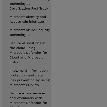
Technologies-
Certification Fast Track
Microsoft Identity and
Access Administrator
Microsoft Azure Security
Technologies
Secure AI solutions in
the cloud using
Microsoft Defender for
Cloud and Microsoft
Entra
Implement information
protection and data
loss prevention by using
Microsoft Purview
Secure Azure services
and workloads with
Microsoft Defender for