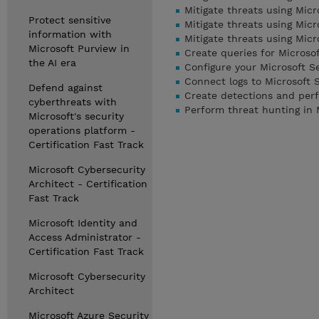
Mitigate threats using Micr
Protect sensitive
Mitigate threats using Mic
information with
Mitigate threats using Mic
Microsoft Purview in
Create queries for Microso
the AI era
Configure your Microsoft S
Connect logs to Microsoft 
Defend against
Create detections and perf
cyberthreats with
Perform threat hunting in 
Microsoft's security
operations platform -
Certification Fast Track
Microsoft Cybersecurity
Architect - Certification
Fast Track
Microsoft Identity and
Access Administrator -
Certification Fast Track
Microsoft Cybersecurity
Architect
Microsoft Azure Security