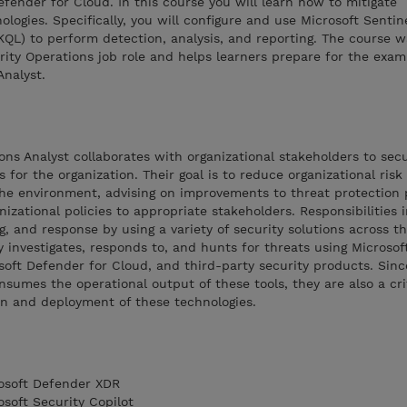
ender for Cloud. In this course you will learn how to mitigate
logies. Specifically, you will configure and use Microsoft Sentin
KQL) to perform detection, analysis, and reporting. The course 
rity Operations job role and helps learners prepare for the exa
Analyst.
ons Analyst collaborates with organizational stakeholders to sec
for the organization. Their goal is to reduce organizational risk 
the environment, advising on improvements to threat protection 
anizational policies to appropriate stakeholders. Responsibilities 
 and response by using a variety of security solutions across th
 investigates, responds to, and hunts for threats using Microsof
oft Defender for Cloud, and third-party security products. Sinc
nsumes the operational output of these tools, they are also a cri
on and deployment of these technologies.
rosoft Defender XDR
osoft Security Copilot