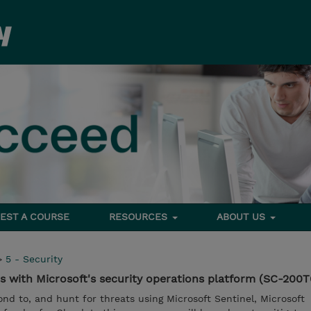
EST A COURSE
RESOURCES
ABOUT US
>
5 - Security
s with Microsoft's security operations platform (SC-200T
ond to, and hunt for threats using Microsoft Sentinel, Microsoft