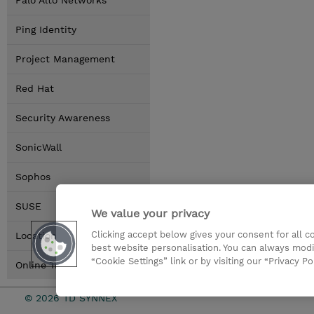
Palo Alto Networks
Ping Identity
Project Management
Red Hat
Security Awareness
SonicWall
Sophos
SUSE
We value your privacy
Clicking accept below gives your consent for all 
Locations
best website personalisation. You can always modi
“Cookie Settings” link or by visiting our “Privacy Po
Online Training Options
© 2026 TD SYNNEX