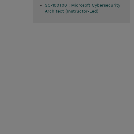
SC-100T00 : Microsoft Cybersecurity
Architect (Instructor-Led)