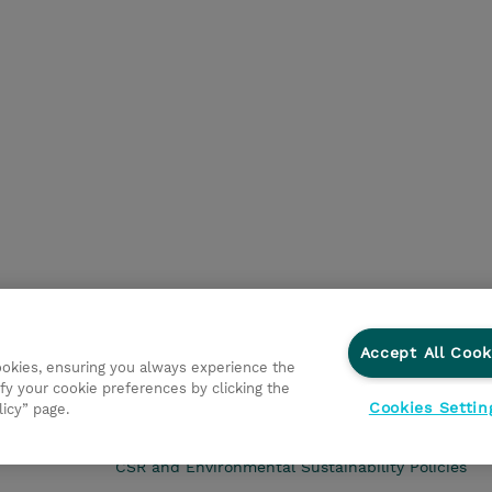
Accept All Cook
cookies, ensuring you always experience the
fy your cookie preferences by clicking the
Cookies Settin
licy” page.
CSR and Environmental Sustainability Policies