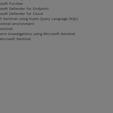
osoft Purview
rosoft Defender for Endpoint
rosoft Defender for Cloud
ft Sentinel using Kusto Query Language (KQL)
entinel environment
Sentinel
orm investigations using Microsoft Sentinel
Microsoft Sentinel