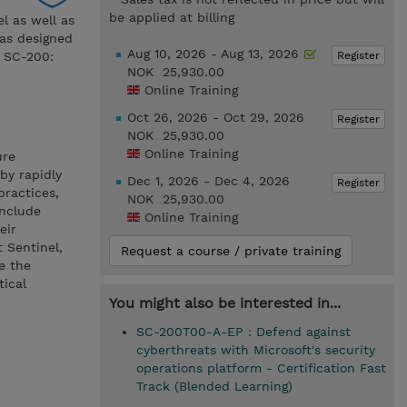
be applied at billing
el as well as
was designed
Aug 10, 2026 - Aug 13, 2026
Register
m SC-200:
NOK 25,930.00
Online Training
Oct 26, 2026 - Oct 29, 2026
Register
NOK 25,930.00
Online Training
ure
by rapidly
Dec 1, 2026 - Dec 4, 2026
Register
practices,
NOK 25,930.00
include
Online Training
eir
t Sentinel,
Request a course / private training
e the
tical
You might also be interested in...
SC-200T00-A-EP : Defend against
cyberthreats with Microsoft's security
operations platform - Certification Fast
Track (Blended Learning)