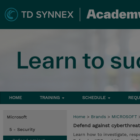
HOME
TRAINING
SCHEDULE
REQU
Home
>
Brands
>
MICROSOFT
Microsoft
Defend against cyberthreat
5 - Security
Learn how to investigate, resp