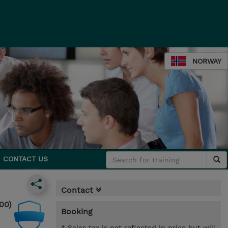
NORWAY
CONTACT US
Contact
00)
Booking
* Sales tax is not reflected in price but will