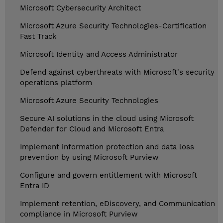
Microsoft Cybersecurity Architect
Microsoft Azure Security Technologies-Certification
Fast Track
Microsoft Identity and Access Administrator
Defend against cyberthreats with Microsoft's security
operations platform
Microsoft Azure Security Technologies
Secure AI solutions in the cloud using Microsoft
Defender for Cloud and Microsoft Entra
Implement information protection and data loss
prevention by using Microsoft Purview
Configure and govern entitlement with Microsoft
Entra ID
Implement retention, eDiscovery, and Communication
compliance in Microsoft Purview