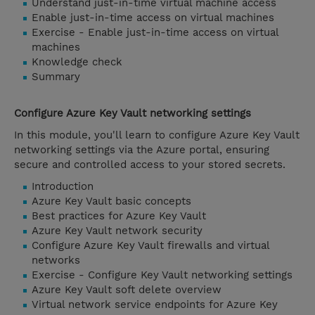
Understand just-in-time virtual machine access
Enable just-in-time access on virtual machines
Exercise - Enable just-in-time access on virtual
machines
Knowledge check
Summary
Configure Azure Key Vault networking settings
In this module, you'll learn to configure Azure Key Vault
networking settings via the Azure portal, ensuring
secure and controlled access to your stored secrets.
Introduction
Azure Key Vault basic concepts
Best practices for Azure Key Vault
Azure Key Vault network security
Configure Azure Key Vault firewalls and virtual
networks
Exercise - Configure Key Vault networking settings
Azure Key Vault soft delete overview
Virtual network service endpoints for Azure Key