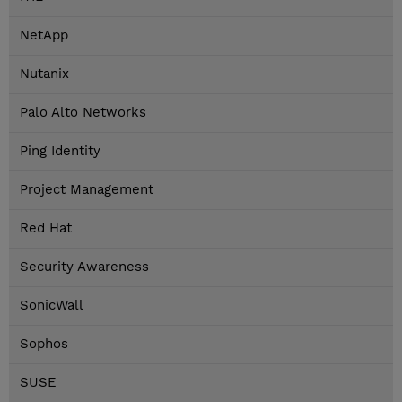
NetApp
Nutanix
Palo Alto Networks
Ping Identity
Project Management
Red Hat
Security Awareness
SonicWall
Sophos
SUSE