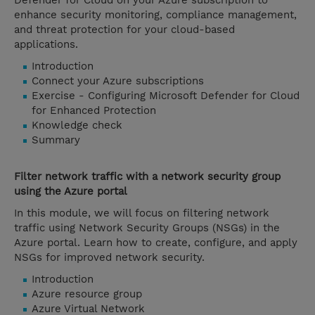
Defender for Cloud on your Azure subscription to
enhance security monitoring, compliance management,
and threat protection for your cloud-based
applications.
Introduction
Connect your Azure subscriptions
Exercise - Configuring Microsoft Defender for Cloud
for Enhanced Protection
Knowledge check
Summary
Filter network traffic with a network security group
using the Azure portal
In this module, we will focus on filtering network
traffic using Network Security Groups (NSGs) in the
Azure portal. Learn how to create, configure, and apply
NSGs for improved network security.
Introduction
Azure resource group
Azure Virtual Network