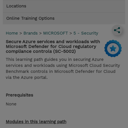
Locations
Online Training Options
Home
>
Brands
>
MICROSOFT
>
5 - Security
Secure Azure services and workloads with
Microsoft Defender for Cloud regulatory
compliance controls (SC-5002)
This learning path guides you in securing Azure
services and workloads using Microsoft Cloud Security
Benchmark controls in Microsoft Defender for Cloud
via the Azure portal.
Prerequisites
None
Modules in this learning path