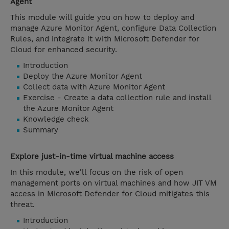
Agent
This module will guide you on how to deploy and
manage Azure Monitor Agent, configure Data Collection
Rules, and integrate it with Microsoft Defender for
Cloud for enhanced security.
Introduction
Deploy the Azure Monitor Agent
Collect data with Azure Monitor Agent
Exercise - Create a data collection rule and install
the Azure Monitor Agent
Knowledge check
Summary
Explore just-in-time virtual machine access
In this module, we'll focus on the risk of open
management ports on virtual machines and how JIT VM
access in Microsoft Defender for Cloud mitigates this
threat.
Introduction