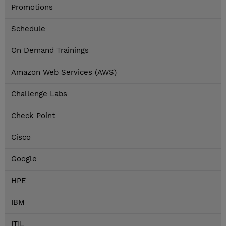
Promotions
Schedule
On Demand Trainings
Amazon Web Services (AWS)
Challenge Labs
Check Point
Cisco
Google
HPE
IBM
ITIL