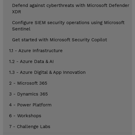
Defend against cyberthreats with Microsoft Defender
XDR
Configure SIEM security operations using Microsoft
Sentinel
Get started with Microsoft Security Copilot
1.1 - Azure Infrastructure
1.2 - Azure Data & AI
1.3 - Azure Digital & App Innovation
2 - Microsoft 365
3 - Dynamics 365
4 - Power Platform
6 - Workshops
7 - Challenge Labs