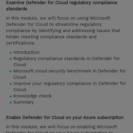
Examine Defender for Cloud regulatory compliance
standards
In this module, we will focus on using Microsoft
Defender for Cloud to streamline regulatory
compliance by identifying and addressing issues that
hinder meeting compliance standards and
certifications.
Introduction
Regulatory compliance standards in Defender for
Cloud
Microsoft cloud security benchmark in Defender for
Cloud
Improve your regulatory compliance in Defender for
Cloud
Knowledge check
Summary
Enable Defender for Cloud on your Azure subscription
In this module, we will focus on enabling Microsoft