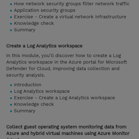
How network security groups filter network traffic
Application security groups
Exercise - Create a virtual network infrastructure
Knowledge check
Summary
Create a Log Analytics workspace
In this module, you'll discover how to create a Log
Analytics workspace in the Azure portal for Microsoft
Defender for Cloud, improving data collection and
security analysis.
Introduction
Log Analytics workspace
Exercise - Create a Log Analytics workspace
Knowledge check
Summary
Collect guest operating system monitoring data from
Azure and hybrid virtual machines using Azure Monitor