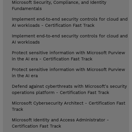
Microsoft Security, Compliance, and Identity
Fundamentals
Implement end‑to‑end security controls for cloud and
AI workloads - Certification Fast Track
Implement end‑to‑end security controls for cloud and
AI workloads
Protect sensitive information with Microsoft Purview
in the AI era - Certification Fast Track
Protect sensitive information with Microsoft Purview
in the AI era
Defend against cyberthreats with Microsoft's security
operations platform - Certification Fast Track
Microsoft Cybersecurity Architect - Certification Fast
Track
Microsoft Identity and Access Administrator -
Certification Fast Track