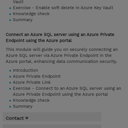
Vault
Exercise - Enable soft delete in Azure Key Vault
Knowledge check
Summary
Connect an Azure SQL server using an Azure Private
Endpoint using the Azure portal
This module will guide you on securely connecting an
Azure SQL server via Azure Private Endpoint in the
Azure portal, enhancing data communication security.
Introduction
Azure Private Endpoint
Azure Private Link
Exercise - Connect to an Azure SQL server using an
Azure Private Endpoint using the Azure portal
Knowledge check
Summary
Contact