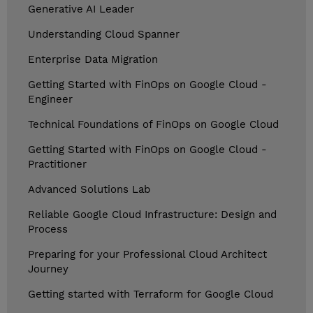
Generative AI Leader
Understanding Cloud Spanner
Enterprise Data Migration
Getting Started with FinOps on Google Cloud -
Engineer
Technical Foundations of FinOps on Google Cloud
Getting Started with FinOps on Google Cloud -
Practitioner
Advanced Solutions Lab
Reliable Google Cloud Infrastructure: Design and
Process
Preparing for your Professional Cloud Architect
Journey
Getting started with Terraform for Google Cloud