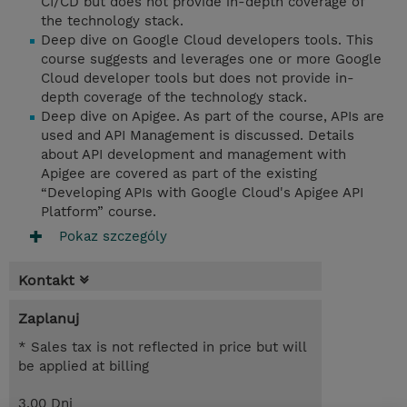
CI/CD but does not provide in-depth coverage of
the technology stack.
Deep dive on Google Cloud developers tools. This
course suggests and leverages one or more Google
Cloud developer tools but does not provide in-
depth coverage of the technology stack.
Deep dive on Apigee. As part of the course, APIs are
used and API Management is discussed. Details
about API development and management with
Apigee are covered as part of the existing
“Developing APIs with Google Cloud's Apigee API
Platform” course.
Pokaz szczególy
Kontakt
Zaplanuj
* Sales tax is not reflected in price but will
be applied at billing
3.00 Dni