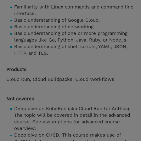
Familiarity with Linux commands and command line
interface.
Basic understanding of Google Cloud.
Basic understanding of networking.
Basic understanding of one or more programming
languages like Go, Python, Java, Ruby, or Node.js.
Basic understanding of shell scripts, YAML, JSON,
HTTP, and TLS.
Products
Cloud Run, Cloud Buildpacks, Cloud Workflows
Not covered
Deep dive on KubeRun (aka Cloud Run for Anthos).
The topic will be covered in detail in the advanced
course. See assumptions for advanced course
overview.
Deep dive on CI/CD. This course makes use of