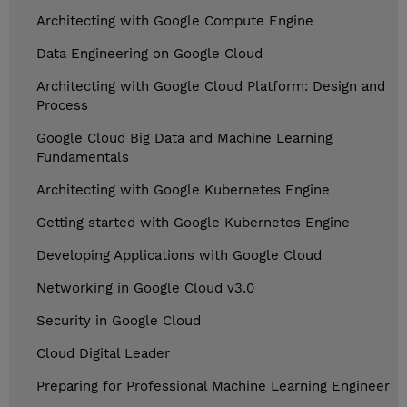
Architecting with Google Compute Engine
Data Engineering on Google Cloud
Architecting with Google Cloud Platform: Design and
Process
Google Cloud Big Data and Machine Learning
Fundamentals
Architecting with Google Kubernetes Engine
Getting started with Google Kubernetes Engine
Developing Applications with Google Cloud
Networking in Google Cloud v3.0
Security in Google Cloud
Cloud Digital Leader
Preparing for Professional Machine Learning Engineer