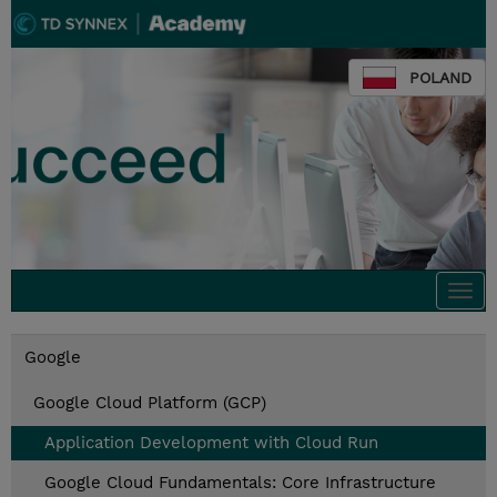
POLAND
Togg
navi
Google
Google Cloud Platform (GCP)
Application Development with Cloud Run
Google Cloud Fundamentals: Core Infrastructure