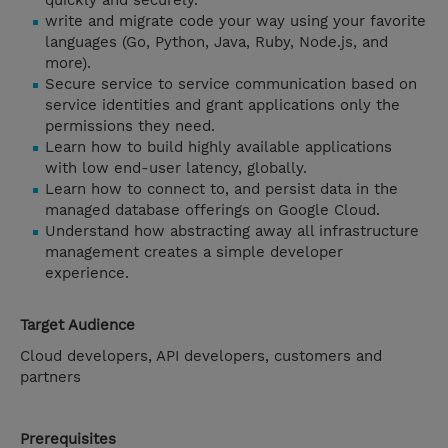
quickly and securely.
write and migrate code your way using your favorite
languages (Go, Python, Java, Ruby, Node.js, and
more).
Secure service to service communication based on
service identities and grant applications only the
permissions they need.
Learn how to build highly available applications
with low end-user latency, globally.
Learn how to connect to, and persist data in the
managed database offerings on Google Cloud.
Understand how abstracting away all infrastructure
management creates a simple developer
experience.
Target Audience
Cloud developers, API developers, customers and
partners
Prerequisites