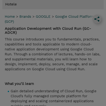
Hotele
Home
>
Brands
>
GOOGLE
>
Google Cloud Platform
(GCP)
Application Development with Cloud Run (GC-
ADCR)
This course introduces you to fundamentals, practices,
capabilities and tools applicable to modern cloud-
native application development using Google Cloud
Run. Through a combination of lectures, hands-on labs,
and supplemental materials, you will learn how to
design, implement, deploy, secure, manage, and scale
applications on Google Cloud using Cloud Run.
What you'll learn
Gain detailed understanding of Cloud Run, Google
Cloud’s fully managed compute platform for
deploying and scaling containerized applications