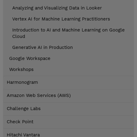
Analyzing and Visualizing Data in Looker
Vertex AI for Machine Learning Practitioners
Introduction to AI and Machine Learning on Google
Cloud
Generative AI in Production
Google Workspace
Workshops
Harmonogram
Amazon Web Services (AWS)
Challenge Labs
Check Point
Hitachi Vantara