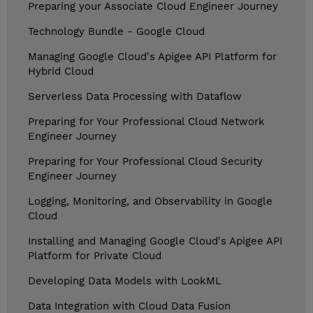
Preparing your Associate Cloud Engineer Journey
Technology Bundle - Google Cloud
Managing Google Cloud's Apigee API Platform for
Hybrid Cloud
Serverless Data Processing with Dataflow
Preparing for Your Professional Cloud Network
Engineer Journey
Preparing for Your Professional Cloud Security
Engineer Journey
Logging, Monitoring, and Observability in Google
Cloud
Installing and Managing Google Cloud's Apigee API
Platform for Private Cloud
Developing Data Models with LookML
Data Integration with Cloud Data Fusion