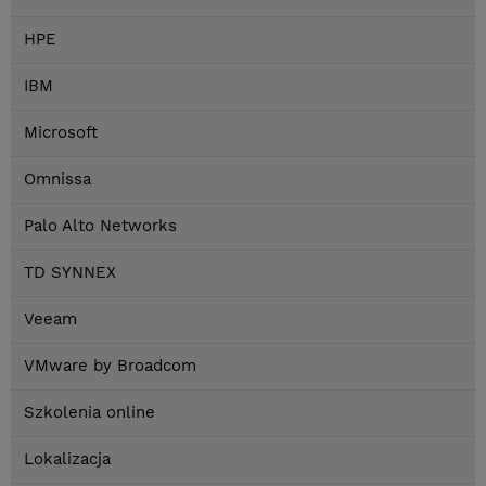
HPE
IBM
Microsoft
Omnissa
Palo Alto Networks
TD SYNNEX
Veeam
VMware by Broadcom
Szkolenia online
Lokalizacja