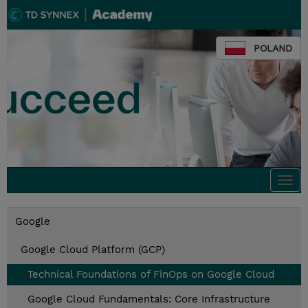
POLAND
Togg
navi
Google
Google Cloud Platform (GCP)
Technical Foundations of FinOps on Google Cloud
Google Cloud Fundamentals: Core Infrastructure