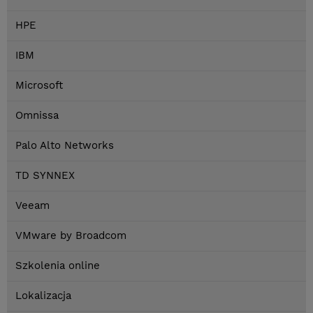
HPE
IBM
Microsoft
Omnissa
Palo Alto Networks
TD SYNNEX
Veeam
VMware by Broadcom
Szkolenia online
Lokalizacja