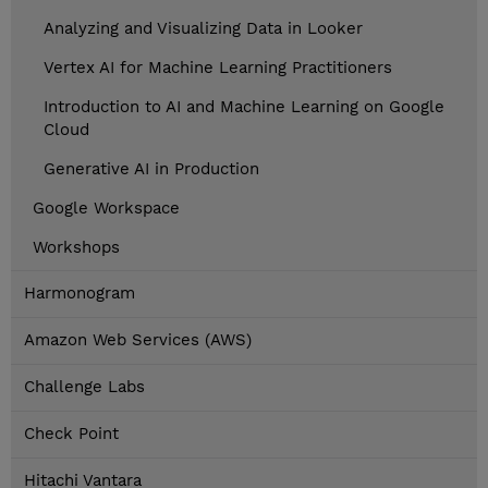
Analyzing and Visualizing Data in Looker
Vertex AI for Machine Learning Practitioners
Introduction to AI and Machine Learning on Google
Cloud
Generative AI in Production
Google Workspace
Workshops
Harmonogram
Amazon Web Services (AWS)
Challenge Labs
Check Point
Hitachi Vantara