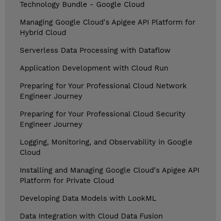
Technology Bundle - Google Cloud
Managing Google Cloud's Apigee API Platform for
Hybrid Cloud
Serverless Data Processing with Dataflow
Application Development with Cloud Run
Preparing for Your Professional Cloud Network
Engineer Journey
Preparing for Your Professional Cloud Security
Engineer Journey
Logging, Monitoring, and Observability in Google
Cloud
Installing and Managing Google Cloud's Apigee API
Platform for Private Cloud
Developing Data Models with LookML
Data Integration with Cloud Data Fusion