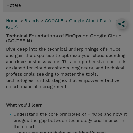
Hotele
Home
>
Brands
>
GOOGLE
>
Google Cloud Platform
(GCP)
Technical Foundations of FinOps on Google Cloud
(GC-TFFIN)
Dive deep into the technical underpinnings of FinOps
and gain the expertise to optimize your cloud spending
and drive business value. This comprehensive course is
designed for cloud architects, engineers, and technical
professionals seeking to master the tools,
technologies, and strategies that empower effective
cloud financial management.
What you'll learn
Understand the core principles of FinOps and how it
bridges the gap between technology and finance in
the cloud.