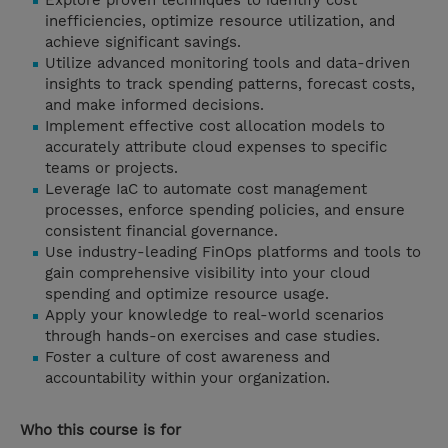
Explore proven techniques to identify cost
inefficiencies, optimize resource utilization, and
achieve significant savings.
Utilize advanced monitoring tools and data-driven
insights to track spending patterns, forecast costs,
and make informed decisions.
Implement effective cost allocation models to
accurately attribute cloud expenses to specific
teams or projects.
Leverage IaC to automate cost management
processes, enforce spending policies, and ensure
consistent financial governance.
Use industry-leading FinOps platforms and tools to
gain comprehensive visibility into your cloud
spending and optimize resource usage.
Apply your knowledge to real-world scenarios
through hands-on exercises and case studies.
Foster a culture of cost awareness and
accountability within your organization.
Who this course is for