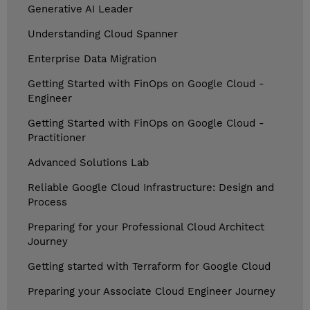
Generative AI Leader
Understanding Cloud Spanner
Enterprise Data Migration
Getting Started with FinOps on Google Cloud -
Engineer
Getting Started with FinOps on Google Cloud -
Practitioner
Advanced Solutions Lab
Reliable Google Cloud Infrastructure: Design and
Process
Preparing for your Professional Cloud Architect
Journey
Getting started with Terraform for Google Cloud
Preparing your Associate Cloud Engineer Journey