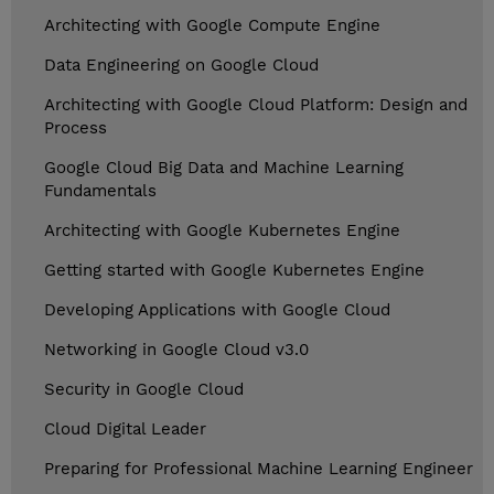
Architecting with Google Compute Engine
Data Engineering on Google Cloud
Architecting with Google Cloud Platform: Design and
Process
Google Cloud Big Data and Machine Learning
Fundamentals
Architecting with Google Kubernetes Engine
Getting started with Google Kubernetes Engine
Developing Applications with Google Cloud
Networking in Google Cloud v3.0
Security in Google Cloud
Cloud Digital Leader
Preparing for Professional Machine Learning Engineer