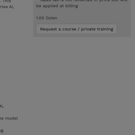
. This
be applied at billing
tex AI,
1.00 Dzien
Request a course / private training
ML
ize model
g.