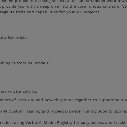
ecome proficient in using Vertex AI for custom model workflows
 provide you with a deep dive into the core functionalities of Ver
rage its tools and capabilities for your ML projects.
ata Scientists
raining custom ML models.
ers will be able to:
ents of Vertex AI and how they work together to support your 
ex AI Custom Training and Hyperparameter Tuning Jobs to optim
odels using Vertex AI Model Registry for easy access and trackin