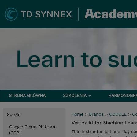
STRONA GŁÓWNA
SZKOLENIA
HARMONOG
Home
>
Brands
>
GOOGLE
>
Go
Google
Vertex AI for Machine Lear
Google Cloud Platform
This instructor-led one-day co
(GCP)