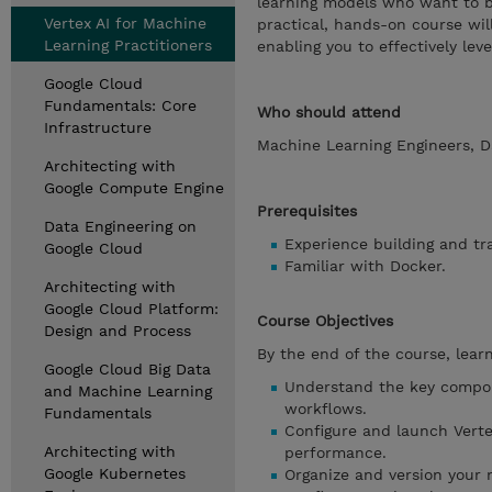
learning models who want to b
Vertex AI for Machine
practical, hands-on course will
Learning Practitioners
enabling you to effectively leve
Google Cloud
Fundamentals: Core
Who should attend
Infrastructure
Machine Learning Engineers, D
Architecting with
Google Compute Engine
Prerequisites
Data Engineering on
Experience building and t
Google Cloud
Familiar with Docker.
Architecting with
Google Cloud Platform:
Course Objectives
Design and Process
By the end of the course, learn
Google Cloud Big Data
Understand the key compon
and Machine Learning
workflows.
Fundamentals
Configure and launch Vert
Architecting with
performance.
Google Kubernetes
Organize and version your m