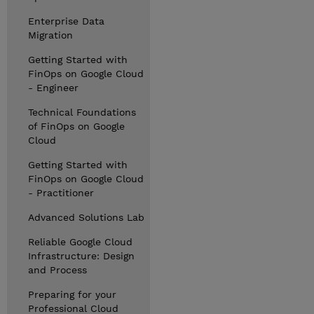
Enterprise Data
Migration
Getting Started with
FinOps on Google Cloud
- Engineer
Technical Foundations
of FinOps on Google
Cloud
Getting Started with
FinOps on Google Cloud
- Practitioner
Advanced Solutions Lab
Reliable Google Cloud
Infrastructure: Design
and Process
Preparing for your
Professional Cloud