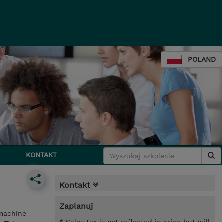
POLAND
KONTAKT
Kontakt
Zaplanuj
 machine
* Sales tax is not reflected in price but will