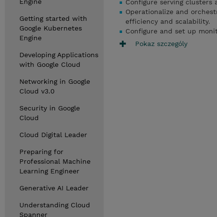
Engine
Configure serving clusters 
Operationalize and orchest
Getting started with
efficiency and scalability.
Google Kubernetes
Configure and set up moni
Engine
Pokaz szczególy
Developing Applications
with Google Cloud
Networking in Google
Cloud v3.0
Security in Google
Cloud
Cloud Digital Leader
Preparing for
Professional Machine
Learning Engineer
Generative AI Leader
Understanding Cloud
Spanner