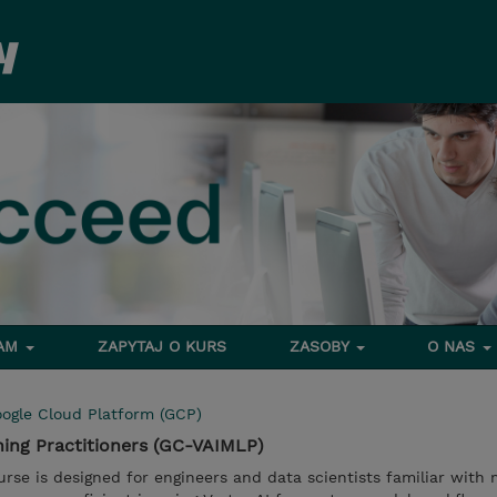
RAM
ZAPYTAJ O KURS
ZASOBY
O NAS
ogle Cloud Platform (GCP)
ning Practitioners (GC-VAIMLP)
urse is designed for engineers and data scientists familiar with