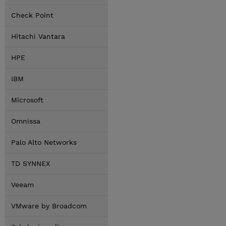
Check Point
Hitachi Vantara
HPE
IBM
Microsoft
Omnissa
Palo Alto Networks
TD SYNNEX
Veeam
VMware by Broadcom