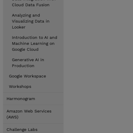
Cloud Data Fusion
Analyzing and
Visualizing Data in
Looker
Introduction to AI and
Machine Learning on
Google Cloud
Generative AI in
Production
Google Workspace
Workshops
Harmonogram
Amazon Web Services
(AWS)
Challenge Labs