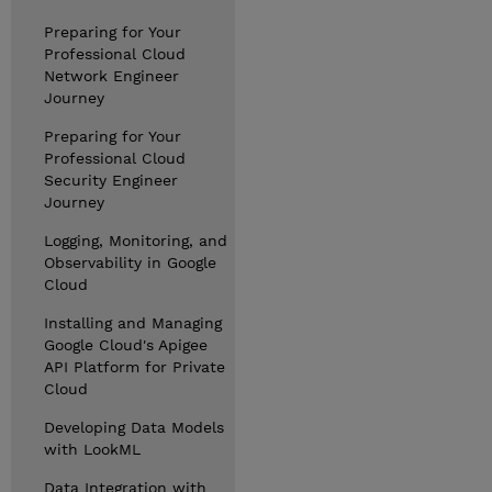
Preparing for Your
Professional Cloud
Network Engineer
Journey
Preparing for Your
Professional Cloud
Security Engineer
Journey
Logging, Monitoring, and
Observability in Google
Cloud
Installing and Managing
Google Cloud's Apigee
API Platform for Private
Cloud
Developing Data Models
with LookML
Data Integration with