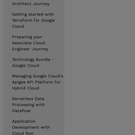
Architect Journey
Getting started with
Terraform for Google
Cloud
Preparing your
Associate Cloud
Engineer Journey
Technology Bundle -
Google Cloud
Managing Google Cloud's
Apigee API Platform for
Hybrid Cloud
Serverless Data
Processing with
Dataflow
Application
Development with
Cloud Run