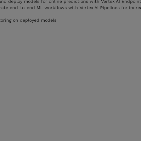
and deploy models for online predictions with Vertex AI Endpoint
rate end-to-end ML workflows with Vertex AI Pipelines for incr
toring on deployed models