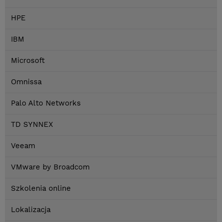
HPE
IBM
Microsoft
Omnissa
Palo Alto Networks
TD SYNNEX
Veeam
VMware by Broadcom
Szkolenia online
Lokalizacja