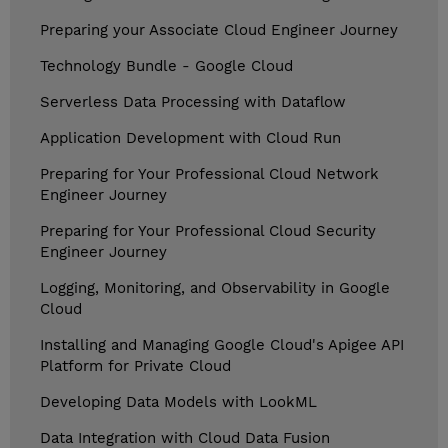
Preparing your Associate Cloud Engineer Journey
Technology Bundle - Google Cloud
Serverless Data Processing with Dataflow
Application Development with Cloud Run
Preparing for Your Professional Cloud Network
Engineer Journey
Preparing for Your Professional Cloud Security
Engineer Journey
Logging, Monitoring, and Observability in Google
Cloud
Installing and Managing Google Cloud's Apigee API
Platform for Private Cloud
Developing Data Models with LookML
Data Integration with Cloud Data Fusion