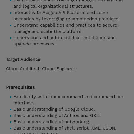
Gain detailed understanding of Apigee terminology
and logical organizational structures.
Interact with Apigee API Platform and solve
scenarios by leveraging recommended practices.
Understand capabilities and practices to secure,
manage and scale the platform.
Understand and put in practice installation and
upgrade processes.
Target Audience
Cloud Architect, Cloud Engineer
Prerequisites
Familiarity with Linux command and command line
interface.
Basic understanding of Google Cloud.
Basic understanding of Anthos and GKE.
Basic understanding of networking.
Basic understanding of shell script, XML, JSON,