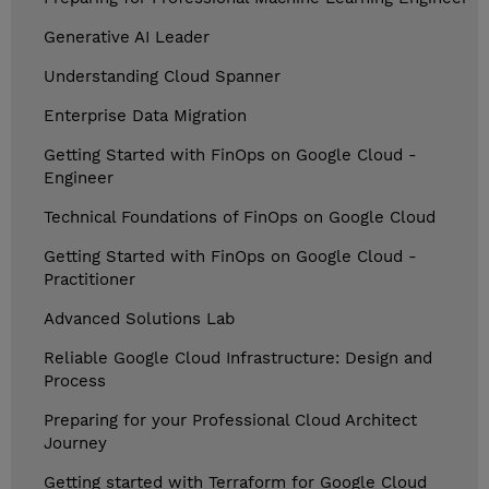
Generative AI Leader
Understanding Cloud Spanner
Enterprise Data Migration
Getting Started with FinOps on Google Cloud -
Engineer
Technical Foundations of FinOps on Google Cloud
Getting Started with FinOps on Google Cloud -
Practitioner
Advanced Solutions Lab
Reliable Google Cloud Infrastructure: Design and
Process
Preparing for your Professional Cloud Architect
Journey
Getting started with Terraform for Google Cloud