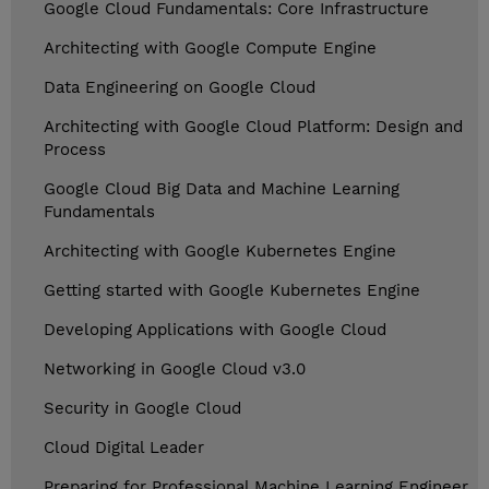
Google Cloud Fundamentals: Core Infrastructure
Architecting with Google Compute Engine
Data Engineering on Google Cloud
Architecting with Google Cloud Platform: Design and
Process
Google Cloud Big Data and Machine Learning
Fundamentals
Architecting with Google Kubernetes Engine
Getting started with Google Kubernetes Engine
Developing Applications with Google Cloud
Networking in Google Cloud v3.0
Security in Google Cloud
Cloud Digital Leader
Preparing for Professional Machine Learning Engineer