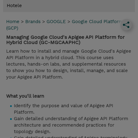
Hotele
Home
>
Brands
>
GOOGLE
>
Google Cloud Platform
(GCP)
Managing Google Cloud's Apigee API Platform for
Hybrid Cloud (GC-MGCAAPHC)
Learn how to install and manage Google Cloud's Apigee
API Platform in a hybrid cloud. This course uses
lectures, hands-on labs, and supplemental resources
to show you how to design, install, manage, and scale
your Apigee API Platform.
What you'll learn
Identify the purpose and value of Apigee API
Platform.
Gain detailed understanding of Apigee API Platform
architecture and recommended practices for
topology design.