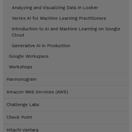
Analyzing and Visualizing Data in Looker
Vertex AI for Machine Learning Practitioners
Introduction to AI and Machine Learning on Google
Cloud
Generative AI in Production
Google Workspace
Workshops
Harmonogram
Amazon Web Services (AWS)
Challenge Labs
Check Point
Hitachi Vantara