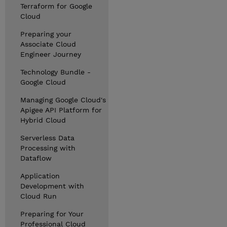
Terraform for Google
Cloud
Preparing your
Associate Cloud
Engineer Journey
Technology Bundle -
Google Cloud
Managing Google Cloud's
Apigee API Platform for
Hybrid Cloud
Serverless Data
Processing with
Dataflow
Application
Development with
Cloud Run
Preparing for Your
Professional Cloud