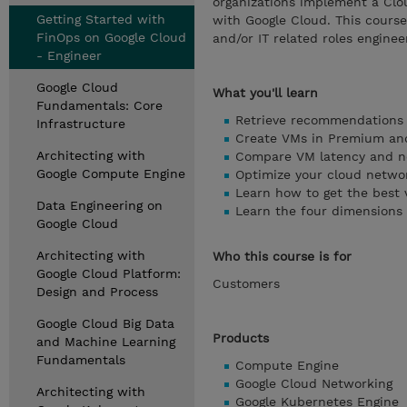
organizations implement a Clo
Getting Started with
with Google Cloud. This course
FinOps on Google Cloud
and/or IT related roles enginee
- Engineer
Google Cloud
What you'll learn
Fundamentals: Core
Retrieve recommendations
Infrastructure
Create VMs in Premium and
Architecting with
Compare VM latency and n
Google Compute Engine
Optimize your cloud netwo
Learn how to get the best 
Data Engineering on
Learn the four dimensions 
Google Cloud
Architecting with
Who this course is for
Google Cloud Platform:
Customers
Design and Process
Google Cloud Big Data
Products
and Machine Learning
Fundamentals
Compute Engine
Google Cloud Networking
Architecting with
Google Kubernetes Engine