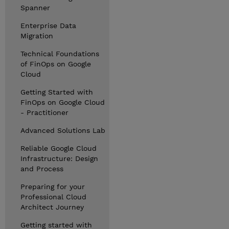
Spanner
Enterprise Data
Migration
Technical Foundations
of FinOps on Google
Cloud
Getting Started with
FinOps on Google Cloud
- Practitioner
Advanced Solutions Lab
Reliable Google Cloud
Infrastructure: Design
and Process
Preparing for your
Professional Cloud
Architect Journey
Getting started with