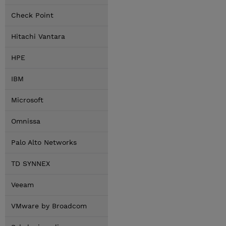
Check Point
Hitachi Vantara
HPE
IBM
Microsoft
Omnissa
Palo Alto Networks
TD SYNNEX
Veeam
VMware by Broadcom