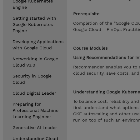
Google Kubernetes
Engine
Prerequisite
Getting started with
Completion of the “Google Clo
Google Kubernetes
Google Cloud - FinOps Practiti
Engine
Developing Applications
with Google Cloud
Course Modules
Using Recommendations for In
Networking in Google
Cloud v3.0
Recommender enables you to re
cloud security, save costs, an
Security in Google
Cloud
Understanding Google Kuberne
Cloud Digital Leader
To balance cost, reliability a
Preparing for
first understand what options
Professional Machine
GKE autoscaling and other usef
Learning Engineer
run on top of such an environ
Generative AI Leader
Understanding Cloud