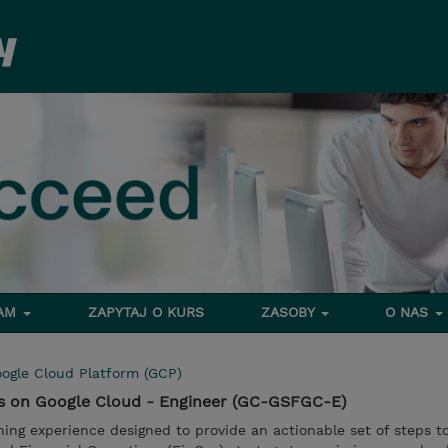
RAM
ZAPYTAJ O KURS
ZASOBY
O NAS
ogle Cloud Platform (GCP)
ps on Google Cloud - Engineer (GC-GSFGC-E)
ning experience designed to provide an actionable set of steps t