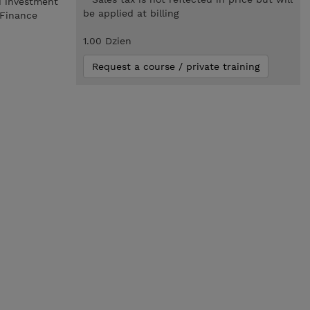
d investment
be applied at billing
 Finance
1.00 Dzien
Request a course / private training