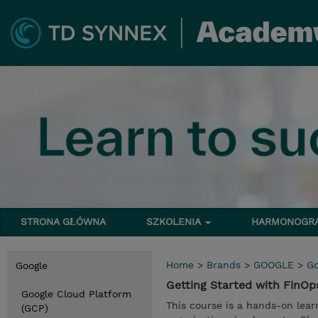
STRONA GŁÓWNA
SZKOLENIA
HARMONOG
Home
>
Brands
>
GOOGLE
>
Go
Google
Getting Started with FinO
Google Cloud Platform
This course is a hands-on lear
(GCP)