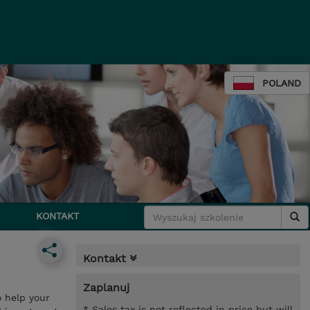
POLAND
KONTAKT
Kontakt
Zaplanuj
o help your
* Sales tax is not reflected in price but will