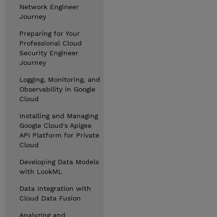
Network Engineer
Journey
Preparing for Your
Professional Cloud
Security Engineer
Journey
Logging, Monitoring, and
Observability in Google
Cloud
Installing and Managing
Google Cloud's Apigee
API Platform for Private
Cloud
Developing Data Models
with LookML
Data Integration with
Cloud Data Fusion
Analyzing and