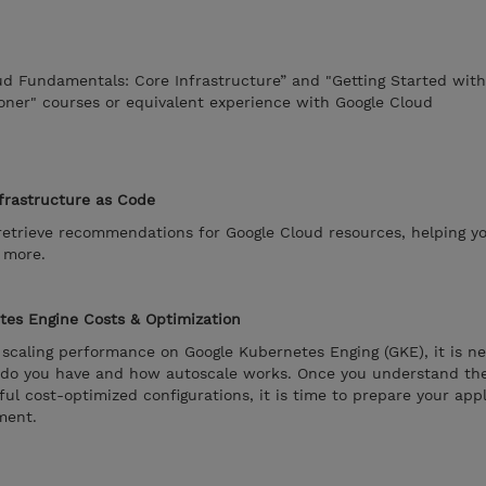
ud Fundamentals: Core Infrastructure” and "Getting Started wit
oner" courses or equivalent experience with Google Cloud
frastructure as Code
trieve recommendations for Google Cloud resources, helping y
d more.
tes Engine Costs & Optimization
nd scaling performance on Google Kubernetes Enging (GKE), it is n
 do you have and how autoscale works. Once you understand the
ul cost-optimized configurations, it is time to prepare your appl
ment.