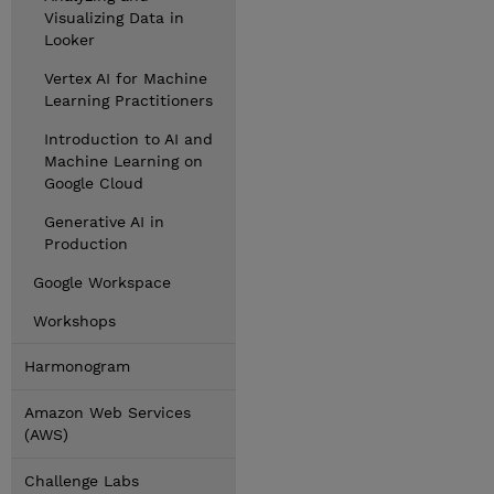
Visualizing Data in
Looker
Vertex AI for Machine
Learning Practitioners
Introduction to AI and
Machine Learning on
Google Cloud
Generative AI in
Production
Google Workspace
Workshops
Harmonogram
Amazon Web Services
(AWS)
Challenge Labs