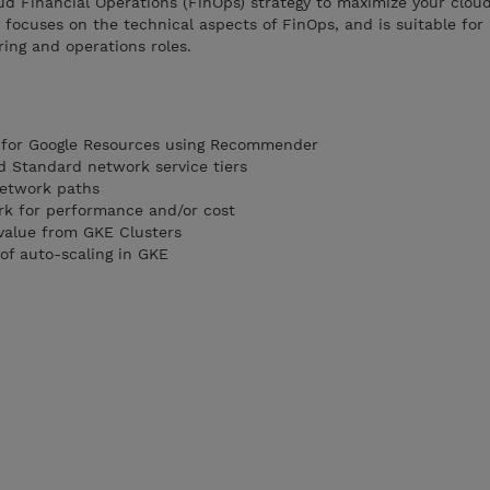
ud Financial Operations (FinOps) strategy to maximize your clou
 focuses on the technical aspects of FinOps, and is suitable for
ring and operations roles.
 for Google Resources using Recommender
 Standard network service tiers
etwork paths
rk for performance and/or cost
value from GKE Clusters
of auto-scaling in GKE