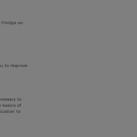
h FinOps on
ou to improve
ecessary to
 basics of
ication to