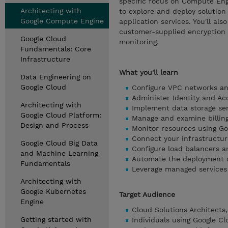
specific focus on Compute Eng
Architecting with
to explore and deploy solution
Google Compute Engine
application services. You'll al
customer-supplied encryption 
Google Cloud
monitoring.
Fundamentals: Core
Infrastructure
What you'll learn
Data Engineering on
Google Cloud
Configure VPC networks an
Administer Identity and A
Architecting with
Implement data storage ser
Google Cloud Platform:
Manage and examine billing
Design and Process
Monitor resources using Go
Connect your infrastructur
Google Cloud Big Data
Configure load balancers a
and Machine Learning
Automate the deployment of
Fundamentals
Leverage managed services
Architecting with
Google Kubernetes
Target Audience
Engine
Cloud Solutions Architects
Getting started with
Individuals using Google Cl