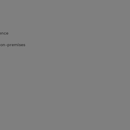
ence
r on-premises