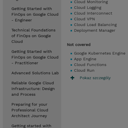
Cloud Monitoring
Cloud Logging
Getting Started with
Cloud Interconnect
FinOps on Google Cloud
Cloud VPN
- Engineer
Cloud Load Balancing
Technical Foundations
Deployment Manager
of FinOps on Google
Cloud
Not covered
Getting Started with
Google Kubernetes Engine
FinOps on Google Cloud
App Engine
- Practitioner
Cloud Functions
Cloud Run
Advanced Solutions Lab
Pokaz szczególy
Reliable Google Cloud
Infrastructure: Design
and Process
Preparing for your
Professional Cloud
Architect Journey
Getting started with