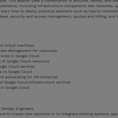
ine. This session uses a combination of lectures, demos, and ha
 elements, including infrastructure components like networks, s
so learn how to deploy practical solutions such as hybrid networki
keys, security and access management, quotas and billing, and 
d virtual machines
ccess Management for resources
vices in Google Cloud
 of Google Cloud resources
ogle Cloud services
e to Google Cloud
nd autoscaling for VM instances
 Google Cloud infrastructure services
 in Google Cloud
, DevOps Engineers
oud to create new solutions or to integrate existing systems, app