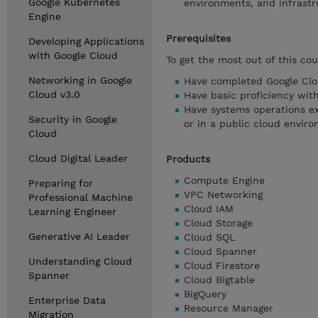
Google Kubernetes
environments, and infrast
Engine
Prerequisites
Developing Applications
with Google Cloud
To get the most out of this cou
Networking in Google
Have completed Google Clo
Cloud v3.0
Have basic proficiency wi
Have systems operations ex
Security in Google
or in a public cloud envir
Cloud
Cloud Digital Leader
Products
Compute Engine
Preparing for
VPC Networking
Professional Machine
Cloud IAM
Learning Engineer
Cloud Storage
Generative AI Leader
Cloud SQL
Cloud Spanner
Understanding Cloud
Cloud Firestore
Spanner
Cloud Bigtable
BigQuery
Enterprise Data
Resource Manager
Migration