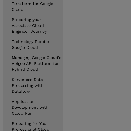
Terraform for Google
Cloud
Preparing your
Associate Cloud
Engineer Journey
Technology Bundle -
Google Cloud
Managing Google Cloud's
Apigee API Platform for
Hybrid Cloud
Serverless Data
Processing with
Dataflow
Application
Development with
Cloud Run
Preparing for Your
Professional Cloud