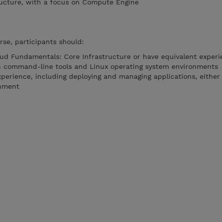
ructure, with a focus on Compute Engine
rse, participants should:
ud Fundamentals: Core Infrastructure or have equivalent experi
th command-line tools and Linux operating system environments
perience, including deploying and managing applications, eithe
onment