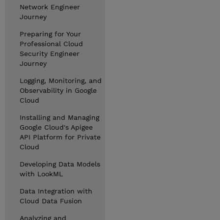
Network Engineer
Journey
Preparing for Your
Professional Cloud
Security Engineer
Journey
Logging, Monitoring, and
Observability in Google
Cloud
Installing and Managing
Google Cloud's Apigee
API Platform for Private
Cloud
Developing Data Models
with LookML
Data Integration with
Cloud Data Fusion
Analyzing and