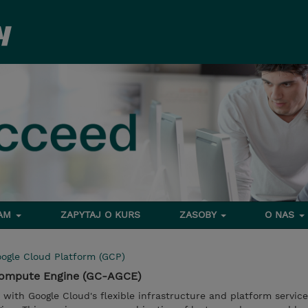
RAM
ZAPYTAJ O KURS
ZASOBY
O NAS
ogle Cloud Platform (GCP)
 Compute Engine (GC-AGCE)
u with Google Cloud's flexible infrastructure and platform service