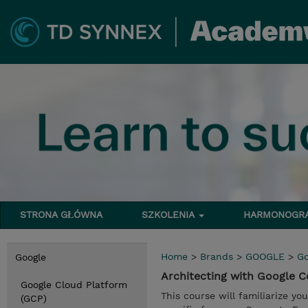
STRONA GŁÓWNA
SZKOLENIA
HARMONOG
Home
>
Brands
>
GOOGLE
>
Go
Google
Architecting with Google
Google Cloud Platform
This course will familiarize yo
(GCP)