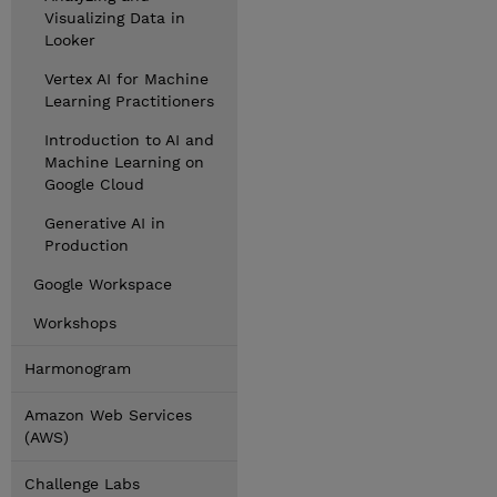
Visualizing Data in
Looker
Vertex AI for Machine
Learning Practitioners
Introduction to AI and
Machine Learning on
Google Cloud
Generative AI in
Production
Google Workspace
Workshops
Harmonogram
Amazon Web Services
(AWS)
Challenge Labs