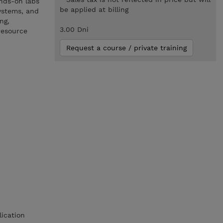
nds-on labs
be applied at billing
ystems, and
ng,
3.00 Dni
resource
Request a course / private training
lication