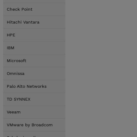
Check Point
Hitachi Vantara
HPE
IBM
Microsoft
Omnissa
Palo Alto Networks
TD SYNNEX
Veeam
VMware by Broadcom