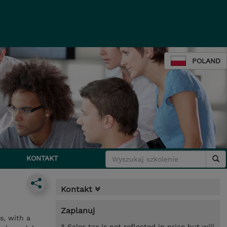
POLAND
KONTAKT
Kontakt
Zaplanuj
s, with a
* Sales tax is not reflected in price but will