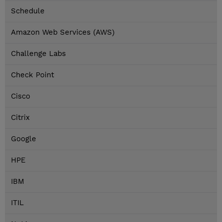
Schedule
Amazon Web Services (AWS)
Challenge Labs
Check Point
Cisco
Citrix
Google
HPE
IBM
ITIL