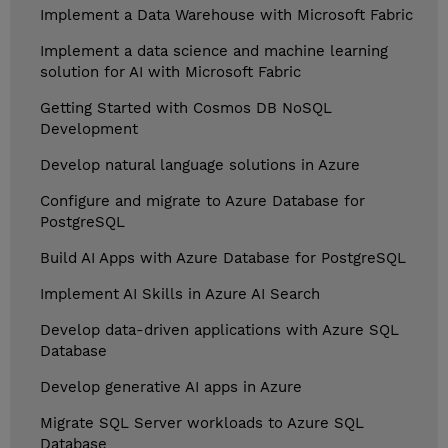
Implement a Data Warehouse with Microsoft Fabric
Implement a data science and machine learning
solution for AI with Microsoft Fabric
Getting Started with Cosmos DB NoSQL
Development
Develop natural language solutions in Azure
Configure and migrate to Azure Database for
PostgreSQL
Build AI Apps with Azure Database for PostgreSQL
Implement AI Skills in Azure AI Search
Develop data-driven applications with Azure SQL
Database
Develop generative AI apps in Azure
Migrate SQL Server workloads to Azure SQL
Database