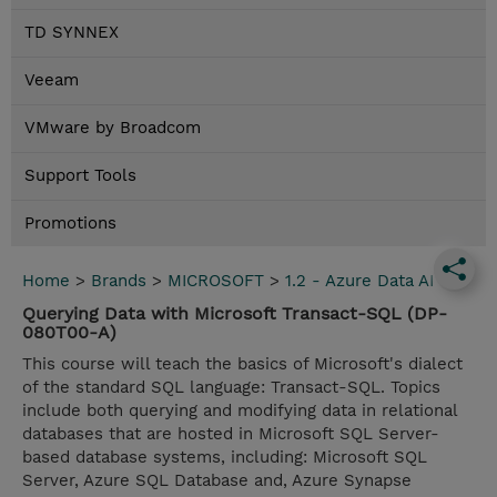
TD SYNNEX
Veeam
VMware by Broadcom
Support Tools
Promotions
Home
>
Brands
>
MICROSOFT
>
1.2 - Azure Data AI
Querying Data with Microsoft Transact-SQL (DP-
080T00-A)
This course will teach the basics of Microsoft's dialect
of the standard SQL language: Transact-SQL. Topics
include both querying and modifying data in relational
databases that are hosted in Microsoft SQL Server-
based database systems, including: Microsoft SQL
Server, Azure SQL Database and, Azure Synapse