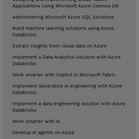
Applications Using Microsoft Azure Cosmos DB
Administering Microsoft Azure SQL Solutions
Build machine learning solutions using Azure
Databricks
Extract insights from visual data on Azure
Implement a Data Analytics Solution with Azure
Databricks
Work smarter with Copilot in Microsoft Fabric
Implement Generative AI engineering with Azure
Databricks
Implement a data engineering solution with Azure
Databricks
Work smarter with AI
Develop AI agents on Azure