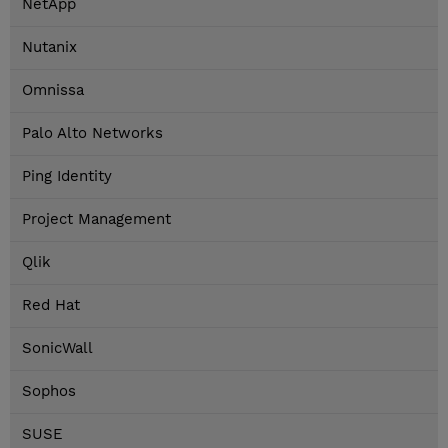
NetApp
Nutanix
Omnissa
Palo Alto Networks
Ping Identity
Project Management
Qlik
Red Hat
SonicWall
Sophos
SUSE