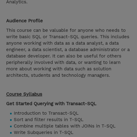
Analytics.
Audience Profile
This course can be valuable for anyone who needs to
write basic SQL or Transact-SQL queries. This includes
anyone working with data as a data analyst, a data
engineer, a data scientist, a database administrator or a
database developer. It can also be useful for others
peripherally involved with data, or wanting to learn
more about working with data such as solution
architects, students and technology managers.
Course Syllabus
Get Started Querying with Transact-SQL
Introduction to Transact-SQL
Sort and filter results in T-SQL
Combine multiple tables with JOINs in T-SQL
Write Subqueries in T-SQL