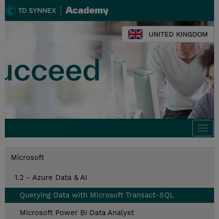
UNITED KINGDOM
Togg
navi
Microsoft
1.2 - Azure Data & AI
Querying Data with Microsoft Transact-SQL
Microsoft Power BI Data Analyst