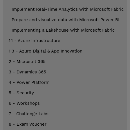
Implement Real-Time Analytics with Microsoft Fabric
Prepare and visualize data with Microsoft Power BI
Implementing a Lakehouse with Microsoft Fabric
1.1 - Azure Infrastructure
1.3 - Azure Digital & App Innovation
2 - Microsoft 365
3 - Dynamics 365
4 - Power Platform
5 - Security
6 - Workshops
7 - Challenge Labs
8 - Exam Voucher