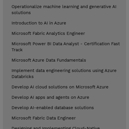
Operationalize machine learning and generative AI
solutions
Introduction to AI in Azure
Microsoft Fabric Analytics Engineer
Microsoft Power BI Data Analyst - Certification Fast
Track
Microsoft Azure Data Fundamentals
Implement data engineering solutions using Azure
Databricks
Develop AI cloud solutions on Microsoft Azure
Develop AI apps and agents on Azure
Develop AI-enabled database solutions
Microsoft Fabric Data Engineer
Designing and Implementing Cloud-Native