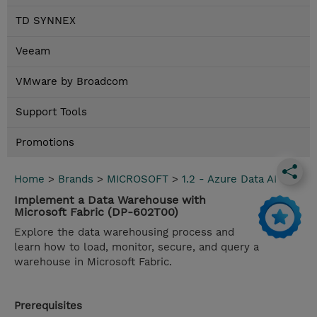
TD SYNNEX
Veeam
VMware by Broadcom
Support Tools
Promotions
Home
>
Brands
>
MICROSOFT
>
1.2 - Azure Data AI
Implement a Data Warehouse with
Microsoft Fabric (DP-602T00)
Explore the data warehousing process and
learn how to load, monitor, secure, and query a
warehouse in Microsoft Fabric.
Prerequisites