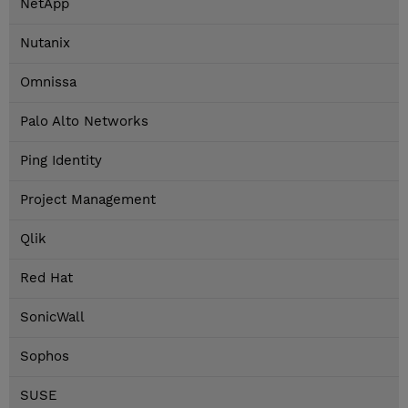
NetApp
Nutanix
Omnissa
Palo Alto Networks
Ping Identity
Project Management
Qlik
Red Hat
SonicWall
Sophos
SUSE