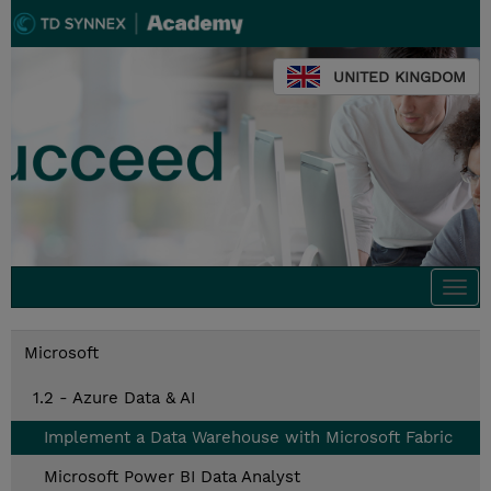
UNITED KINGDOM
Togg
navi
Microsoft
1.2 - Azure Data & AI
Implement a Data Warehouse with Microsoft Fabric
Microsoft Power BI Data Analyst