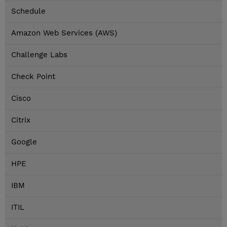
Schedule
Amazon Web Services (AWS)
Challenge Labs
Check Point
Cisco
Citrix
Google
HPE
IBM
ITIL