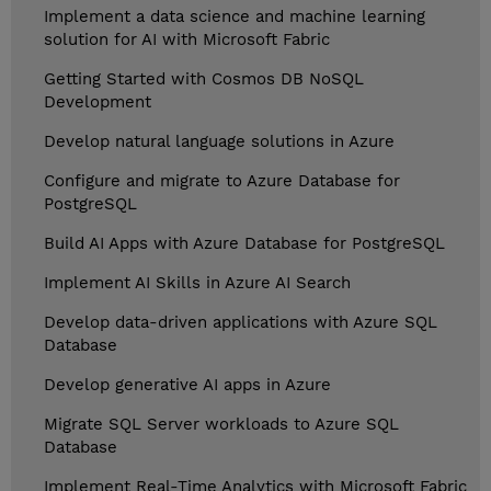
Implement a data science and machine learning
solution for AI with Microsoft Fabric
Getting Started with Cosmos DB NoSQL
Development
Develop natural language solutions in Azure
Configure and migrate to Azure Database for
PostgreSQL
Build AI Apps with Azure Database for PostgreSQL
Implement AI Skills in Azure AI Search
Develop data-driven applications with Azure SQL
Database
Develop generative AI apps in Azure
Migrate SQL Server workloads to Azure SQL
Database
Implement Real-Time Analytics with Microsoft Fabric