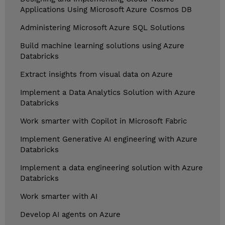
Applications Using Microsoft Azure Cosmos DB
Administering Microsoft Azure SQL Solutions
Build machine learning solutions using Azure
Databricks
Extract insights from visual data on Azure
Implement a Data Analytics Solution with Azure
Databricks
Work smarter with Copilot in Microsoft Fabric
Implement Generative AI engineering with Azure
Databricks
Implement a data engineering solution with Azure
Databricks
Work smarter with AI
Develop AI agents on Azure