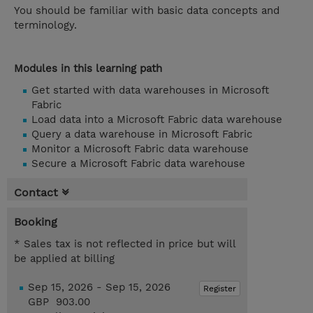
You should be familiar with basic data concepts and
terminology.
Modules in this learning path
Get started with data warehouses in Microsoft
Fabric
Load data into a Microsoft Fabric data warehouse
Query a data warehouse in Microsoft Fabric
Monitor a Microsoft Fabric data warehouse
Secure a Microsoft Fabric data warehouse
Contact
Booking
* Sales tax is not reflected in price but will
be applied at billing
Sep 15, 2026 - Sep 15, 2026
Register
GBP 903.00