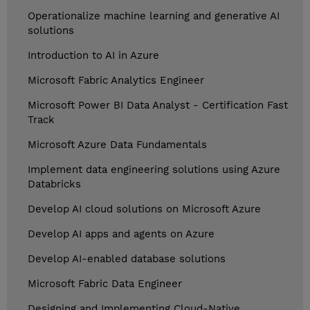
Operationalize machine learning and generative AI
solutions
Introduction to AI in Azure
Microsoft Fabric Analytics Engineer
Microsoft Power BI Data Analyst - Certification Fast
Track
Microsoft Azure Data Fundamentals
Implement data engineering solutions using Azure
Databricks
Develop AI cloud solutions on Microsoft Azure
Develop AI apps and agents on Azure
Develop AI-enabled database solutions
Microsoft Fabric Data Engineer
Designing and Implementing Cloud-Native