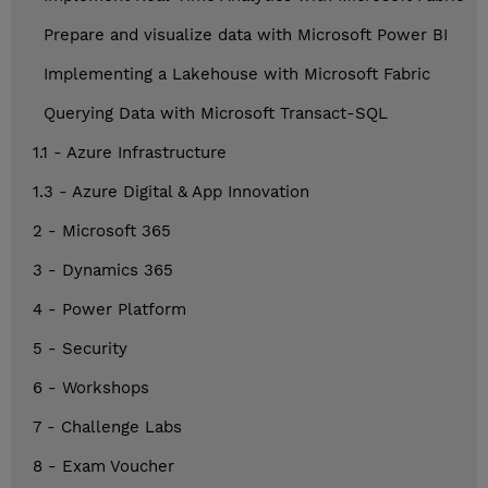
Prepare and visualize data with Microsoft Power BI
Implementing a Lakehouse with Microsoft Fabric
Querying Data with Microsoft Transact-SQL
1.1 - Azure Infrastructure
1.3 - Azure Digital & App Innovation
2 - Microsoft 365
3 - Dynamics 365
4 - Power Platform
5 - Security
6 - Workshops
7 - Challenge Labs
8 - Exam Voucher