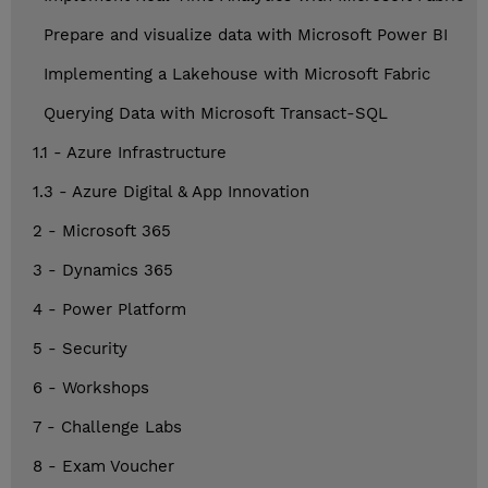
Prepare and visualize data with Microsoft Power BI
Implementing a Lakehouse with Microsoft Fabric
Querying Data with Microsoft Transact-SQL
1.1 - Azure Infrastructure
1.3 - Azure Digital & App Innovation
2 - Microsoft 365
3 - Dynamics 365
4 - Power Platform
5 - Security
6 - Workshops
7 - Challenge Labs
8 - Exam Voucher