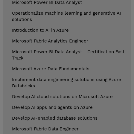
Microsoft Power BI Data Analyst
Operationalize machine learning and generative AI
solutions
Introduction to AI in Azure
Microsoft Fabric Analytics Engineer
Microsoft Power BI Data Analyst - Certification Fast
Track
Microsoft Azure Data Fundamentals
Implement data engineering solutions using Azure
Databricks
Develop AI cloud solutions on Microsoft Azure
Develop AI apps and agents on Azure
Develop AI-enabled database solutions
Microsoft Fabric Data Engineer