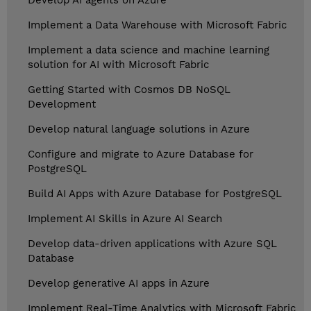
Develop AI agents on Azure
Implement a Data Warehouse with Microsoft Fabric
Implement a data science and machine learning
solution for AI with Microsoft Fabric
Getting Started with Cosmos DB NoSQL
Development
Develop natural language solutions in Azure
Configure and migrate to Azure Database for
PostgreSQL
Build AI Apps with Azure Database for PostgreSQL
Implement AI Skills in Azure AI Search
Develop data-driven applications with Azure SQL
Database
Develop generative AI apps in Azure
Implement Real-Time Analytics with Microsoft Fabric