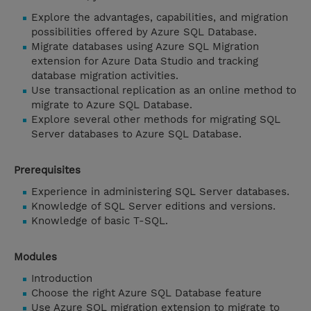
Explore the advantages, capabilities, and migration
possibilities offered by Azure SQL Database.
Migrate databases using Azure SQL Migration
extension for Azure Data Studio and tracking
database migration activities.
Use transactional replication as an online method to
migrate to Azure SQL Database.
Explore several other methods for migrating SQL
Server databases to Azure SQL Database.
Prerequisites
Experience in administering SQL Server databases.
Knowledge of SQL Server editions and versions.
Knowledge of basic T-SQL.
Modules
Introduction
Choose the right Azure SQL Database feature
Use Azure SQL migration extension to migrate to