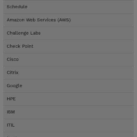
Schedule
Amazon Web Services (AWS)
Challenge Labs
Check Point
Cisco
Citrix
Google
HPE
IBM
ITIL