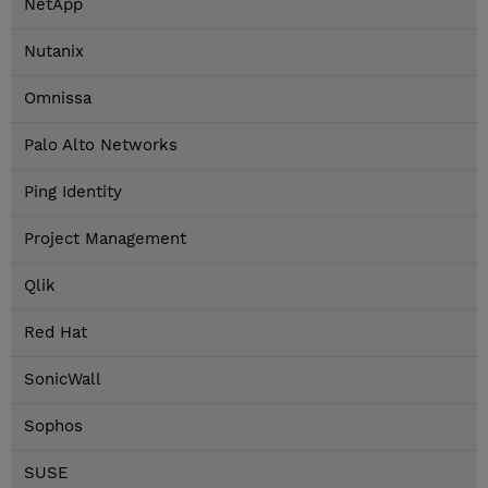
NetApp
Nutanix
Omnissa
Palo Alto Networks
Ping Identity
Project Management
Qlik
Red Hat
SonicWall
Sophos
SUSE