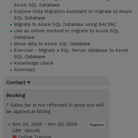
Azure SQL Database
Explore Data Migration Assistant to migrate to Azure
SQL Database
Migrate to Azure SQL Database using BACPAC
Use an online method to migrate to Azure SQL
Database
Move data to Azure SQL Database
Exercise - Migrate a SQL Server database to Azure
SQL Database
Knowledge check
Summary
Contact
Booking
* Sales tax is not reflected in price but will
be applied at billing
Nov 20, 2026 - Nov 20, 2026
Register
GBP 903.00
Online Training