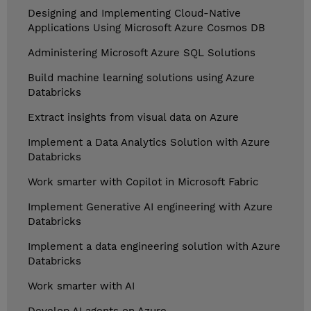
Designing and Implementing Cloud-Native
Applications Using Microsoft Azure Cosmos DB
Administering Microsoft Azure SQL Solutions
Build machine learning solutions using Azure
Databricks
Extract insights from visual data on Azure
Implement a Data Analytics Solution with Azure
Databricks
Work smarter with Copilot in Microsoft Fabric
Implement Generative AI engineering with Azure
Databricks
Implement a data engineering solution with Azure
Databricks
Work smarter with AI