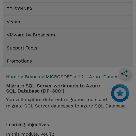
TD SYNNEX
Veeam
VMware by Broadcom
Support Tools
Promotions
Home
>
Brands
>
MICROSOFT
>
1.2 - Azure Data AI
Migrate SQL Server workloads to Azure
SQL Database (DP-3001)
You will explore different migration tools and
migrate SQL Server databases to Azure SQL Database.
Learning objectives
In this module, you'll: