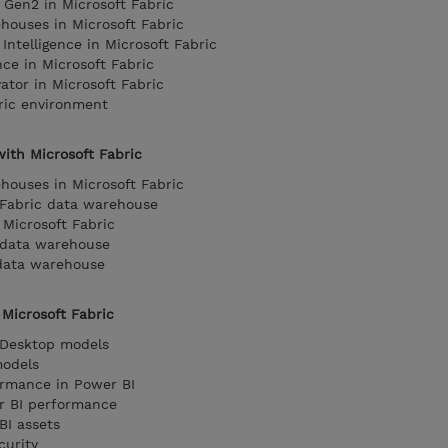
 Gen2 in Microsoft Fabric
houses in Microsoft Fabric
Intelligence in Microsoft Fabric
nce in Microsoft Fabric
ator in Microsoft Fabric
ric environment
ith Microsoft Fabric
houses in Microsoft Fabric
 Fabric data warehouse
Microsoft Fabric
c data warehouse
 data warehouse
Microsoft Fabric
 Desktop models
models
ormance in Power BI
er BI performance
I assets
curity