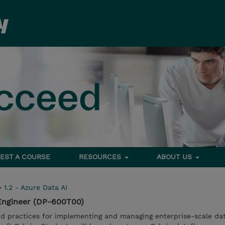
EST A COURSE
RESOURCES
ABOUT US
>
1.2 - Azure Data AI
 Engineer (DP-600T00)
d practices for implementing and managing enterprise-scale da