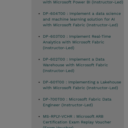
with Microsoft Power BI (Instructor-Led)
DP-604T00 : Implement a data science
and machine learning solution for AI
with Microsoft Fabric (Instructor-Led)
DP-603T00 : Implement Real-Time
Analytics with Microsoft Fabric
(Instructor-Led)
DP-602T00 : Implement a Data
Warehouse with Microsoft Fabric
(Instructor-Led)
DP-601T00 : Implementing a Lakehouse
with Microsoft Fabric (Instructor-Led)
DP-700T00 : Microsoft Fabric Data
Engineer (Instructor-Led)
MS-RPLY-VCHR : Microsoft ARB
Certification Exam Replay Voucher
(Exam Voucher)