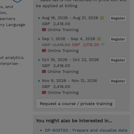
be applied at billing
es, and
ion,
Aug 18, 2026 - Aug 21, 2026
Register
Learners
GBP 2,418.00
ery Language
Online Training
Sep 1, 2026 - Sep 4, 2026
Register
GBP 2,418.00
GBP 2,176.20
Online Training
d analytics.
Oct 19, 2026 - Oct 22, 2026
Register
nterprise-
GBP 2,418.00
Online Training
Nov 9, 2026 - Nov 12, 2026
Register
GBP 2,418.00
Online Training
Request a course / private training
You might also be interested in...
DP-605T00 : Prepare and visualize data