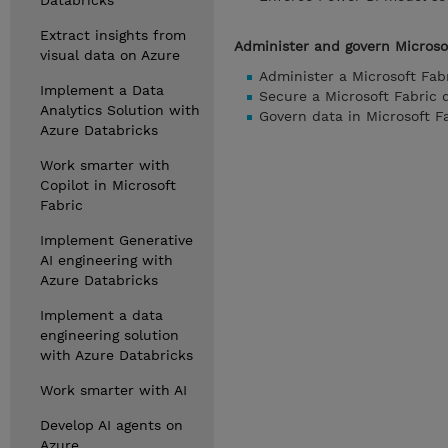
Databricks
Extract insights from
Administer and govern Microso
visual data on Azure
Administer a Microsoft Fab
Implement a Data
Secure a Microsoft Fabric
Analytics Solution with
Govern data in Microsoft F
Azure Databricks
Work smarter with
Copilot in Microsoft
Fabric
Implement Generative
AI engineering with
Azure Databricks
Implement a data
engineering solution
with Azure Databricks
Work smarter with AI
Develop AI agents on
Azure