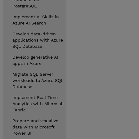
PostgreSQL
Implement AI Skills in
Azure AI Search
Develop data-driven
applications with Azure
SQL Database
Develop generative AI
apps in Azure
Migrate SQL Server
workloads to Azure SQL
Database
Implement Real-Time
Analytics with Microsoft
Fabric
Prepare and visualize
data with Microsoft
Power BI