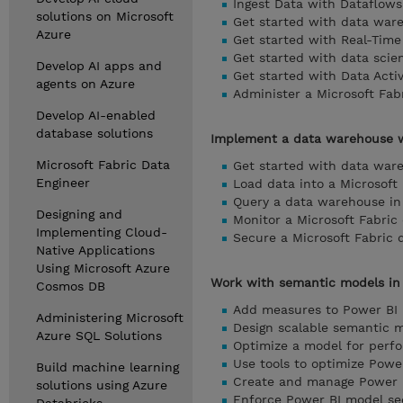
Ingest Data with Dataflows
solutions on Microsoft
Get started with data ware
Azure
Get started with Real-Time 
Get started with data scie
Develop AI apps and
Get started with Data Activ
agents on Azure
Administer a Microsoft Fab
Develop AI-enabled
database solutions
Implement a data warehouse w
Microsoft Fabric Data
Get started with data ware
Engineer
Load data into a Microsoft
Query a data warehouse in 
Designing and
Monitor a Microsoft Fabri
Implementing Cloud-
Secure a Microsoft Fabric
Native Applications
Using Microsoft Azure
Work with semantic models in 
Cosmos DB
Add measures to Power BI
Administering Microsoft
Design scalable semantic 
Azure SQL Solutions
Optimize a model for perf
Use tools to optimize Pow
Build machine learning
Create and manage Power B
solutions using Azure
Enforce Power BI model se