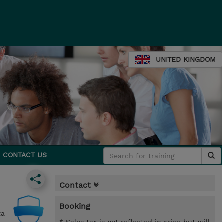
UNITED KINGDOM
CONTACT US
Contact
Booking
ta
* Sales tax is not reflected in price but will