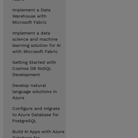
Implement a Data
Warehouse with
Microsoft Fabric
Implement a data
science and machine
learning solution for AI
with Microsoft Fabric
Getting Started with
Cosmos DB NoSQL
Development
Develop natural
language solutions in
Azure
Configure and migrate
to Azure Database for
PostgreSQL
Build AI Apps with Azure
Database for