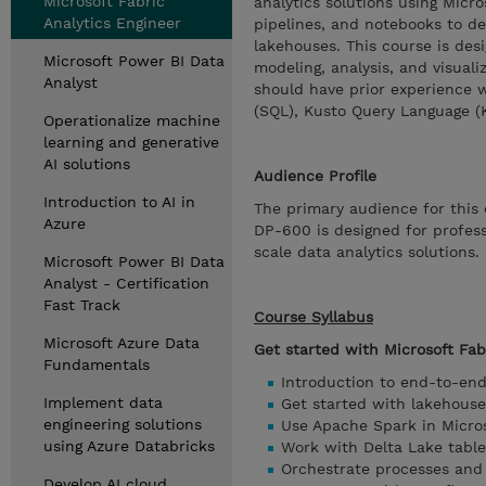
Microsoft Fabric
analytics solutions using Micro
Analytics Engineer
pipelines, and notebooks to d
lakehouses. This course is des
Microsoft Power BI Data
modeling, analysis, and visuali
Analyst
should have prior experience 
(SQL), Kusto Query Language (K
Operationalize machine
learning and generative
AI solutions
Audience Profile
Introduction to AI in
The primary audience for this 
Azure
DP-600 is designed for profess
scale data analytics solutions.
Microsoft Power BI Data
Analyst - Certification
Fast Track
Course Syllabus
Microsoft Azure Data
Get started with Microsoft Fab
Fundamentals
Introduction to end-to-end
Implement data
Get started with lakehouse
engineering solutions
Use Apache Spark in Micros
using Azure Databricks
Work with Delta Lake table
Orchestrate processes and
Develop AI cloud