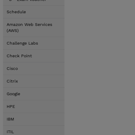
Schedule
Amazon Web Services
(AWS)
Challenge Labs
Check Point
Cisco
Citrix
Google
HPE
IBM
ITIL