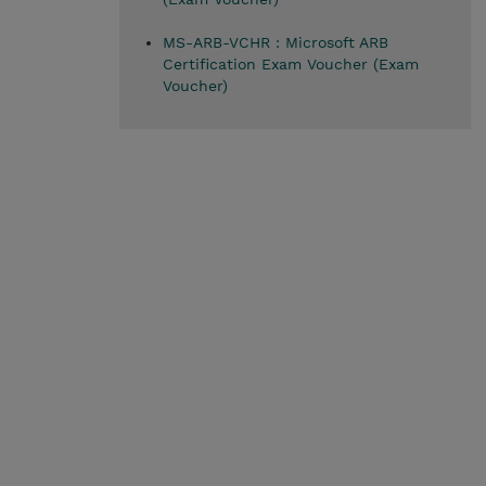
MS-ARB-VCHR : Microsoft ARB
Certification Exam Voucher (Exam
Voucher)