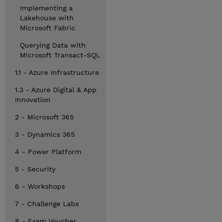
Implementing a
Lakehouse with
Microsoft Fabric
Querying Data with
Microsoft Transact-SQL
1.1 - Azure Infrastructure
1.3 - Azure Digital & App
Innovation
2 - Microsoft 365
3 - Dynamics 365
4 - Power Platform
5 - Security
6 - Workshops
7 - Challenge Labs
8 - Exam Voucher