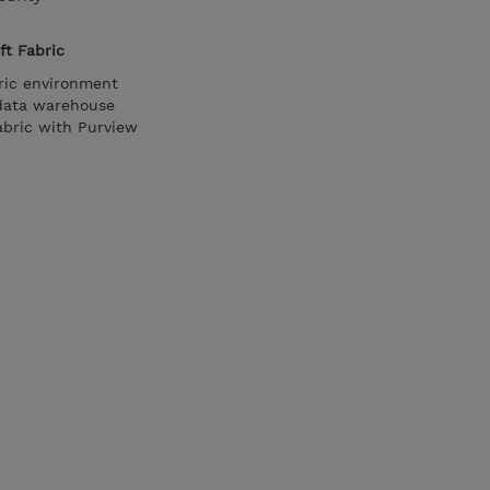
ft Fabric
ric environment
 data warehouse
abric with Purview