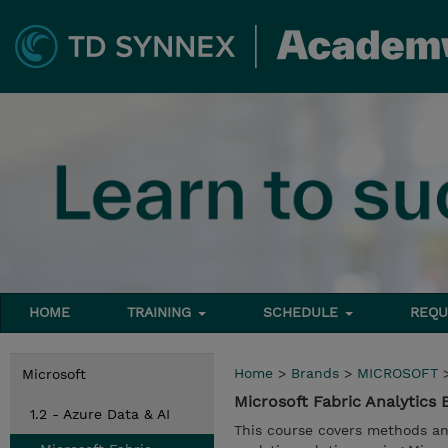
HOME
TRAINING
SCHEDULE
REQU
Home
>
Brands
>
MICROSOFT
Microsoft
Microsoft Fabric Analytics
1.2 - Azure Data & AI
This course covers methods an