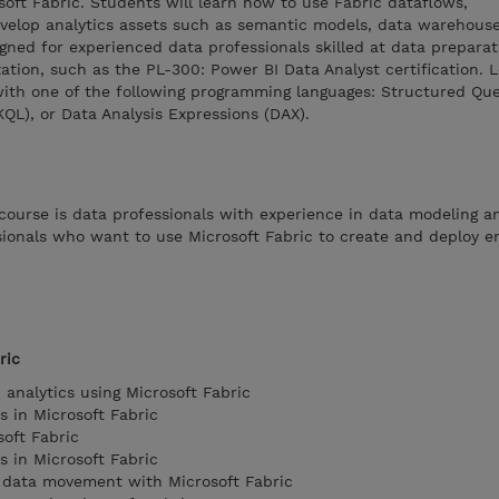
soft Fabric. Students will learn how to use Fabric dataflows,
evelop analytics assets such as semantic models, data warehous
igned for experienced data professionals skilled at data preparat
zation, such as the PL-300: Power BI Data Analyst certification. 
with one of the following programming languages: Structured Qu
QL), or Data Analysis Expressions (DAX).
course is data professionals with experience in data modeling an
ionals who want to use Microsoft Fabric to create and deploy e
ric
 analytics using Microsoft Fabric
s in Microsoft Fabric
oft Fabric
s in Microsoft Fabric
 data movement with Microsoft Fabric