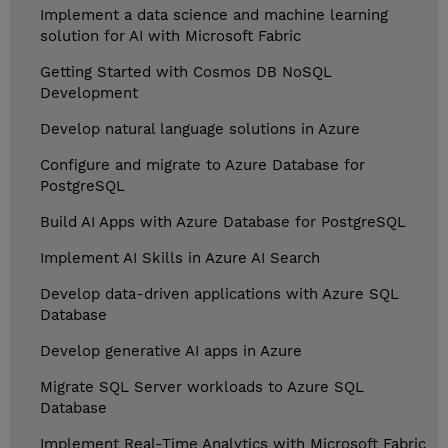
Implement a data science and machine learning
solution for AI with Microsoft Fabric
Getting Started with Cosmos DB NoSQL
Development
Develop natural language solutions in Azure
Configure and migrate to Azure Database for
PostgreSQL
Build AI Apps with Azure Database for PostgreSQL
Implement AI Skills in Azure AI Search
Develop data-driven applications with Azure SQL
Database
Develop generative AI apps in Azure
Migrate SQL Server workloads to Azure SQL
Database
Implement Real-Time Analytics with Microsoft Fabric