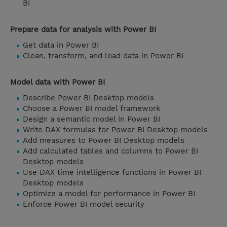
BI
Prepare data for analysis with Power BI
Get data in Power BI
Clean, transform, and load data in Power BI
Model data with Power BI
Describe Power BI Desktop models
Choose a Power BI model framework
Design a semantic model in Power BI
Write DAX formulas for Power BI Desktop models
Add measures to Power BI Desktop models
Add calculated tables and columns to Power BI
Desktop models
Use DAX time intelligence functions in Power BI
Desktop models
Optimize a model for performance in Power BI
Enforce Power BI model security