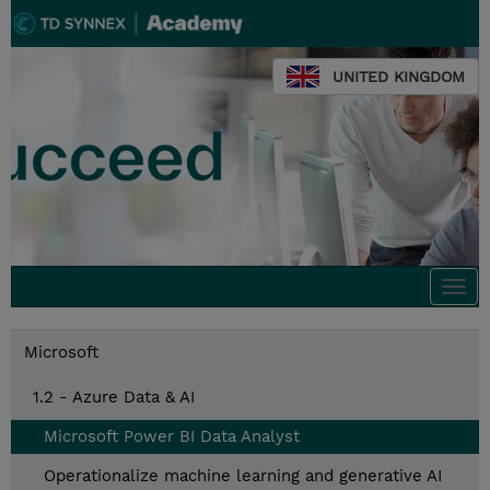
UNITED KINGDOM
Togg
navi
Microsoft
1.2 - Azure Data & AI
Microsoft Power BI Data Analyst
Operationalize machine learning and generative AI