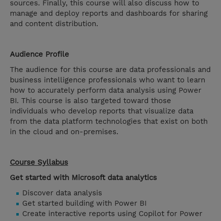
sources. Finally, this course will also discuss how to
manage and deploy reports and dashboards for sharing
and content distribution.
Audience Profile
The audience for this course are data professionals and
business intelligence professionals who want to learn
how to accurately perform data analysis using Power
BI. This course is also targeted toward those
individuals who develop reports that visualize data
from the data platform technologies that exist on both
in the cloud and on-premises.
Course Syllabus
Get started with Microsoft data analytics
Discover data analysis
Get started building with Power BI
Create interactive reports using Copilot for Power