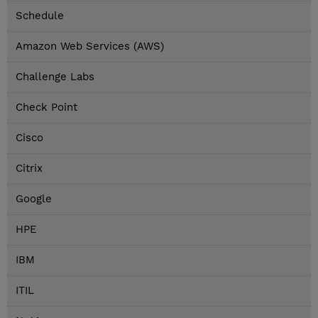
Schedule
Amazon Web Services (AWS)
Challenge Labs
Check Point
Cisco
Citrix
Google
HPE
IBM
ITIL