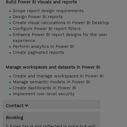
Build Power BI visuals and reports
Scope report design requirements
Design Power BI reports
Create visual calculations in Power BI Desktop
Configure Power BI report filters
Enhance Power BI report designs for the user
experience
Perform analytics in Power BI
Create paginated reports
Manage workspaces and datasets in Power BI
Create and manage workspaces in Power BI
Manage semantic models in Power BI
Create dashboards in Power BI
Implement row-level security
Contact
Booking
* Sales tax is not reflected in price but will