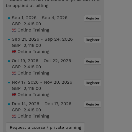
be applied at billing
Sep 1, 2026 - Sep 4, 2026
Register
GBP 2,418.00
Online Training
Sep 21, 2026 - Sep 24, 2026
Register
GBP 2,418.00
Online Training
Oct 19, 2026 - Oct 22, 2026
Register
GBP 2,418.00
Online Training
Nov 17, 2026 - Nov 20, 2026
Register
GBP 2,418.00
Online Training
Dec 14, 2026 - Dec 17, 2026
Register
GBP 2,418.00
Online Training
Request a course / private training