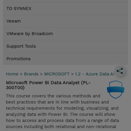
TD SYNNEX
Veeam
VMware by Broadcom
Support Tools
Promotions
Home
>
Brands
>
MICROSOFT
>
1.2 - Azure Data AI
Microsoft Power BI Data Analyst (PL-
300T00)
This course covers the various methods and
best practices that are in line with business and
technical requirements for modeling, visualizing, and
analyzing data with Power BI. The course will show
how to access and process data from a range of data
sources including both relational and non-relational