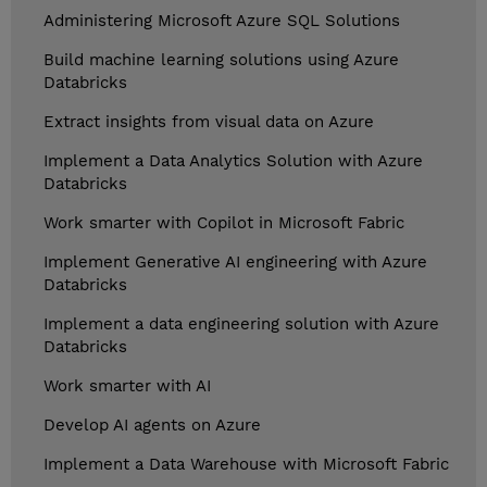
Administering Microsoft Azure SQL Solutions
Build machine learning solutions using Azure
Databricks
Extract insights from visual data on Azure
Implement a Data Analytics Solution with Azure
Databricks
Work smarter with Copilot in Microsoft Fabric
Implement Generative AI engineering with Azure
Databricks
Implement a data engineering solution with Azure
Databricks
Work smarter with AI
Develop AI agents on Azure
Implement a Data Warehouse with Microsoft Fabric