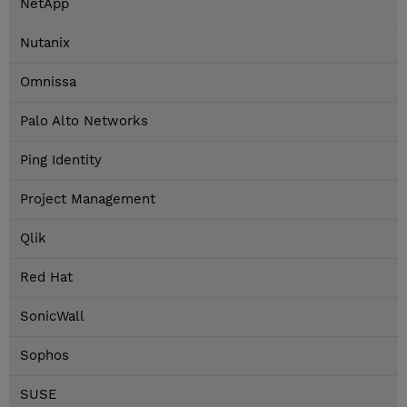
NetApp
Nutanix
Omnissa
Palo Alto Networks
Ping Identity
Project Management
Qlik
Red Hat
SonicWall
Sophos
SUSE