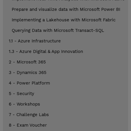
Prepare and visualize data with Microsoft Power BI
Implementing a Lakehouse with Microsoft Fabric
Querying Data with Microsoft Transact-SQL
1.1 - Azure Infrastructure
1.3 - Azure Digital & App Innovation
2 - Microsoft 365
3 - Dynamics 365
4 - Power Platform
5 - Security
6 - Workshops
7 - Challenge Labs
8 - Exam Voucher