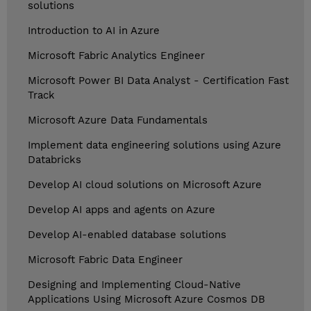
solutions
Introduction to AI in Azure
Microsoft Fabric Analytics Engineer
Microsoft Power BI Data Analyst - Certification Fast
Track
Microsoft Azure Data Fundamentals
Implement data engineering solutions using Azure
Databricks
Develop AI cloud solutions on Microsoft Azure
Develop AI apps and agents on Azure
Develop AI-enabled database solutions
Microsoft Fabric Data Engineer
Designing and Implementing Cloud-Native
Applications Using Microsoft Azure Cosmos DB