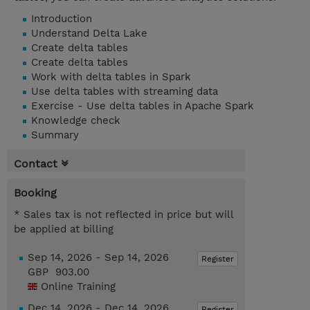
Introduction
Understand Delta Lake
Create delta tables
Create delta tables
Work with delta tables in Spark
Use delta tables with streaming data
Exercise - Use delta tables in Apache Spark
Knowledge check
Summary
Contact
Booking
* Sales tax is not reflected in price but will
be applied at billing
Sep 14, 2026 - Sep 14, 2026
Register
GBP 903.00
Online Training
Dec 14, 2026 - Dec 14, 2026
Register