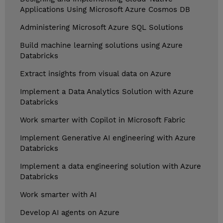
Applications Using Microsoft Azure Cosmos DB
Administering Microsoft Azure SQL Solutions
Build machine learning solutions using Azure
Databricks
Extract insights from visual data on Azure
Implement a Data Analytics Solution with Azure
Databricks
Work smarter with Copilot in Microsoft Fabric
Implement Generative AI engineering with Azure
Databricks
Implement a data engineering solution with Azure
Databricks
Work smarter with AI
Develop AI agents on Azure