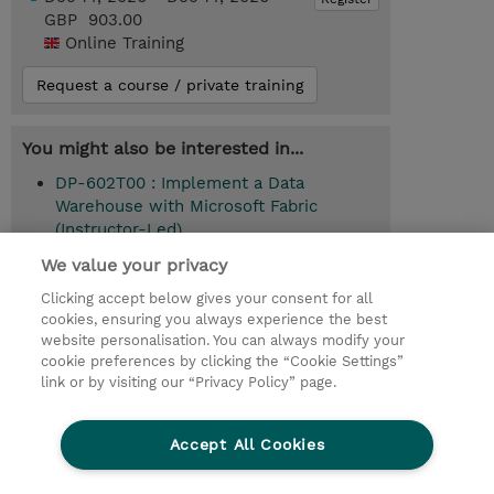
GBP 903.00
Online Training
Request a course / private training
You might also be interested in...
DP-602T00 : Implement a Data
Warehouse with Microsoft Fabric
(Instructor-Led)
We value your privacy
Clicking accept below gives your consent for all
© 2026 TD SYNNEX
cookies, ensuring you always experience the best
website personalisation. You can always modify your
Services and Support
Privacy Statement
cookie preferences by clicking the “Cookie Settings”
link or by visiting our “Privacy Policy” page.
Investor relations
Ethics and Compliance
Ethics Line
CSR & Environmental Sustainability
Accept All Cookies
Human Rights Statement
Gender Pay Gap Report