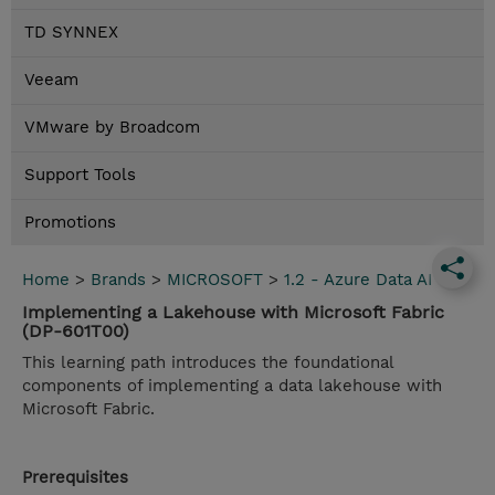
TD SYNNEX
Veeam
VMware by Broadcom
Support Tools
Promotions
Home
>
Brands
>
MICROSOFT
>
1.2 - Azure Data AI
Implementing a Lakehouse with Microsoft Fabric
(DP-601T00)
This learning path introduces the foundational
components of implementing a data lakehouse with
Microsoft Fabric.
Prerequisites