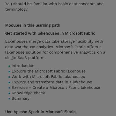
You should be familiar with basic data concepts and
terminology.
Modules in this learning path
Get started with lakehouses in Microsoft Fabric
Lakehouses merge data lake storage flexibility with
data warehouse analytics. Microsoft Fabric offers a
lakehouse solution for comprehensive analytics on a
single SaaS platform.
Introduction
Explore the Microsoft Fabric lakehouse
Work with Microsoft Fabric lakehouses
Explore and transform data in a lakehouse
Exercise - Create a Microsoft Fabric lakehouse
Knowledge check
Summary
Use Apache Spark in Microsoft Fabric