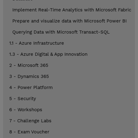
Implement Real-Time Analytics with Microsoft Fabric
Prepare and visualize data with Microsoft Power BI
Querying Data with Microsoft Transact-SQL
1.1 - Azure Infrastructure
1.3 - Azure Digital & App Innovation
2 - Microsoft 365
3 - Dynamics 365
4 - Power Platform
5 - Security
6 - Workshops
7 - Challenge Labs
8 - Exam Voucher