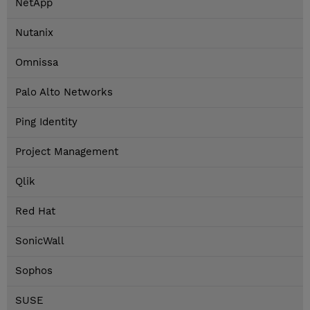
NetApp
Nutanix
Omnissa
Palo Alto Networks
Ping Identity
Project Management
Qlik
Red Hat
SonicWall
Sophos
SUSE