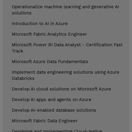
Operationalize machine learning and generative AI
solutions
Introduction to AI in Azure
Microsoft Fabric Analytics Engineer
Microsoft Power BI Data Analyst - Certification Fast
Track
Microsoft Azure Data Fundamentals
Implement data engineering solutions using Azure
Databricks
Develop AI cloud solutions on Microsoft Azure
Develop AI apps and agents on Azure
Develop AI-enabled database solutions
Microsoft Fabric Data Engineer
Designing and Implementing Cloud-Native