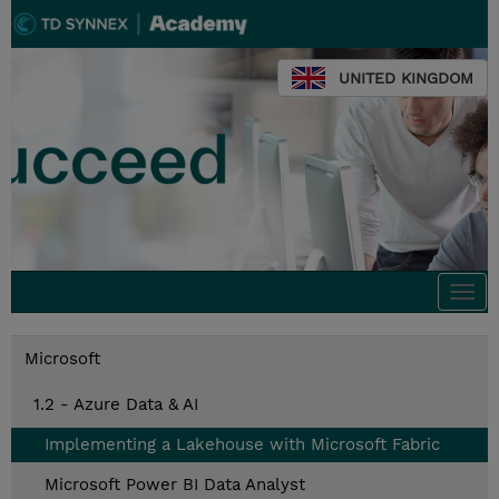
UNITED KINGDOM
Togg
navi
Microsoft
1.2 - Azure Data & AI
Implementing a Lakehouse with Microsoft Fabric
Microsoft Power BI Data Analyst