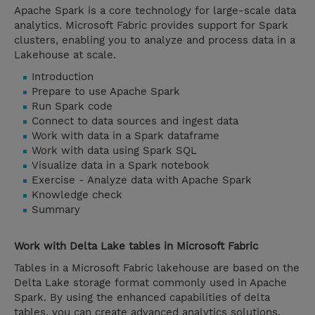
Apache Spark is a core technology for large-scale data
analytics. Microsoft Fabric provides support for Spark
clusters, enabling you to analyze and process data in a
Lakehouse at scale.
Introduction
Prepare to use Apache Spark
Run Spark code
Connect to data sources and ingest data
Work with data in a Spark dataframe
Work with data using Spark SQL
Visualize data in a Spark notebook
Exercise - Analyze data with Apache Spark
Knowledge check
Summary
Work with Delta Lake tables in Microsoft Fabric
Tables in a Microsoft Fabric lakehouse are based on the
Delta Lake storage format commonly used in Apache
Spark. By using the enhanced capabilities of delta
tables, you can create advanced analytics solutions.