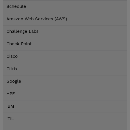
Schedule
Amazon Web Services (AWS)
Challenge Labs
Check Point
Cisco
Citrix
Google
HPE
IBM
ITIL