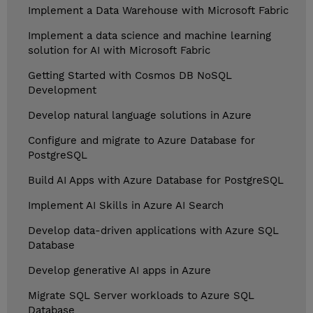
Implement a Data Warehouse with Microsoft Fabric
Implement a data science and machine learning
solution for AI with Microsoft Fabric
Getting Started with Cosmos DB NoSQL
Development
Develop natural language solutions in Azure
Configure and migrate to Azure Database for
PostgreSQL
Build AI Apps with Azure Database for PostgreSQL
Implement AI Skills in Azure AI Search
Develop data-driven applications with Azure SQL
Database
Develop generative AI apps in Azure
Migrate SQL Server workloads to Azure SQL
Database