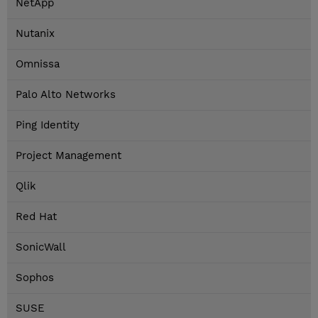
NetApp
Nutanix
Omnissa
Palo Alto Networks
Ping Identity
Project Management
Qlik
Red Hat
SonicWall
Sophos
SUSE