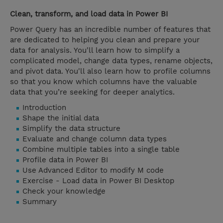
Clean, transform, and load data in Power BI
Power Query has an incredible number of features that
are dedicated to helping you clean and prepare your
data for analysis. You'll learn how to simplify a
complicated model, change data types, rename objects,
and pivot data. You'll also learn how to profile columns
so that you know which columns have the valuable
data that you’re seeking for deeper analytics.
Introduction
Shape the initial data
Simplify the data structure
Evaluate and change column data types
Combine multiple tables into a single table
Profile data in Power BI
Use Advanced Editor to modify M code
Exercise - Load data in Power BI Desktop
Check your knowledge
Summary