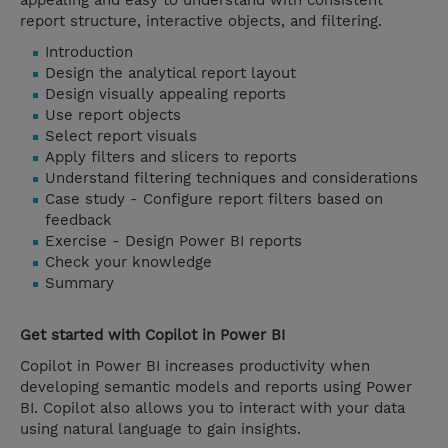
appealing and easy to understand with consistent
report structure, interactive objects, and filtering.
Introduction
Design the analytical report layout
Design visually appealing reports
Use report objects
Select report visuals
Apply filters and slicers to reports
Understand filtering techniques and considerations
Case study - Configure report filters based on
feedback
Exercise - Design Power BI reports
Check your knowledge
Summary
Get started with Copilot in Power BI
Copilot in Power BI increases productivity when
developing semantic models and reports using Power
BI. Copilot also allows you to interact with your data
using natural language to gain insights.