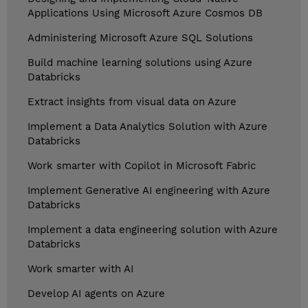
Applications Using Microsoft Azure Cosmos DB
Administering Microsoft Azure SQL Solutions
Build machine learning solutions using Azure
Databricks
Extract insights from visual data on Azure
Implement a Data Analytics Solution with Azure
Databricks
Work smarter with Copilot in Microsoft Fabric
Implement Generative AI engineering with Azure
Databricks
Implement a data engineering solution with Azure
Databricks
Work smarter with AI
Develop AI agents on Azure