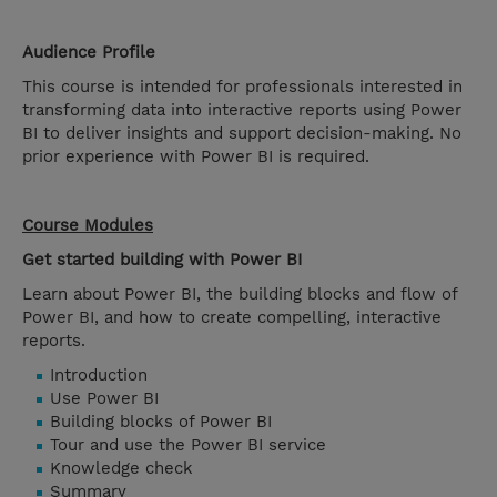
Audience Profile
This course is intended for professionals interested in
transforming data into interactive reports using Power
BI to deliver insights and support decision-making. No
prior experience with Power BI is required.
Course Modules
Get started building with Power BI
Learn about Power BI, the building blocks and flow of
Power BI, and how to create compelling, interactive
reports.
Introduction
Use Power BI
Building blocks of Power BI
Tour and use the Power BI service
Knowledge check
Summary