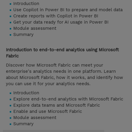
Introduction
Use Copilot in Power BI to prepare and model data
Create reports with Copilot in Power BI
Get your data ready for AI usage in Power BI
Module assessment
Summary
Introduction to end-to-end analytics using Microsoft
Fabric
Discover how Microsoft Fabric can meet your
enterprise's analytics needs in one platform. Learn
about Microsoft Fabric, how it works, and identify how
you can use it for your analytics needs.
Introduction
Explore end-to-end analytics with Microsoft Fabric
Explore data teams and Microsoft Fabric
Enable and use Microsoft Fabric
Module assessment
Summary