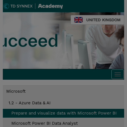
UNITED KINGDOM
Togg
navi
Microsoft
1.2 - Azure Data & AI
Prepare and visualize data with Microsoft Power BI
Microsoft Power BI Data Analyst