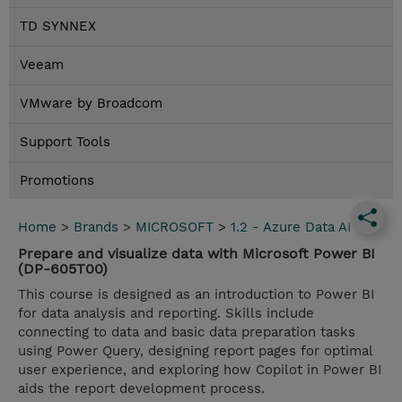
TD SYNNEX
Veeam
VMware by Broadcom
Support Tools
Promotions
Home
>
Brands
>
MICROSOFT
>
1.2 - Azure Data AI
Prepare and visualize data with Microsoft Power BI
(DP-605T00)
This course is designed as an introduction to Power BI
for data analysis and reporting. Skills include
connecting to data and basic data preparation tasks
using Power Query, designing report pages for optimal
user experience, and exploring how Copilot in Power BI
aids the report development process.