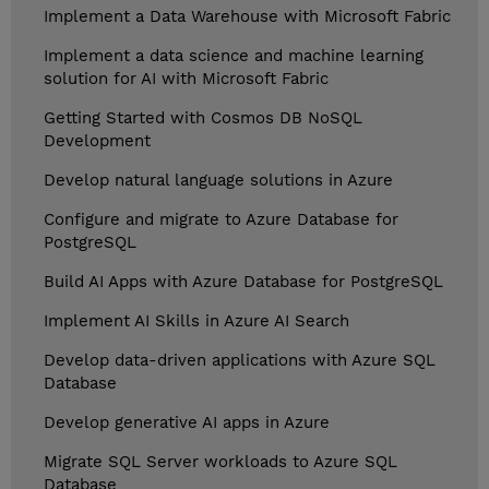
Implement a Data Warehouse with Microsoft Fabric
Implement a data science and machine learning
solution for AI with Microsoft Fabric
Getting Started with Cosmos DB NoSQL
Development
Develop natural language solutions in Azure
Configure and migrate to Azure Database for
PostgreSQL
Build AI Apps with Azure Database for PostgreSQL
Implement AI Skills in Azure AI Search
Develop data-driven applications with Azure SQL
Database
Develop generative AI apps in Azure
Migrate SQL Server workloads to Azure SQL
Database