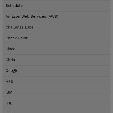
Schedule
Amazon Web Services (AWS)
Challenge Labs
Check Point
Cisco
Citrix
Google
HPE
IBM
ITIL