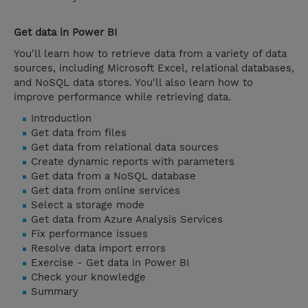
Get data in Power BI
You'll learn how to retrieve data from a variety of data
sources, including Microsoft Excel, relational databases,
and NoSQL data stores. You'll also learn how to
improve performance while retrieving data.
Introduction
Get data from files
Get data from relational data sources
Create dynamic reports with parameters
Get data from a NoSQL database
Get data from online services
Select a storage mode
Get data from Azure Analysis Services
Fix performance issues
Resolve data import errors
Exercise - Get data in Power BI
Check your knowledge
Summary