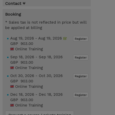
Contact
Booking
* Sales tax is not reflected in price but will
be applied at billing
Aug 19, 2026 - Aug 19, 2026
Register
GBP 903.00
Online Training
Sep 18, 2026 - Sep 18, 2026
Register
GBP 903.00
Online Training
Oct 30, 2026 - Oct 30, 2026
Register
GBP 903.00
Online Training
Dec 18, 2026 - Dec 18, 2026
Register
GBP 903.00
Online Training