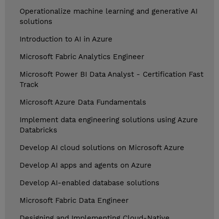
Operationalize machine learning and generative AI
solutions
Introduction to AI in Azure
Microsoft Fabric Analytics Engineer
Microsoft Power BI Data Analyst - Certification Fast
Track
Microsoft Azure Data Fundamentals
Implement data engineering solutions using Azure
Databricks
Develop AI cloud solutions on Microsoft Azure
Develop AI apps and agents on Azure
Develop AI-enabled database solutions
Microsoft Fabric Data Engineer
Designing and Implementing Cloud-Native