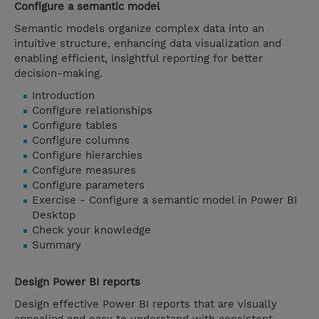
Configure a semantic model
Semantic models organize complex data into an
intuitive structure, enhancing data visualization and
enabling efficient, insightful reporting for better
decision-making.
Introduction
Configure relationships
Configure tables
Configure columns
Configure hierarchies
Configure measures
Configure parameters
Exercise - Configure a semantic model in Power BI
Desktop
Check your knowledge
Summary
Design Power BI reports
Design effective Power BI reports that are visually