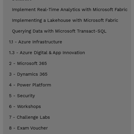
Implement Real-Time Analytics with Microsoft Fabric
Implementing a Lakehouse with Microsoft Fabric
Querying Data with Microsoft Transact-SQL
1.1 - Azure Infrastructure
1.3 - Azure Digital & App Innovation
2 - Microsoft 365
3 - Dynamics 365
4 - Power Platform
5 - Security
6 - Workshops
7 - Challenge Labs
8 - Exam Voucher