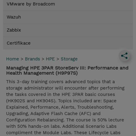
VMware by Broadcom
Wazuh
Zabbix
Certifikace
Home
>
Brands
>
HPE
>
Storage
Managing HPE 3PAR StoreServ III: Performance and
Health Management (H9P97S)
This 3-day training covers advanced topics that a
storage administrator will encounter after performing
the tasks covered in the HPE 3PAR basic courses
(HK902S and HK904S). Topics included are: Space
Explained, Performance, Alerts, Troubleshooting,
Upgrading, Adaptive Flash Cache (AFC) and
Configuration Rebalancing. The course is 50% lecture
with 50% hands-on labs. Additional Scenario Labs
compliment the Module Labs. These Lifecycle Labs