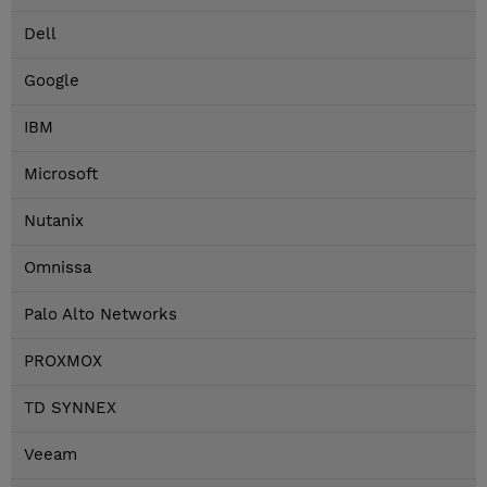
Dell
Google
IBM
Microsoft
Nutanix
Omnissa
Palo Alto Networks
PROXMOX
TD SYNNEX
Veeam