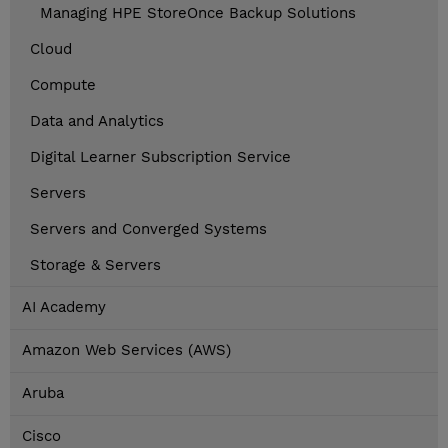
Managing HPE StoreOnce Backup Solutions
Cloud
Compute
Data and Analytics
Digital Learner Subscription Service
Servers
Servers and Converged Systems
Storage & Servers
AI Academy
Amazon Web Services (AWS)
Aruba
Cisco