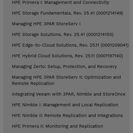
HPE Primera I: Management and Connectivity
HPE Storage Fundamentals, Rev. 25.41 (0001214149)
Managing HPE 3PAR StoreServ I
HPE Storage Solutions, Rev. 25.41 (0001214150)
HPE Edge-to-Cloud Solutions, Rev. 25.11 (0001209041)
HPE Hybrid Cloud Solutions, Rev. 25.11 (0001197140)
Managing Zerto: Setup, Protection, and Recovery
Managing HPE 3PAR StoreServ II: Optimization and
Remote Replication
Integrating Veeam with 3PAR, Nimble and StoreOnce
HPE Nimble I: Management and Local Replication
HPE Nimble II: Remote Replication and Integrations
HPE Primera II: Monitoring and Replication