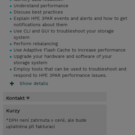
Understand performance
Discuss best practices
Explain HPE 3PAR events and alerts and how to get
notifications about them
Use CLI and GUI to troubleshoot your storage
system
Perform rebalancing
Use Adaptive Flash Cache to increase performance
Upgrade your hardware and software of your
storage system
Employ tools that can be used to troubleshoot and
respond to HPE 3PAR performance issues.
Show details
Kontakt
Kurzy
*DPH není zahrnuta v ceně, ale bude
uplatněna při fakturaci