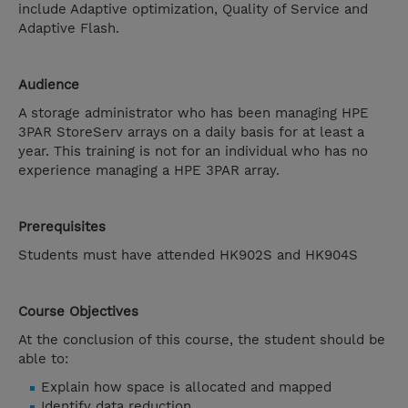
include Adaptive optimization, Quality of Service and
Adaptive Flash.
Audience
A storage administrator who has been managing HPE
3PAR StoreServ arrays on a daily basis for at least a
year. This training is not for an individual who has no
experience managing a HPE 3PAR array.
Prerequisites
Students must have attended HK902S and HK904S
Course Objectives
At the conclusion of this course, the student should be
able to:
Explain how space is allocated and mapped
Identify data reduction