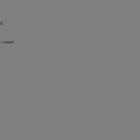
nd
e cases