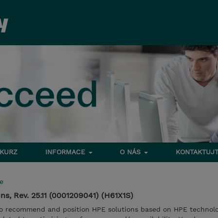
 KURZ
INFORMACE
O NÁS
KONTAKTUJT
e
s, Rev. 25.11 (0001209041) (H61X1S)
to recommend and position HPE solutions based on HPE technolo