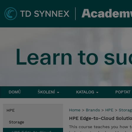
DOMŮ
ŠKOLENÍ
KATALOG
POPTAT
Home
>
Brands
>
HPE
>
Storag
HPE
HPE Edge-to-Cloud Solution
Storage
This course teaches you how 