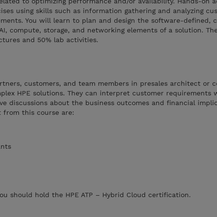
lated to optimizing performance and/or availability. Hands-on act
ises using skills such as information gathering and analyzing cu
ments. You will learn to plan and design the software-defined, c
 AI, compute, storage, and networking elements of a solution. The
tures and 50% lab activities.
artners, customers, and team members in presales architect or c
plex HPE solutions. They can interpret customer requirements 
ve discussions about the business outcomes and financial implic
t from this course are:
ants
you should hold the HPE ATP – Hybrid Cloud certification.