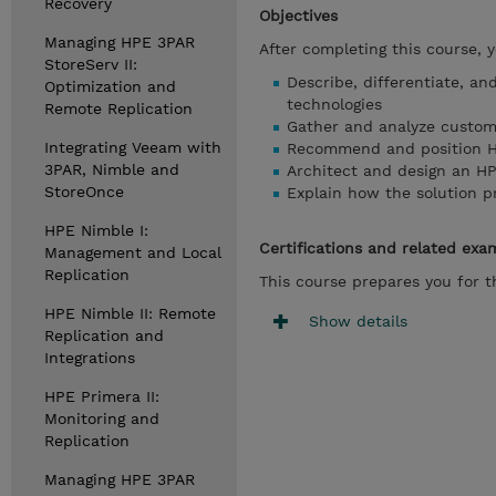
Recovery
Objectives
Managing HPE 3PAR
After completing this course, 
StoreServ II:
Describe, differentiate, an
Optimization and
technologies
Remote Replication
Gather and analyze custom
Integrating Veeam with
Recommend and position HPE
3PAR, Nimble and
Architect and design an H
StoreOnce
Explain how the solution 
HPE Nimble I:
Certifications and related exa
Management and Local
Replication
This course prepares you for 
HPE Nimble II: Remote
Show details
Replication and
Integrations
HPE Primera II:
Monitoring and
Replication
Managing HPE 3PAR