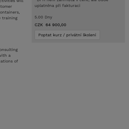
ivities will
uplatněna při fakturaci
stomer
ontainers,
5.00 Dny
 training
CZK 64 900,00
Poptat kurz / privátní školení
onsulting
with a
ations of