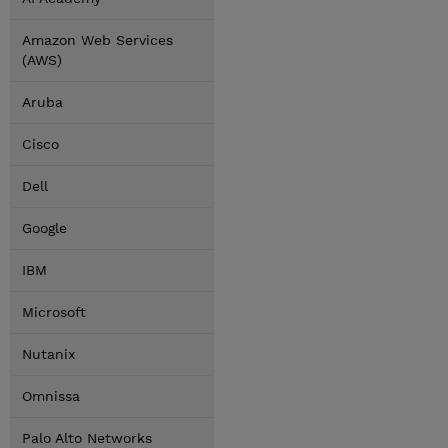
Amazon Web Services
(AWS)
Aruba
Cisco
Dell
Google
IBM
Microsoft
Nutanix
Omnissa
Palo Alto Networks