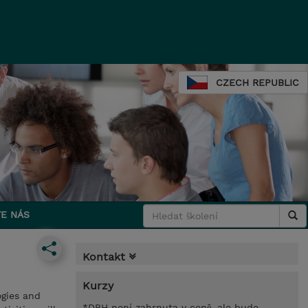
CZECH REPUBLIC
E NÁS
Kontakt
Kurzy
gies and
*DPH není zahrnuta v ceně, ale bude