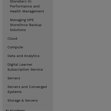
StoreServ III:
Performance and
Health Management
Managing HPE
StoreOnce Backup
Solutions
Cloud
Compute
Data and Analytics
Digital Learner
Subscription Service
Servers
Servers and Converged
Systems
Storage & Servers
AI Academy