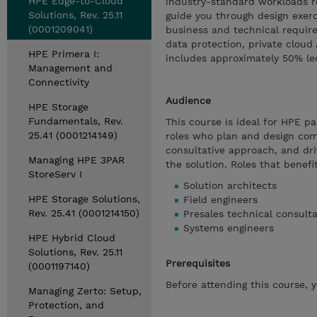
HPE Edge-to-Cloud
industry-standard workloads re
Solutions, Rev. 25.11
guide you through design exerc
(0001209041)
business and technical require
data protection, private cloud
HPE Primera I:
includes approximately 50% lec
Management and
Connectivity
Audience
HPE Storage
Fundamentals, Rev.
This course is ideal for HPE p
25.41 (0001214149)
roles who plan and design com
consultative approach, and dri
Managing HPE 3PAR
the solution. Roles that benefi
StoreServ I
Solution architects
HPE Storage Solutions,
Field engineers
Rev. 25.41 (0001214150)
Presales technical consult
Systems engineers
HPE Hybrid Cloud
Solutions, Rev. 25.11
Prerequisites
(0001197140)
Before attending this course, 
Managing Zerto: Setup,
Protection, and