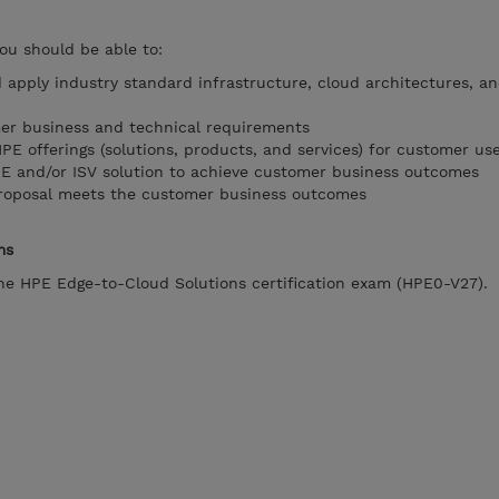
you should be able to:
d apply industry standard infrastructure, cloud architectures, a
er business and technical requirements
 offerings (solutions, products, and services) for customer us
PE and/or ISV solution to achieve customer business outcomes
proposal meets the customer business outcomes
ms
the HPE Edge-to-Cloud Solutions certification exam (HPE0-V27).