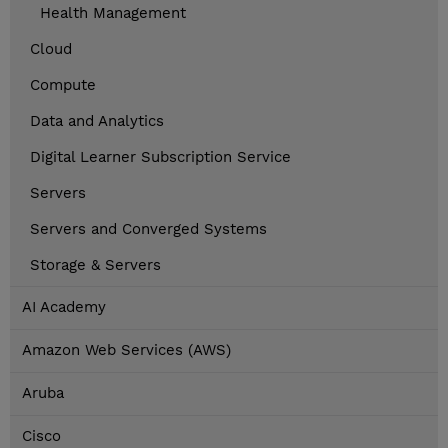
Health Management
Cloud
Compute
Data and Analytics
Digital Learner Subscription Service
Servers
Servers and Converged Systems
Storage & Servers
AI Academy
Amazon Web Services (AWS)
Aruba
Cisco