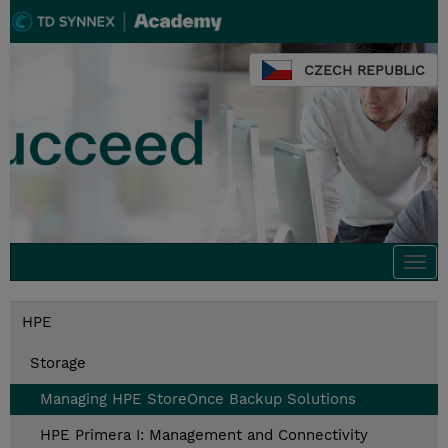
CZECH REPUBLIC
Togg
navi
HPE
Storage
Managing HPE StoreOnce Backup Solutions
HPE Primera I: Management and Connectivity