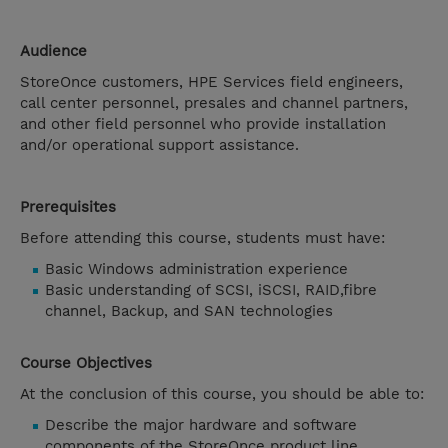
Audience
StoreOnce customers, HPE Services field engineers,
call center personnel, presales and channel partners,
and other field personnel who provide installation
and/or operational support assistance.
Prerequisites
Before attending this course, students must have:
Basic Windows administration experience
Basic understanding of SCSI, iSCSI, RAID,fibre
channel, Backup, and SAN technologies
Course Objectives
At the conclusion of this course, you should be able to:
Describe the major hardware and software
components of the StoreOnce product line