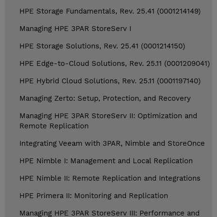
HPE Storage Fundamentals, Rev. 25.41 (0001214149)
Managing HPE 3PAR StoreServ I
HPE Storage Solutions, Rev. 25.41 (0001214150)
HPE Edge-to-Cloud Solutions, Rev. 25.11 (0001209041)
HPE Hybrid Cloud Solutions, Rev. 25.11 (0001197140)
Managing Zerto: Setup, Protection, and Recovery
Managing HPE 3PAR StoreServ II: Optimization and
Remote Replication
Integrating Veeam with 3PAR, Nimble and StoreOnce
HPE Nimble I: Management and Local Replication
HPE Nimble II: Remote Replication and Integrations
HPE Primera II: Monitoring and Replication
Managing HPE 3PAR StoreServ III: Performance and