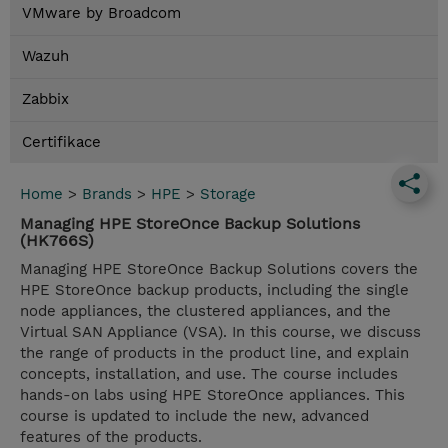
VMware by Broadcom
Wazuh
Zabbix
Certifikace
Home
>
Brands
>
HPE
>
Storage
Managing HPE StoreOnce Backup Solutions
(HK766S)
Managing HPE StoreOnce Backup Solutions covers the
HPE StoreOnce backup products, including the single
node appliances, the clustered appliances, and the
Virtual SAN Appliance (VSA). In this course, we discuss
the range of products in the product line, and explain
concepts, installation, and use. The course includes
hands-on labs using HPE StoreOnce appliances. This
course is updated to include the new, advanced
features of the products.