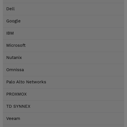
Dell
Google
IBM
Microsoft
Nutanix
Omnissa
Palo Alto Networks
PROXMOX
TD SYNNEX
Veeam