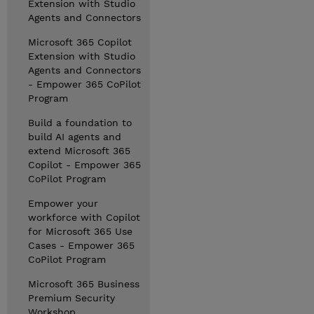
Extension with Studio
Agents and Connectors
Microsoft 365 Copilot
Extension with Studio
Agents and Connectors
- Empower 365 CoPilot
Program
Build a foundation to
build AI agents and
extend Microsoft 365
Copilot - Empower 365
CoPilot Program
Empower your
workforce with Copilot
for Microsoft 365 Use
Cases - Empower 365
CoPilot Program
Microsoft 365 Business
Premium Security
Workshop