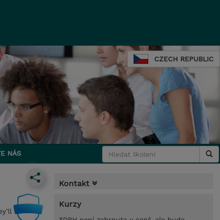
CZECH REPUBLIC
E NÁS
Kontakt
Kurzy
y’ll
*DPH není zahrnuta v ceně, ale bude