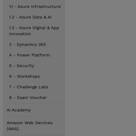
1.1 - Azure Infrastructure
1.2 - Azure Data & AI
1.3 - Azure Digital & App
Innovation
3 - Dynamics 365
4 - Power Platform
5 - Security
6 - Workshops
7 - Challenge Labs
8 - Exam Voucher
AI Academy
Amazon Web Services
(AWS)