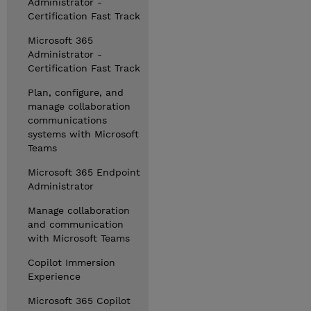
Administrator -
Certification Fast Track
Microsoft 365
Administrator -
Certification Fast Track
Plan, configure, and
manage collaboration
communications
systems with Microsoft
Teams
Microsoft 365 Endpoint
Administrator
Manage collaboration
and communication
with Microsoft Teams
Copilot Immersion
Experience
Microsoft 365 Copilot