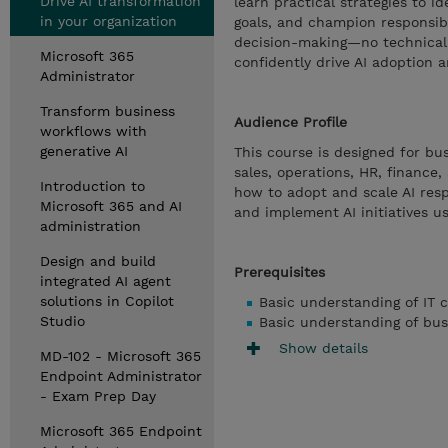
Drive AI transformation
learn practical strategies to i
in your organization
goals, and champion responsibl
decision-making—no technical 
Microsoft 365
confidently drive AI adoption 
Administrator
Transform business
Audience Profile
workflows with
generative AI
This course is designed for bu
sales, operations, HR, finance,
Introduction to
how to adopt and scale AI respo
Microsoft 365 and AI
and implement AI initiatives us
administration
Design and build
Prerequisites
integrated AI agent
solutions in Copilot
Basic understanding of IT 
Studio
Basic understanding of bus
Show details
MD-102 - Microsoft 365
Endpoint Administrator
- Exam Prep Day
Microsoft 365 Endpoint