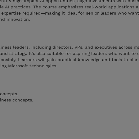
dentify high-impact AI opportunities, align investments with busi
e AI practices. The course emphasizes real-world applications a
expertise required—making it ideal for senior leaders who want
and innovation.
siness leaders, including directors, VPs, and executives across m
 and strategy. It’s also suitable for aspiring leaders who want to
nsibly. Learners will gain practical knowledge and tools to plan,
ing Microsoft technologies.
concepts.
iness concepts.