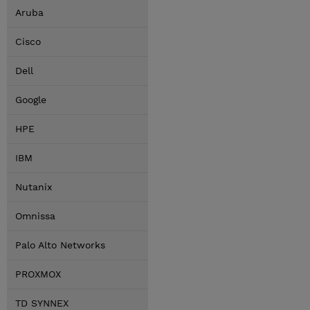
Aruba
Cisco
Dell
Google
HPE
IBM
Nutanix
Omnissa
Palo Alto Networks
PROXMOX
TD SYNNEX