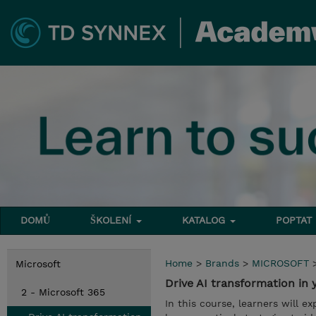
DOMŮ
ŠKOLENÍ
KATALOG
POPTAT
Home
>
Brands
>
MICROSOFT
Microsoft
Drive AI transformation in
2 - Microsoft 365
In this course, learners will e