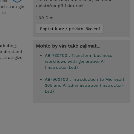
ness
uplatněna při fakturaci
nd strategic
 to
1.00 Den
Poptat kurz / privátní školení
arketing,
Mohlo by vás také zajímat...
 understand
AB-730T00 : Transform business
 strategize,
workflows with generative AI
(Instructor-Led)
AB-900T00 : Introduction to Microsoft
365 and AI administration (Instructor-
Led)