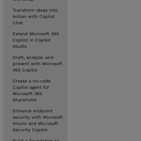
Transform Ideas into
Action with Copilot
Chat
Extend Microsoft 365
Copilot in Copilot
Studio
Draft, analyze, and
present with Microsoft
365 Copilot
Create a no-code
Copilot agent for
Microsoft 365
SharePoint
Enhance endpoint
security with Microsoft
Intune and Microsoft
Security Copilot
Build a foundation to