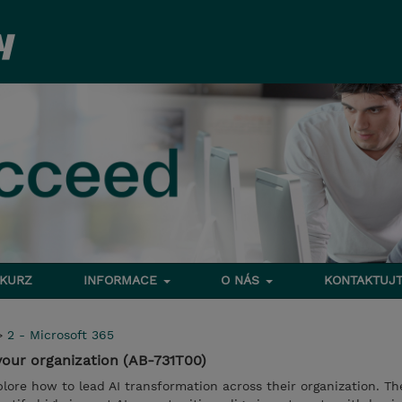
 KURZ
INFORMACE
O NÁS
KONTAKTUJT
>
2 - Microsoft 365
 your organization (AB-731T00)
xplore how to lead AI transformation across their organization. The