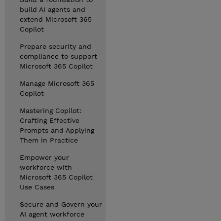
build AI agents and
extend Microsoft 365
Copilot
Prepare security and
compliance to support
Microsoft 365 Copilot
Manage Microsoft 365
Copilot
Mastering Copilot:
Crafting Effective
Prompts and Applying
Them in Practice
Empower your
workforce with
Microsoft 365 Copilot
Use Cases
Secure and Govern your
AI agent workforce