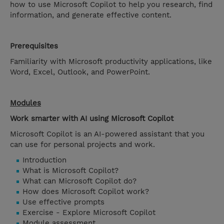
how to use Microsoft Copilot to help you research, find
information, and generate effective content.
Prerequisites
Familiarity with Microsoft productivity applications, like
Word, Excel, Outlook, and PowerPoint.
Modules
Work smarter with AI using Microsoft Copilot
Microsoft Copilot is an AI-powered assistant that you
can use for personal projects and work.
Introduction
What is Microsoft Copilot?
What can Microsoft Copilot do?
How does Microsoft Copilot work?
Use effective prompts
Exercise - Explore Microsoft Copilot
Module assessment