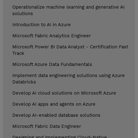
Operationalize machine learning and generative AI
solutions
Introduction to AI in Azure
Microsoft Fabric Analytics Engineer
Microsoft Power BI Data Analyst - Certification Fast
Track
Microsoft Azure Data Fundamentals
Implement data engineering solutions using Azure
Databricks
Develop AI cloud solutions on Microsoft Azure
Develop AI apps and agents on Azure
Develop AI-enabled database solutions
Microsoft Fabric Data Engineer
Designing and Implementing Cloud-Native