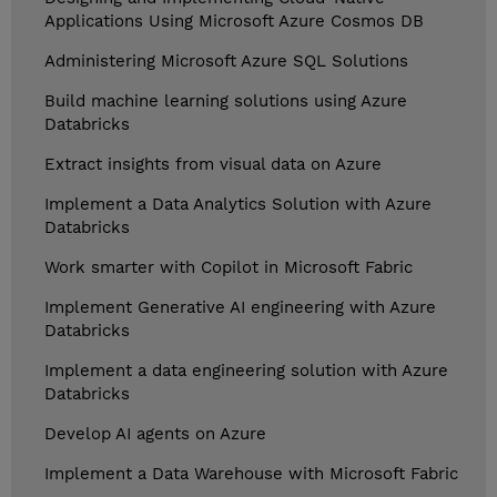
Applications Using Microsoft Azure Cosmos DB
Administering Microsoft Azure SQL Solutions
Build machine learning solutions using Azure
Databricks
Extract insights from visual data on Azure
Implement a Data Analytics Solution with Azure
Databricks
Work smarter with Copilot in Microsoft Fabric
Implement Generative AI engineering with Azure
Databricks
Implement a data engineering solution with Azure
Databricks
Develop AI agents on Azure
Implement a Data Warehouse with Microsoft Fabric