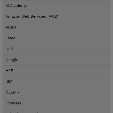
AI Academy
Amazon Web Services (AWS)
Aruba
Cisco
Dell
Google
HPE
IBM
Nutanix
Omnissa