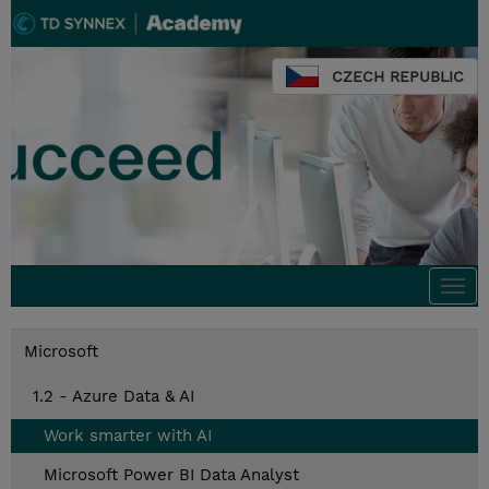
CZECH REPUBLIC
Togg
navi
Microsoft
1.2 - Azure Data & AI
Work smarter with AI
Microsoft Power BI Data Analyst