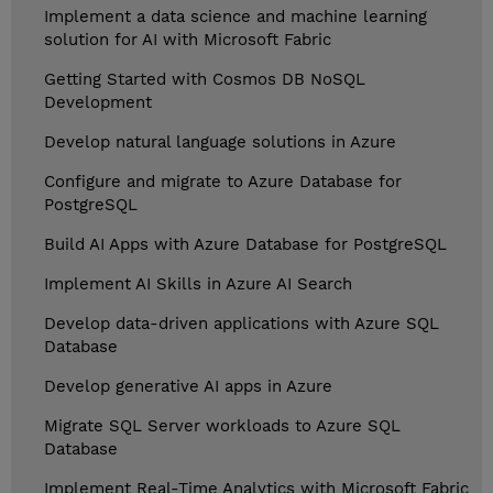
Implement a data science and machine learning
solution for AI with Microsoft Fabric
Getting Started with Cosmos DB NoSQL
Development
Develop natural language solutions in Azure
Configure and migrate to Azure Database for
PostgreSQL
Build AI Apps with Azure Database for PostgreSQL
Implement AI Skills in Azure AI Search
Develop data-driven applications with Azure SQL
Database
Develop generative AI apps in Azure
Migrate SQL Server workloads to Azure SQL
Database
Implement Real-Time Analytics with Microsoft Fabric