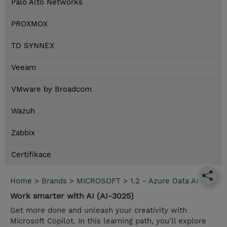
Palo Alto Networks
PROXMOX
TD SYNNEX
Veeam
VMware by Broadcom
Wazuh
Zabbix
Certifikace
Home
>
Brands
>
MICROSOFT
>
1.2 - Azure Data AI
Work smarter with AI (AI-3025)
Get more done and unleash your creativity with
Microsoft Copilot. In this learning path, you'll explore