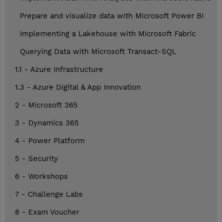
Prepare and visualize data with Microsoft Power BI
Implementing a Lakehouse with Microsoft Fabric
Querying Data with Microsoft Transact-SQL
1.1 - Azure Infrastructure
1.3 - Azure Digital & App Innovation
2 - Microsoft 365
3 - Dynamics 365
4 - Power Platform
5 - Security
6 - Workshops
7 - Challenge Labs
8 - Exam Voucher