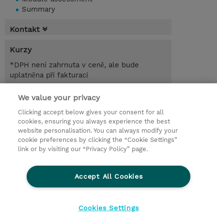
Summary
Kontakt
Kurzy
*DPH není zahrnuta v ceně, ale bude
uplatněna při fakturaci
1.00 Den
We value your privacy
Clicking accept below gives your consent for all
Poptat kurz / privátní školení
cookies, ensuring you always experience the best
website personalisation. You can always modify your
cookie preferences by clicking the “Cookie Settings”
© 2026 TD SYNNEX
link or by visiting our “Privacy Policy” page.
Pro investory
Ochrana osobních údajů
Accept All Cookies
Ethics and Compliance
Ethics Line
Životní prostředí
GPSR
Obchodní podmínky
Cookies Settings
Nastavení Cookies