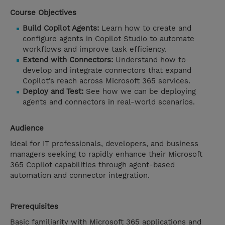
Course Objectives
Build Copilot Agents:
Learn how to create and
configure agents in Copilot Studio to automate
workflows and improve task efficiency.
Extend with Connectors:
Understand how to
develop and integrate connectors that expand
Copilot’s reach across Microsoft 365 services.
Deploy and Test:
See how we can be deploying
agents and connectors in real-world scenarios.
Audience
Ideal for IT professionals, developers, and business
managers seeking to rapidly enhance their Microsoft
365 Copilot capabilities through agent-based
automation and connector integration.
Prerequisites
Basic familiarity with Microsoft 365 applications and