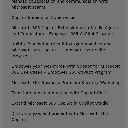
Manage collaboration and communication with
Microsoft Teams
Copilot Immersion Experience
Microsoft 365 Copilot Extension with Studio Agents
and Connectors - Empower 365 CoPilot Program
Build a foundation to build AI agents and extend
Microsoft 365 Copilot - Empower 365 CoPilot
Program
Empower your workforce with Copilot for Microsoft
365 Use Cases - Empower 365 CoPilot Program
Microsoft 365 Business Premium Security Workshop
Transform Ideas into Action with Copilot Chat
Extend Microsoft 365 Copilot in Copilot Studio
Draft, analyze, and present with Microsoft 365
Copilot