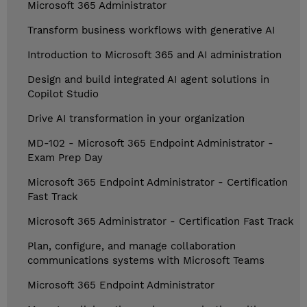
Microsoft 365 Administrator
Transform business workflows with generative AI
Introduction to Microsoft 365 and AI administration
Design and build integrated AI agent solutions in
Copilot Studio
Drive AI transformation in your organization
MD-102 - Microsoft 365 Endpoint Administrator -
Exam Prep Day
Microsoft 365 Endpoint Administrator - Certification
Fast Track
Microsoft 365 Administrator - Certification Fast Track
Plan, configure, and manage collaboration
communications systems with Microsoft Teams
Microsoft 365 Endpoint Administrator