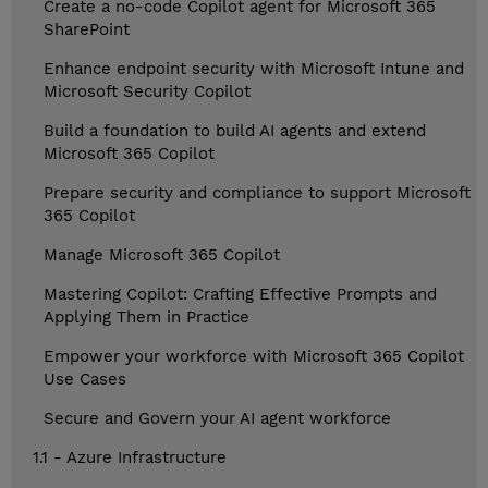
Create a no-code Copilot agent for Microsoft 365
SharePoint
Enhance endpoint security with Microsoft Intune and
Microsoft Security Copilot
Build a foundation to build AI agents and extend
Microsoft 365 Copilot
Prepare security and compliance to support Microsoft
365 Copilot
Manage Microsoft 365 Copilot
Mastering Copilot: Crafting Effective Prompts and
Applying Them in Practice
Empower your workforce with Microsoft 365 Copilot
Use Cases
Secure and Govern your AI agent workforce
1.1 - Azure Infrastructure