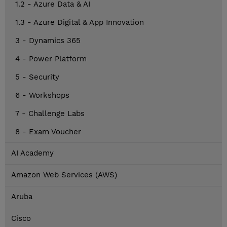
1.2 - Azure Data & AI
1.3 - Azure Digital & App Innovation
3 - Dynamics 365
4 - Power Platform
5 - Security
6 - Workshops
7 - Challenge Labs
8 - Exam Voucher
AI Academy
Amazon Web Services (AWS)
Aruba
Cisco