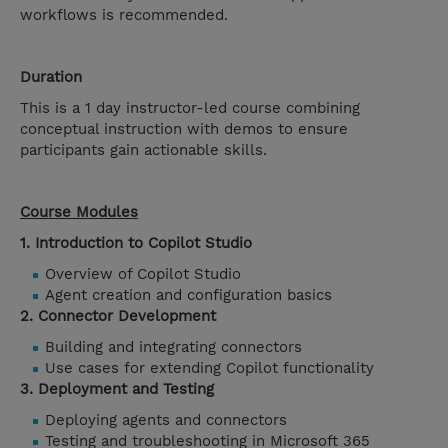
workflows is recommended.
Duration
This is a 1 day instructor-led course combining
conceptual instruction with demos to ensure
participants gain actionable skills.
Course Modules
1. Introduction to Copilot Studio
Overview of Copilot Studio
Agent creation and configuration basics
2. Connector Development
Building and integrating connectors
Use cases for extending Copilot functionality
3. Deployment and Testing
Deploying agents and connectors
Testing and troubleshooting in Microsoft 365