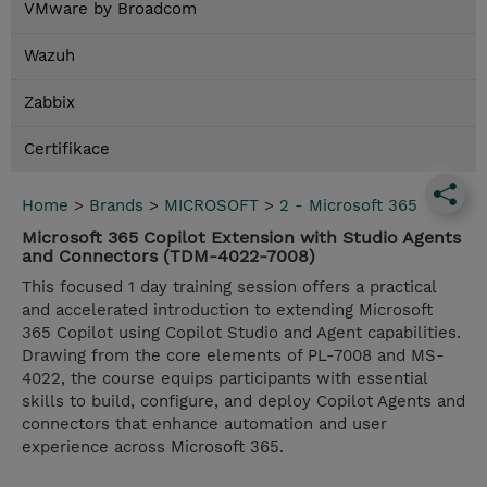
VMware by Broadcom
Wazuh
Zabbix
Certifikace
Home
>
Brands
>
MICROSOFT
>
2 - Microsoft 365
Microsoft 365 Copilot Extension with Studio Agents
and Connectors (TDM-4022-7008)
This focused 1 day training session offers a practical
and accelerated introduction to extending Microsoft
365 Copilot using Copilot Studio and Agent capabilities.
Drawing from the core elements of PL-7008 and MS-
4022, the course equips participants with essential
skills to build, configure, and deploy Copilot Agents and
connectors that enhance automation and user
experience across Microsoft 365.