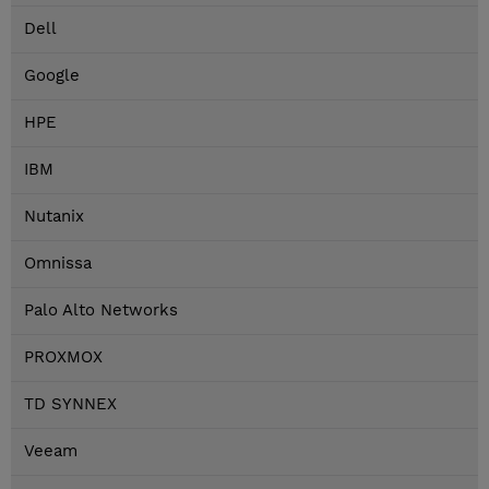
Dell
Google
HPE
IBM
Nutanix
Omnissa
Palo Alto Networks
PROXMOX
TD SYNNEX
Veeam