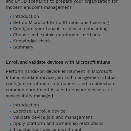
and BYOD scenarios to prepare your organization for
modern endpoint management.
Introduction
Set up Microsoft Entra ID roles and licensing
Configure your tenant for device onboarding
Choose and explain enrollment methods
Knowledge check
Summary
Enroll and validate devices with Microsoft Intune
Perform hands-on device enrollment in Microsoft
Intune, validate device join and management status,
configure enrollment restrictions, and troubleshoot
common enrollment issues to ensure devices are
successfully managed.
Introduction
Exercise: Enroll a device
Validate device join and management
Apply platform and ownership restrictions
Troubleshoot device enrollment