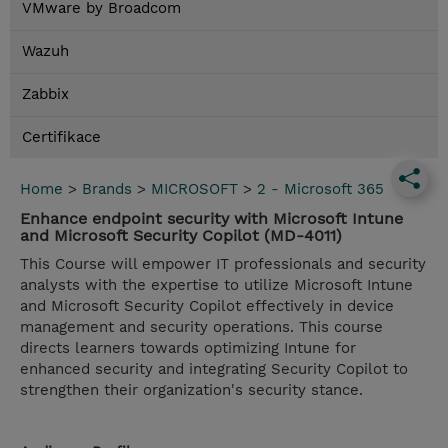
VMware by Broadcom
Wazuh
Zabbix
Certifikace
Home
>
Brands
>
MICROSOFT
>
2 - Microsoft 365
Enhance endpoint security with Microsoft Intune
and Microsoft Security Copilot (MD-4011)
This Course will empower IT professionals and security
analysts with the expertise to utilize Microsoft Intune
and Microsoft Security Copilot effectively in device
management and security operations. This course
directs learners towards optimizing Intune for
enhanced security and integrating Security Copilot to
strengthen their organization's security stance.