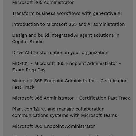
Microsoft 365 Administrator
Transform business workflows with generative AI
Introduction to Microsoft 365 and AI administration
Design and build integrated AI agent solutions in
Copilot Studio
Drive AI transformation in your organization
MD-102 - Microsoft 365 Endpoint Administrator -
Exam Prep Day
Microsoft 365 Endpoint Administrator - Certification
Fast Track
Microsoft 365 Administrator - Certification Fast Track
Plan, configure, and manage collaboration
communications systems with Microsoft Teams
Microsoft 365 Endpoint Administrator