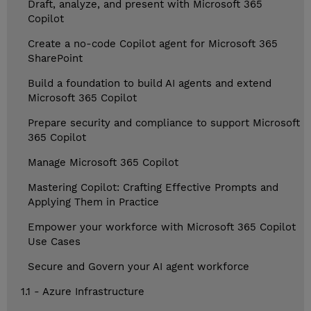
Draft, analyze, and present with Microsoft 365
Copilot
Create a no-code Copilot agent for Microsoft 365
SharePoint
Build a foundation to build AI agents and extend
Microsoft 365 Copilot
Prepare security and compliance to support Microsoft
365 Copilot
Manage Microsoft 365 Copilot
Mastering Copilot: Crafting Effective Prompts and
Applying Them in Practice
Empower your workforce with Microsoft 365 Copilot
Use Cases
Secure and Govern your AI agent workforce
1.1 - Azure Infrastructure