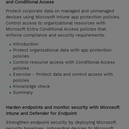
and Conditional Access
Protect corporate data on managed and unmanaged
devices using Microsoft Intune app protection policies.
Control access to organizational resources with
Microsoft Entra Conditional Access policies that
enforce compliance and security requirements.
Introduction
Protect organizational data with app protection
policies
Control resource access with Conditional Access
policies
Exercise - Protect data and control access with
policies
Knowledge check
Summary
Harden endpoints and monitor security with Microsoft
Intune and Defender for Endpoint
Strengthen endpoint security by deploying Microsoft
security baselines, onboarding devices to Microsoft