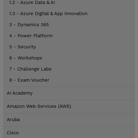
1.2 - Azure Data & AI
1.3 - Azure Digital & App Innovation
3 - Dynamics 365
4 - Power Platform
5 - Security
6 - Workshops
7 - Challenge Labs
8 - Exam Voucher
AI Academy
Amazon Web Services (AWS)
Aruba
Cisco