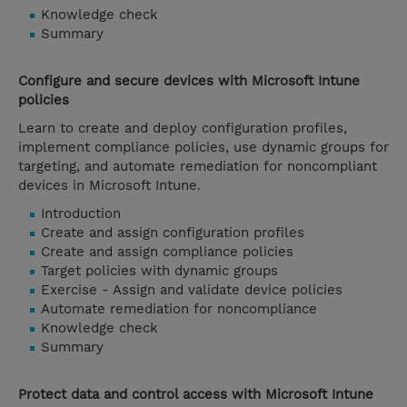
Knowledge check
Summary
Configure and secure devices with Microsoft Intune
policies
Learn to create and deploy configuration profiles,
implement compliance policies, use dynamic groups for
targeting, and automate remediation for noncompliant
devices in Microsoft Intune.
Introduction
Create and assign configuration profiles
Create and assign compliance policies
Target policies with dynamic groups
Exercise - Assign and validate device policies
Automate remediation for noncompliance
Knowledge check
Summary
Protect data and control access with Microsoft Intune