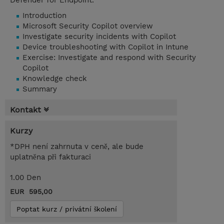
Defender for Endpoint.
Introduction
Microsoft Security Copilot overview
Investigate security incidents with Copilot
Device troubleshooting with Copilot in Intune
Exercise: Investigate and respond with Security
Copilot
Knowledge check
Summary
Kontakt
Kurzy
*DPH není zahrnuta v ceně, ale bude
uplatněna při fakturaci
1.00 Den
EUR 595,00
Poptat kurz / privátní školení