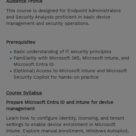
Audience Profile
This course is designed for Endpoint Administrators
and Security Analysts proficient in basic device
management and security operations.
Prerequisites
Basic understanding of IT security principles
Familiarity with Microsoft 365, Microsoft Intune, and
Microsoft Entra ID
(Optional) Access to Microsoft Intune and Microsoft
Security Copilot for hands-on practice
Course Syllabus
Prepare Microsoft Entra ID and Intune for device
management
Learn how to configure identity, licensing, and tenant
settings to enable device enrollment in Microsoft
Intune. Explore manual enrollment, Windows Autopilot,