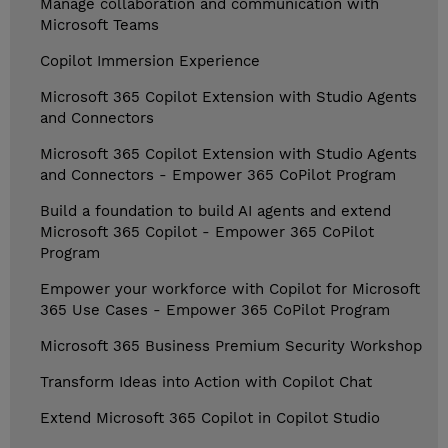
Manage collaboration and communication with
Microsoft Teams
Copilot Immersion Experience
Microsoft 365 Copilot Extension with Studio Agents
and Connectors
Microsoft 365 Copilot Extension with Studio Agents
and Connectors - Empower 365 CoPilot Program
Build a foundation to build AI agents and extend
Microsoft 365 Copilot - Empower 365 CoPilot
Program
Empower your workforce with Copilot for Microsoft
365 Use Cases - Empower 365 CoPilot Program
Microsoft 365 Business Premium Security Workshop
Transform Ideas into Action with Copilot Chat
Extend Microsoft 365 Copilot in Copilot Studio