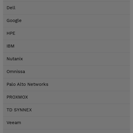
Dell
Google
HPE
IBM
Nutanix
Omnissa
Palo Alto Networks
PROXMOX
TD SYNNEX
Veeam