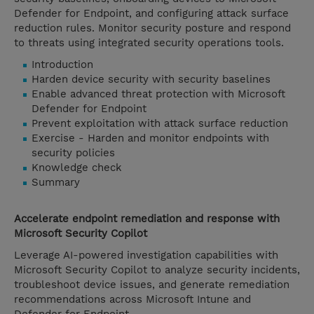
Defender for Endpoint, and configuring attack surface
reduction rules. Monitor security posture and respond
to threats using integrated security operations tools.
Introduction
Harden device security with security baselines
Enable advanced threat protection with Microsoft
Defender for Endpoint
Prevent exploitation with attack surface reduction
Exercise - Harden and monitor endpoints with
security policies
Knowledge check
Summary
Accelerate endpoint remediation and response with
Microsoft Security Copilot
Leverage AI-powered investigation capabilities with
Microsoft Security Copilot to analyze security incidents,
troubleshoot device issues, and generate remediation
recommendations across Microsoft Intune and