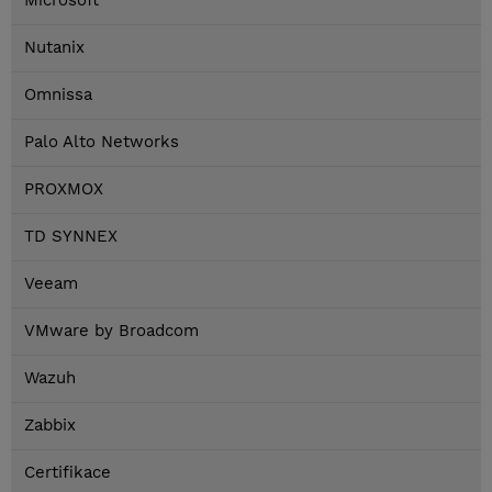
Microsoft
Nutanix
Omnissa
Palo Alto Networks
PROXMOX
TD SYNNEX
Veeam
VMware by Broadcom
Wazuh
Zabbix
Certifikace