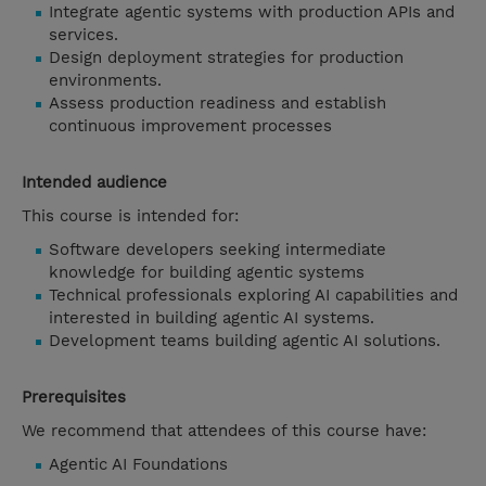
Integrate agentic systems with production APIs and
services.
Design deployment strategies for production
environments.
Assess production readiness and establish
continuous improvement processes
Intended audience
This course is intended for:
Software developers seeking intermediate
knowledge for building agentic systems
Technical professionals exploring AI capabilities and
interested in building agentic AI systems.
Development teams building agentic AI solutions.
Prerequisites
We recommend that attendees of this course have:
Agentic AI Foundations