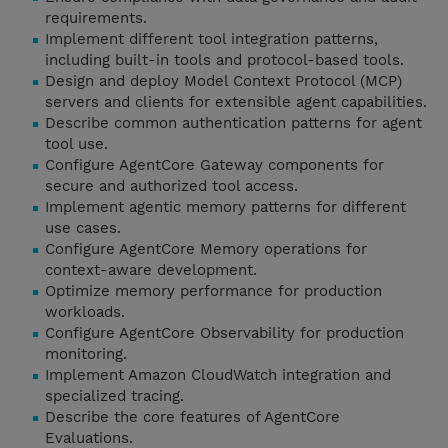
requirements.
Implement different tool integration patterns,
including built-in tools and protocol-based tools.
Design and deploy Model Context Protocol (MCP)
servers and clients for extensible agent capabilities.
Describe common authentication patterns for agent
tool use.
Configure AgentCore Gateway components for
secure and authorized tool access.
Implement agentic memory patterns for different
use cases.
Configure AgentCore Memory operations for
context-aware development.
Optimize memory performance for production
workloads.
Configure AgentCore Observability for production
monitoring.
Implement Amazon CloudWatch integration and
specialized tracing.
Describe the core features of AgentCore
Evaluations.