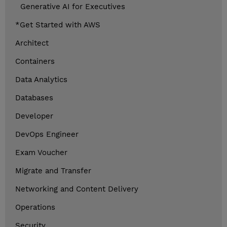
Generative AI for Executives
*Get Started with AWS
Architect
Containers
Data Analytics
Databases
Developer
DevOps Engineer
Exam Voucher
Migrate and Transfer
Networking and Content Delivery
Operations
Security