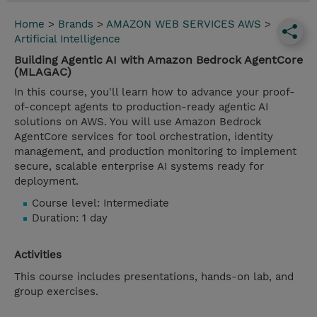
Home
>
Brands
>
AMAZON WEB SERVICES AWS
>
Artificial Intelligence
Building Agentic AI with Amazon Bedrock AgentCore
(MLAGAC)
In this course, you'll learn how to advance your proof-
of-concept agents to production-ready agentic AI
solutions on AWS. You will use Amazon Bedrock
AgentCore services for tool orchestration, identity
management, and production monitoring to implement
secure, scalable enterprise AI systems ready for
deployment.
Course level: Intermediate
Duration: 1 day
Activities
This course includes presentations, hands-on lab, and
group exercises.