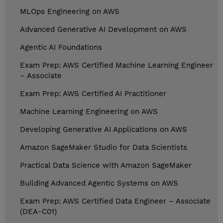
MLOps Engineering on AWS
Advanced Generative AI Development on AWS
Agentic AI Foundations
Exam Prep: AWS Certified Machine Learning Engineer
– Associate
Exam Prep: AWS Certified AI Practitioner
Machine Learning Engineering on AWS
Developing Generative AI Applications on AWS
Amazon SageMaker Studio for Data Scientists
Practical Data Science with Amazon SageMaker
Building Advanced Agentic Systems on AWS
Exam Prep: AWS Certified Data Engineer – Associate
(DEA-C01)