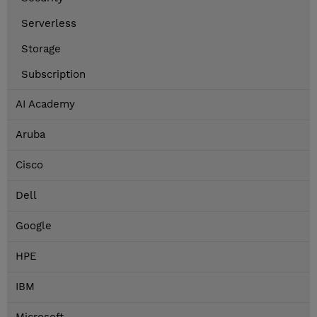
Serverless
Storage
Subscription
AI Academy
Aruba
Cisco
Dell
Google
HPE
IBM