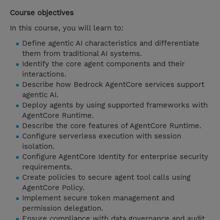
Course objectives
In this course, you will learn to:
Define agentic AI characteristics and differentiate
them from traditional AI systems.
Identify the core agent components and their
interactions.
Describe how Bedrock AgentCore services support
agentic AI.
Deploy agents by using supported frameworks with
AgentCore Runtime.
Describe the core features of AgentCore Runtime.
Configure serverless execution with session
isolation.
Configure AgentCore Identity for enterprise security
requirements.
Create policies to secure agent tool calls using
AgentCore Policy.
Implement secure token management and
permission delegation.
Ensure compliance with data governance and audit