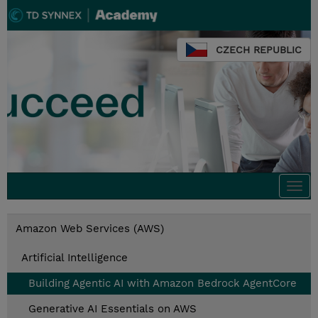
CZECH REPUBLIC
Togg
navi
Amazon Web Services (AWS)
Artificial Intelligence
Building Agentic AI with Amazon Bedrock AgentCore
Generative AI Essentials on AWS