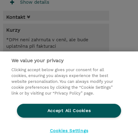
Show details
Kontakt
Kurzy
*DPH není zahrnuta v ceně, ale bude
uplatněna při fakturaci
1.00 Den
We value your privacy
Clicking accept below gives your consent for all
Poptat kurz / privátní školení
cookies, ensuring you always experience the best
website personalisation. You can always modify your
cookie preferences by clicking the “Cookie Settings”
© 2026 TD SYNNEX
link or by visiting our “Privacy Policy” page.
Pro investory
Ochrana osobních údajů
Accept All Cookies
Ethics and Compliance
Ethics Line
Životní prostředí
GPSR
Obchodní podmínky
Cookies Settings
Nastavení Cookies