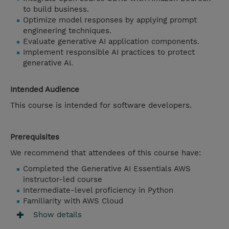
to build business.
Optimize model responses by applying prompt
engineering techniques.
Evaluate generative AI application components.
Implement responsible AI practices to protect
generative AI.
Intended Audience
This course is intended for software developers.
Prerequisites
We recommend that attendees of this course have:
Completed the Generative AI Essentials AWS
instructor-led course
Intermediate-level proficiency in Python
Familiarity with AWS Cloud
Show details