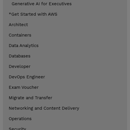
Generative AI for Executives
*Get Started with AWS
Architect
Containers
Data Analytics
Databases
Developer
DevOps Engineer
Exam Voucher
Migrate and Transfer
Networking and Content Delivery
Operations
Security