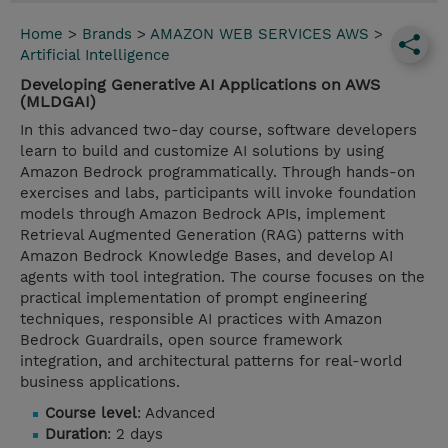
Home
>
Brands
>
AMAZON WEB SERVICES AWS
>
Artificial Intelligence
Developing Generative AI Applications on AWS
(MLDGAI)
In this advanced two-day course, software developers
learn to build and customize AI solutions by using
Amazon Bedrock programmatically. Through hands-on
exercises and labs, participants will invoke foundation
models through Amazon Bedrock APIs, implement
Retrieval Augmented Generation (RAG) patterns with
Amazon Bedrock Knowledge Bases, and develop AI
agents with tool integration. The course focuses on the
practical implementation of prompt engineering
techniques, responsible AI practices with Amazon
Bedrock Guardrails, open source framework
integration, and architectural patterns for real-world
business applications.
Course level
: Advanced
Duration
: 2 days