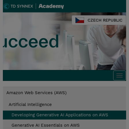
CZECH REPUBLIC
Togg
navi
Amazon Web Services (AWS)
Artificial Intelligence
Developing Generative AI Applications on AWS
Generative AI Essentials on AWS