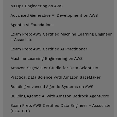
MLOps Engineering on AWS
Advanced Generative AI Development on AWS
Agentic AI Foundations
Exam Prep: AWS Certified Machine Learning Engineer
– Associate
Exam Prep: AWS Certified AI Practitioner
Machine Learning Engineering on AWS
Amazon SageMaker Studio for Data Scientists
Practical Data Science with Amazon SageMaker
Building Advanced Agentic Systems on AWS
Building Agentic AI with Amazon Bedrock AgentCore
Exam Prep: AWS Certified Data Engineer – Associate
(DEA-C01)