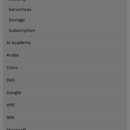
Serverless
Storage
Subscription
AI Academy
Aruba
Cisco
Dell
Google
HPE
IBM