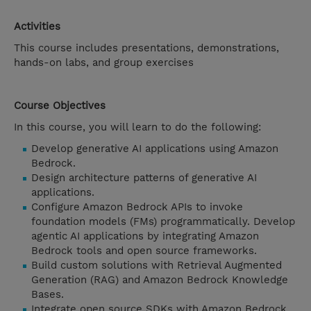
Activities
This course includes presentations, demonstrations,
hands-on labs, and group exercises
Course Objectives
In this course, you will learn to do the following:
Develop generative AI applications using Amazon
Bedrock.
Design architecture patterns of generative AI
applications.
Configure Amazon Bedrock APIs to invoke
foundation models (FMs) programmatically. Develop
agentic AI applications by integrating Amazon
Bedrock tools and open source frameworks.
Build custom solutions with Retrieval Augmented
Generation (RAG) and Amazon Bedrock Knowledge
Bases.
Integrate open source SDKs with Amazon Bedrock