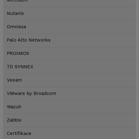
Microsoft
Nutanix
Omnissa
Palo Alto Networks
PROXMOX
TD SYNNEX
Veeam
VMware by Broadcom
Wazuh
Zabbix
Certifikace