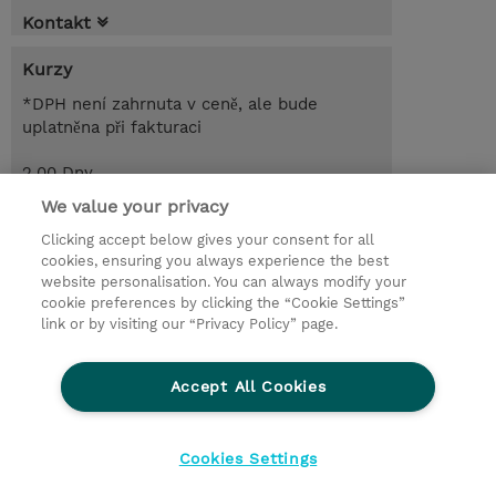
Kontakt
Kurzy
*DPH není zahrnuta v ceně, ale bude
uplatněna při fakturaci
2.00 Dny
CZK 29 900,00
We value your privacy
Clicking accept below gives your consent for all
Poptat kurz / privátní školení
cookies, ensuring you always experience the best
website personalisation. You can always modify your
cookie preferences by clicking the “Cookie Settings”
© 2026 TD SYNNEX
link or by visiting our “Privacy Policy” page.
Pro investory
Ochrana osobních údajů
Accept All Cookies
Ethics and Compliance
Ethics Line
Životní prostředí
GPSR
Obchodní podmínky
Cookies Settings
Nastavení Cookies