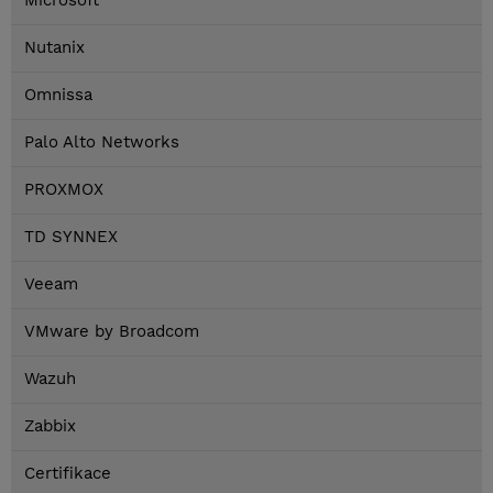
Microsoft
Nutanix
Omnissa
Palo Alto Networks
PROXMOX
TD SYNNEX
Veeam
VMware by Broadcom
Wazuh
Zabbix
Certifikace