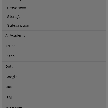
Serverless
Storage
Subscription
AI Academy
Aruba
Cisco
Dell
Google
HPE
IBM