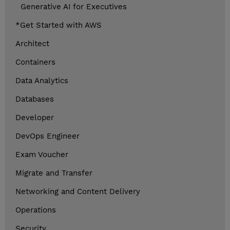
Generative AI for Executives
*Get Started with AWS
Architect
Containers
Data Analytics
Databases
Developer
DevOps Engineer
Exam Voucher
Migrate and Transfer
Networking and Content Delivery
Operations
Security