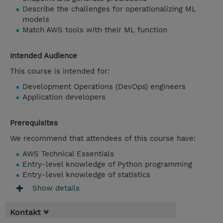
Describe the challenges for operationalizing ML
models
Match AWS tools with their ML function
Intended Audience
This course is intended for:
Development Operations (DevOps) engineers
Application developers
Prerequisites
We recommend that attendees of this course have:
AWS Technical Essentials
Entry-level knowledge of Python programming
Entry-level knowledge of statistics
Show details
Kontakt