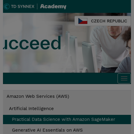
CZECH REPUBLIC
Togg
navi
Amazon Web Services (AWS)
Artificial Intelligence
Practical Data Science with Amazon SageMaker
Generative AI Essentials on AWS