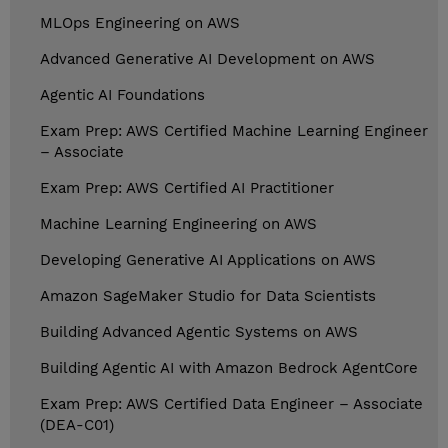
MLOps Engineering on AWS
Advanced Generative AI Development on AWS
Agentic AI Foundations
Exam Prep: AWS Certified Machine Learning Engineer
– Associate
Exam Prep: AWS Certified AI Practitioner
Machine Learning Engineering on AWS
Developing Generative AI Applications on AWS
Amazon SageMaker Studio for Data Scientists
Building Advanced Agentic Systems on AWS
Building Agentic AI with Amazon Bedrock AgentCore
Exam Prep: AWS Certified Data Engineer – Associate
(DEA-C01)