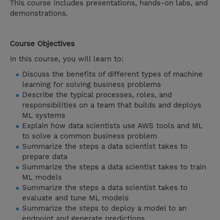
This course includes presentations, hands-on labs, and
demonstrations.
Course Objectives
In this course, you will learn to:
Discuss the benefits of different types of machine
learning for solving business problems
Describe the typical processes, roles, and
responsibilities on a team that builds and deploys
ML systems
Explain how data scientists use AWS tools and ML
to solve a common business problem
Summarize the steps a data scientist takes to
prepare data
Summarize the steps a data scientist takes to train
ML models
Summarize the steps a data scientist takes to
evaluate and tune ML models
Summarize the steps to deploy a model to an
endpoint and generate predictions