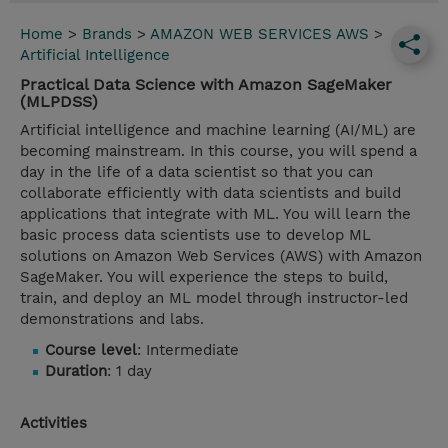
Home
>
Brands
>
AMAZON WEB SERVICES AWS
>
Artificial Intelligence
Practical Data Science with Amazon SageMaker
(MLPDSS)
Artificial intelligence and machine learning (AI/ML) are
becoming mainstream. In this course, you will spend a
day in the life of a data scientist so that you can
collaborate efficiently with data scientists and build
applications that integrate with ML. You will learn the
basic process data scientists use to develop ML
solutions on Amazon Web Services (AWS) with Amazon
SageMaker. You will experience the steps to build,
train, and deploy an ML model through instructor-led
demonstrations and labs.
Course level
: Intermediate
Duration
: 1 day
Activities