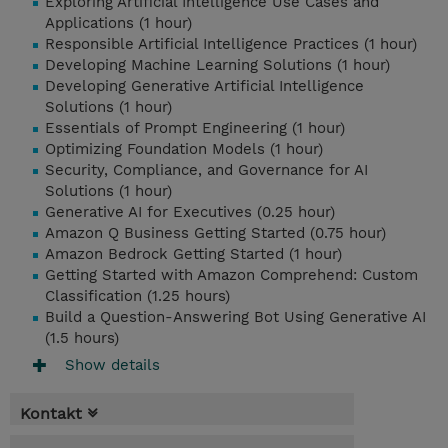
Exploring Artificial Intelligence Use Cases and
Applications (1 hour)
Responsible Artificial Intelligence Practices (1 hour)
Developing Machine Learning Solutions (1 hour)
Developing Generative Artificial Intelligence
Solutions (1 hour)
Essentials of Prompt Engineering (1 hour)
Optimizing Foundation Models (1 hour)
Security, Compliance, and Governance for AI
Solutions (1 hour)
Generative AI for Executives (0.25 hour)
Amazon Q Business Getting Started (0.75 hour)
Amazon Bedrock Getting Started (1 hour)
Getting Started with Amazon Comprehend: Custom
Classification (1.25 hours)
Build a Question-Answering Bot Using Generative AI
(1.5 hours)
Show details
Kontakt