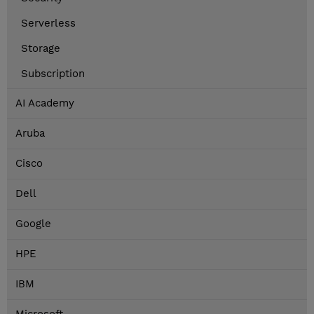
Serverless
Storage
Subscription
AI Academy
Aruba
Cisco
Dell
Google
HPE
IBM