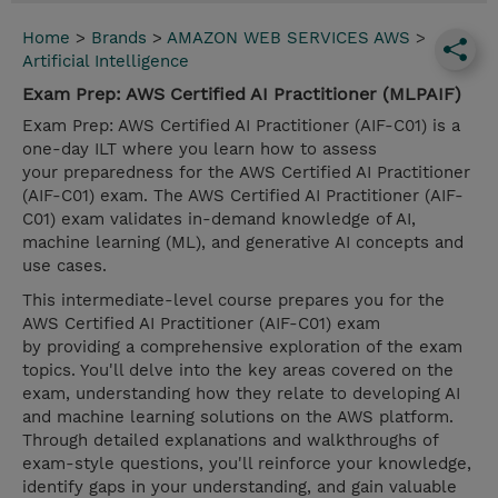
Home
>
Brands
>
AMAZON WEB SERVICES AWS
>
Artificial Intelligence
Exam Prep: AWS Certified AI Practitioner (MLPAIF)
Exam Prep: AWS Certified AI Practitioner (AIF-C01) is a
one-day ILT where you learn how to assess
your preparedness for the AWS Certified AI Practitioner
(AIF-C01) exam. The AWS Certified AI Practitioner (AIF-
C01) exam validates in-demand knowledge of AI,
machine learning (ML), and generative AI concepts and
use cases.
This intermediate-level course prepares you for the
AWS Certified AI Practitioner (AIF-C01) exam
by providing a comprehensive exploration of the exam
topics. You'll delve into the key areas covered on the
exam, understanding how they relate to developing AI
and machine learning solutions on the AWS platform.
Through detailed explanations and walkthroughs of
exam-style questions, you'll reinforce your knowledge,
identify gaps in your understanding, and gain valuable