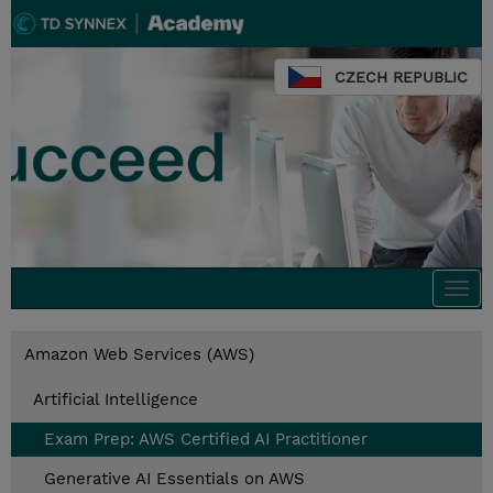
CZECH REPUBLIC
Togg
navi
Amazon Web Services (AWS)
Artificial Intelligence
Exam Prep: AWS Certified AI Practitioner
Generative AI Essentials on AWS