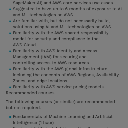
SageMaker AI) and AWS core services use cases.
Suggested to have up to 6 months of exposure to AI
and ML technologies on AWS.
Are familiar with, but do not necessarily build,
solutions using AI and ML technologies on AWS.
Familiarity with the AWS shared responsibility
model for security and compliance in the
AWS Cloud.
Familiarity with AWS Identity and Access
Management (IAM) for securing and
controlling access to AWS resources.
Familiarity with the AWS global infrastructure,
including the concepts of AWS Regions, Availability
Zones, and edge locations.
Familiarity with AWS service pricing models.
Recommended courses
The following courses (or similar) are recommended
but not required.
Fundamentals of Machine Learning and Artificial
Intelligence (1 hour)