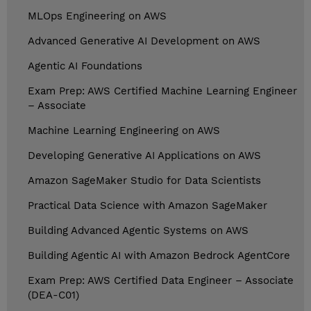
MLOps Engineering on AWS
Advanced Generative AI Development on AWS
Agentic AI Foundations
Exam Prep: AWS Certified Machine Learning Engineer
– Associate
Machine Learning Engineering on AWS
Developing Generative AI Applications on AWS
Amazon SageMaker Studio for Data Scientists
Practical Data Science with Amazon SageMaker
Building Advanced Agentic Systems on AWS
Building Agentic AI with Amazon Bedrock AgentCore
Exam Prep: AWS Certified Data Engineer – Associate
(DEA-C01)