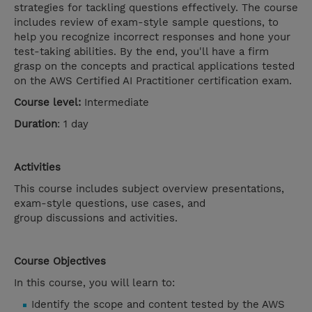
strategies for tackling questions effectively. The course
includes review of exam-style sample questions, to
help you recognize incorrect responses and hone your
test-taking abilities. By the end, you'll have a firm
grasp on the concepts and practical applications tested
on the AWS Certified AI Practitioner certification exam.
Course level:
Intermediate
Duration
: 1 day
Activities
This course includes subject overview presentations,
exam-style questions, use cases, and
group discussions and activities.
Course Objectives
In this course, you will learn to:
Identify the scope and content tested by the AWS