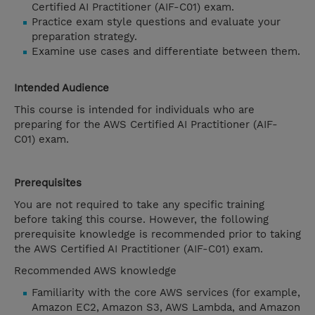
Certified AI Practitioner (AIF-C01) exam.
Practice exam style questions and evaluate your
preparation strategy.
Examine use cases and differentiate between them.
Intended Audience
This course is intended for individuals who are
preparing for the AWS Certified AI Practitioner (AIF-
C01) exam.
Prerequisites
You are not required to take any specific training
before taking this course. However, the following
prerequisite knowledge is recommended prior to taking
the AWS Certified AI Practitioner (AIF-C01) exam.
Recommended AWS knowledge
Familiarity with the core AWS services (for example,
Amazon EC2, Amazon S3, AWS Lambda, and Amazon