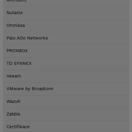
Microsoft
Nutanix
Omnissa
Palo Alto Networks
PROXMOX
TD SYNNEX
Veeam
VMware by Broadcom
Wazuh
Zabbix
Certifikace