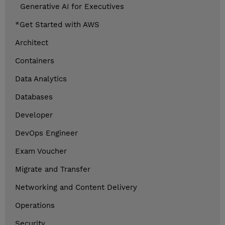
Generative AI for Executives
*Get Started with AWS
Architect
Containers
Data Analytics
Databases
Developer
DevOps Engineer
Exam Voucher
Migrate and Transfer
Networking and Content Delivery
Operations
Security