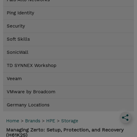
Ping Identity
Security
Soft Skills
SonicWall
TD SYNNEX Workshop
Veeam
VMware by Broadcom
Germany Locations
Home
>
Brands
>
HPE
>
Storage
Managing Zerto: Setup, Protection, and Recovery
(H61K2S)