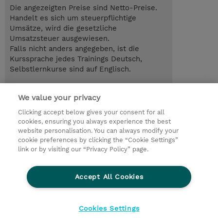
Die angezeigten Preise sind Netto-Preise.
Handelt es sich um steuerpflichtige
Umsätze, wird die gesetzliche
Umsatzsteuer ausgewiesen.
Falls nicht anders angegeben, ist die
Kurssprache jedes Trainings Deutsch,
Selbstlernkurse sind auf Englisch.
12.10.2026 - 13.10.2026
Anmelden
We value your privacy
EUR 1.500,00
Online im virtuellen Klassenraum
Clicking accept below gives your consent for all
cookies, ensuring you always experience the best
Trainingsanfrage
website personalisation. You can always modify your
cookie preferences by clicking the “Cookie Settings”
link or by visiting our “Privacy Policy” page.
© 2026 TD SYNNEX
Accept All Cookies
Investor relations
Ethics and Compliance
Ethics Line
Datenschutz
AGB
Impressum
Cookies Settings
Cookie Einstellungen