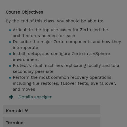
Course Objectives
By the end of this class, you should be able to:
Articulate the top use cases for Zerto and the
architectures needed for each
Describe the major Zerto components and how they
interoperate
Install, setup, and configure Zerto in a vSphere
environment
Protect virtual machines replicating locally and to a
secondary peer site
Perform the most common recovery operations,
including file restores, failover tests, live failover,
and moves
Details anzeigen
Kontakt
Termine