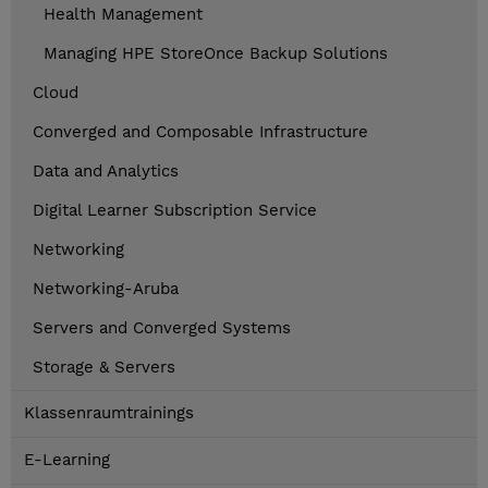
Health Management
Managing HPE StoreOnce Backup Solutions
Cloud
Converged and Composable Infrastructure
Data and Analytics
Digital Learner Subscription Service
Networking
Networking-Aruba
Servers and Converged Systems
Storage & Servers
Klassenraumtrainings
E-Learning