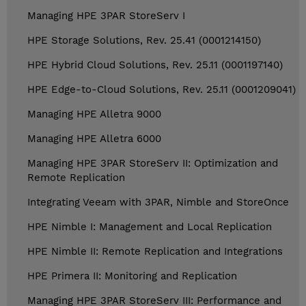
Managing HPE 3PAR StoreServ I
HPE Storage Solutions, Rev. 25.41 (0001214150)
HPE Hybrid Cloud Solutions, Rev. 25.11 (0001197140)
HPE Edge-to-Cloud Solutions, Rev. 25.11 (0001209041)
Managing HPE Alletra 9000
Managing HPE Alletra 6000
Managing HPE 3PAR StoreServ II: Optimization and
Remote Replication
Integrating Veeam with 3PAR, Nimble and StoreOnce
HPE Nimble I: Management and Local Replication
HPE Nimble II: Remote Replication and Integrations
HPE Primera II: Monitoring and Replication
Managing HPE 3PAR StoreServ III: Performance and