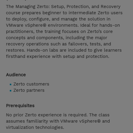
The Managing Zerto: Setup, Protection, and Recovery
course prepares beginner to intermediate Zerto users
to deploy, configure, and manage the solution in
VMware vSphere® environments. Ideal for hands-on
practitioners, the training focuses on Zerto’s core
concepts and components, including the major
recovery operations such as failovers, tests, and
restores. Hands-on labs are included to give learners
firsthand experience with setup and protection.
Audience
Zerto customers
Zerto partners
Prerequisites
No prior Zerto experience is required. The class
assumes familiarity with VMware vSphere® and
virtualization technologies.