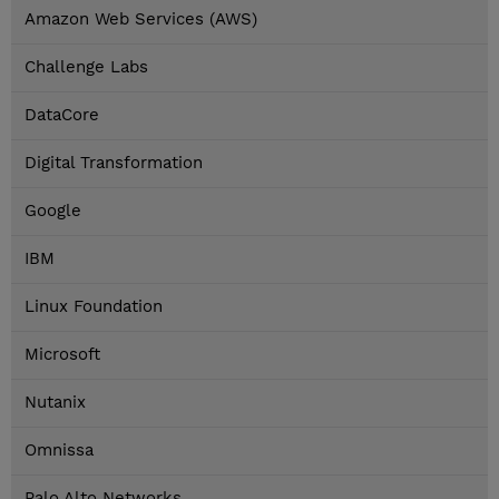
Amazon Web Services (AWS)
Challenge Labs
DataCore
Digital Transformation
Google
IBM
Linux Foundation
Microsoft
Nutanix
Omnissa
Palo Alto Networks