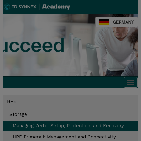
GERMANY
Togg
navi
HPE
Storage
Managing Zerto: Setup, Protection, and Recovery
HPE Primera I: Management and Connectivity