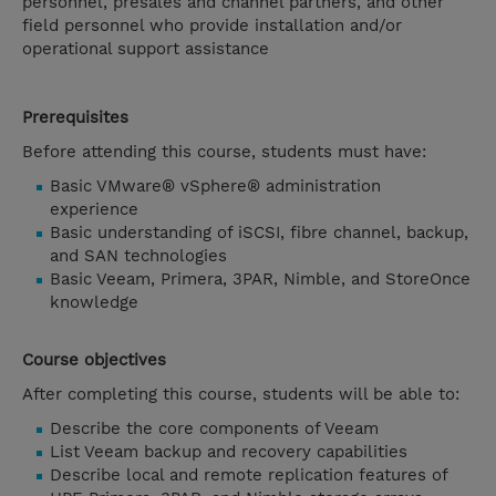
personnel, presales and channel partners, and other
field personnel who provide installation and/or
operational support assistance
Prerequisites
Before attending this course, students must have:
Basic VMware® vSphere® administration
experience
Basic understanding of iSCSI, fibre channel, backup,
and SAN technologies
Basic Veeam, Primera, 3PAR, Nimble, and StoreOnce
knowledge
Course objectives
After completing this course, students will be able to:
Describe the core components of Veeam
List Veeam backup and recovery capabilities
Describe local and remote replication features of