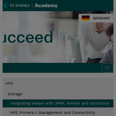
GERMANY
Togg
navi
HPE
Storage
Integrating Veeam with 3PAR, Nimble and StoreOnce
HPE Primera I: Management and Connectivity