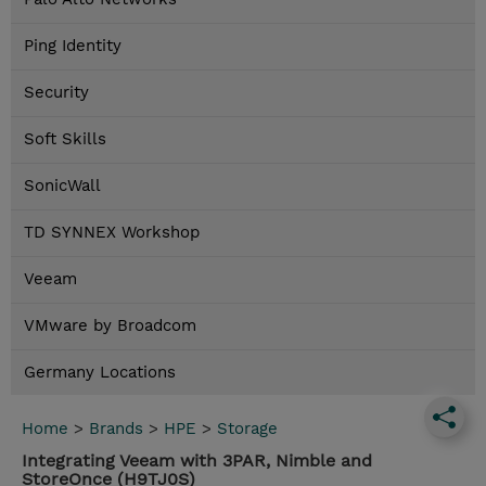
Ping Identity
Security
Soft Skills
SonicWall
TD SYNNEX Workshop
Veeam
VMware by Broadcom
Germany Locations
Home
>
Brands
>
HPE
>
Storage
Integrating Veeam with 3PAR, Nimble and
StoreOnce (H9TJ0S)