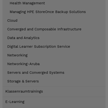
Health Management
Managing HPE StoreOnce Backup Solutions
Cloud
Converged and Composable Infrastructure
Data and Analytics
Digital Learner Subscription Service
Networking
Networking-Aruba
Servers and Converged Systems
Storage & Servers
Klassenraumtrainings
E-Learning