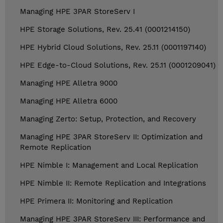
Managing HPE 3PAR StoreServ I
HPE Storage Solutions, Rev. 25.41 (0001214150)
HPE Hybrid Cloud Solutions, Rev. 25.11 (0001197140)
HPE Edge-to-Cloud Solutions, Rev. 25.11 (0001209041)
Managing HPE Alletra 9000
Managing HPE Alletra 6000
Managing Zerto: Setup, Protection, and Recovery
Managing HPE 3PAR StoreServ II: Optimization and
Remote Replication
HPE Nimble I: Management and Local Replication
HPE Nimble II: Remote Replication and Integrations
HPE Primera II: Monitoring and Replication
Managing HPE 3PAR StoreServ III: Performance and