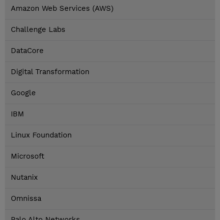
Amazon Web Services (AWS)
Challenge Labs
DataCore
Digital Transformation
Google
IBM
Linux Foundation
Microsoft
Nutanix
Omnissa
Palo Alto Networks