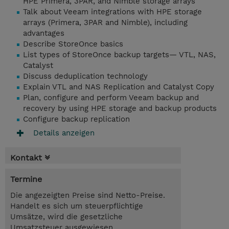
HPE Primera, 3PAR, and Nimble storage arrays
Talk about Veeam integrations with HPE storage
arrays (Primera, 3PAR and Nimble), including
advantages
Describe StoreOnce basics
List types of StoreOnce backup targets— VTL, NAS,
Catalyst
Discuss deduplication technology
Explain VTL and NAS Replication and Catalyst Copy
Plan, configure and perform Veeam backup and
recovery by using HPE storage and backup products
Configure backup replication
Details anzeigen
Kontakt
Termine
Die angezeigten Preise sind Netto-Preise.
Handelt es sich um steuerpflichtige
Umsätze, wird die gesetzliche
Umsatzsteuer ausgewiesen.