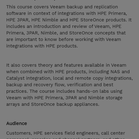
This course covers Veeam backup and replication
software in context of integrations with HPE Primera,
HPE 3PAR, HPE Nimble and HPE StoreOnce products. It
includes an introduction and review of Veeam, HPE
Primera, 3PAR, Nimble, and StoreOnce concepts that
are important to know before working with Veeam
integrations with HPE products.
It also covers theory and features available in Veeam
when combined with HPE products, including NAS and
Catalyst integration, local and remote copy integrations,
backup and recovery flow, verification and best
practices. The course includes hands-on labs using
Veeam with HPE Primera, 3PAR and Nimble storage
arrays and StoreOnce backup appliances.
Audience
Customers, HPE services field engineers, call center