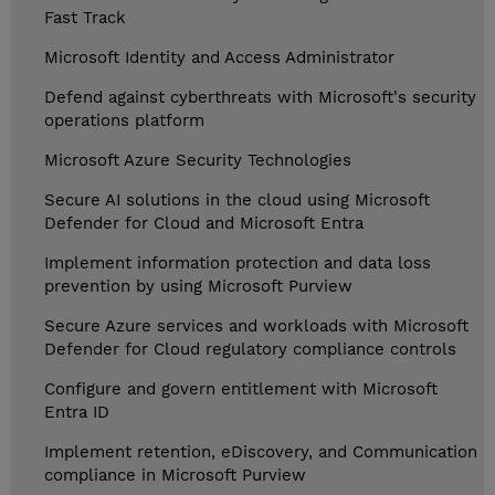
Fast Track
Microsoft Identity and Access Administrator
Defend against cyberthreats with Microsoft's security
operations platform
Microsoft Azure Security Technologies
Secure AI solutions in the cloud using Microsoft
Defender for Cloud and Microsoft Entra
Implement information protection and data loss
prevention by using Microsoft Purview
Secure Azure services and workloads with Microsoft
Defender for Cloud regulatory compliance controls
Configure and govern entitlement with Microsoft
Entra ID
Implement retention, eDiscovery, and Communication
compliance in Microsoft Purview