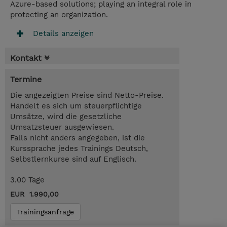
Azure-based solutions; playing an integral role in
protecting an organization.
Details anzeigen
Kontakt
Termine
Die angezeigten Preise sind Netto-Preise.
Handelt es sich um steuerpflichtige
Umsätze, wird die gesetzliche
Umsatzsteuer ausgewiesen.
Falls nicht anders angegeben, ist die
Kurssprache jedes Trainings Deutsch,
Selbstlernkurse sind auf Englisch.
3.00 Tage
EUR 1.990,00
Trainingsanfrage