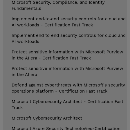
Microsoft Security, Compliance, and Identity
Fundamentals
Implement end‑to‑end security controls for cloud and
AI workloads - Certification Fast Track
Implement end‑to‑end security controls for cloud and
AI workloads
Protect sensitive information with Microsoft Purview
in the AI era - Certification Fast Track
Protect sensitive information with Microsoft Purview
in the AI era
Defend against cyberthreats with Microsoft's security
operations platform - Certification Fast Track
Microsoft Cybersecurity Architect - Certification Fast
Track
Microsoft Cybersecurity Architect
Microsoft Azure Security Technologies-Certification