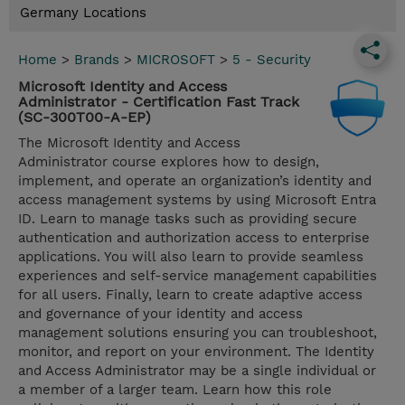
Germany Locations
Home
>
Brands
>
MICROSOFT
>
5 - Security
Microsoft Identity and Access
Administrator - Certification Fast Track
(SC-300T00-A-EP)
The Microsoft Identity and Access
Administrator course explores how to design,
implement, and operate an organization’s identity and
access management systems by using Microsoft Entra
ID. Learn to manage tasks such as providing secure
authentication and authorization access to enterprise
applications. You will also learn to provide seamless
experiences and self-service management capabilities
for all users. Finally, learn to create adaptive access
and governance of your identity and access
management solutions ensuring you can troubleshoot,
monitor, and report on your environment. The Identity
and Access Administrator may be a single individual or
a member of a larger team. Learn how this role