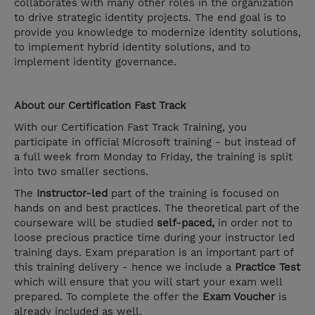
collaborates with many other roles in the organization
to drive strategic identity projects. The end goal is to
provide you knowledge to modernize identity solutions,
to implement hybrid identity solutions, and to
implement identity governance.
About our
Certification Fast Track
With our Certification Fast Track Training, you
participate in official Microsoft training - but instead of
a full week from Monday to Friday, the training is split
into two smaller sections.
The
Instructor-led
part of the training is focused on
hands on and best practices. The theoretical part of the
courseware will be studied
self-paced,
in order not to
loose precious practice time during your instructor led
training days. Exam preparation is an important part of
this training delivery - hence we include a
Practice Test
which will ensure that you will start your exam well
prepared. To complete the offer the
Exam Voucher
is
already included as well.