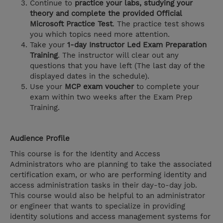
Continue to
practice your labs, studying your
theory and complete the provided Official
Microsoft Practice Test
. The practice test shows
you which topics need more attention.
Take your
1-day Instructor Led Exam Preparation
Training
. The instructor will clear out any
questions that you have left (The last day of the
displayed dates in the schedule).
Use your
MCP exam voucher
to complete your
exam within two weeks after the Exam Prep
Training.
Audience Profile
This course is for the Identity and Access
Administrators who are planning to take the associated
certification exam, or who are performing identity and
access administration tasks in their day-to-day job.
This course would also be helpful to an administrator
or engineer that wants to specialize in providing
identity solutions and access management systems for