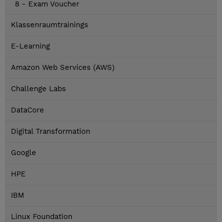
8 - Exam Voucher
Klassenraumtrainings
E-Learning
Amazon Web Services (AWS)
Challenge Labs
DataCore
Digital Transformation
Google
HPE
IBM
Linux Foundation