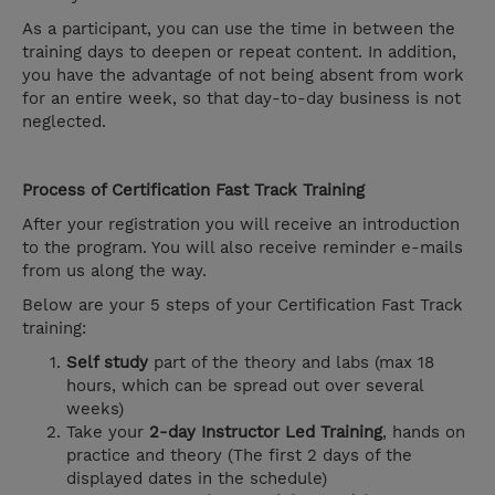
As a participant, you can use the time in between the
training days to deepen or repeat content. In addition,
you have the advantage of not being absent from work
for an entire week, so that day-to-day business is not
neglected.
Process of Certification Fast Track Training
After your registration you will receive an introduction
to the program. You will also receive reminder e-mails
from us along the way.
Below are your 5 steps of your Certification Fast Track
training:
Self study
part of the theory and labs (max 18
hours, which can be spread out over several
weeks)
Take your
2-day Instructor Led Training
, hands on
practice and theory (The first 2 days of the
displayed dates in the schedule)