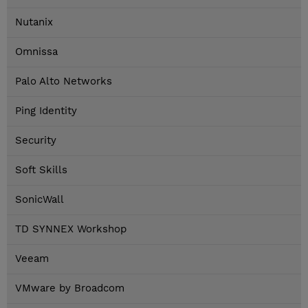
Nutanix
Omnissa
Palo Alto Networks
Ping Identity
Security
Soft Skills
SonicWall
TD SYNNEX Workshop
Veeam
VMware by Broadcom