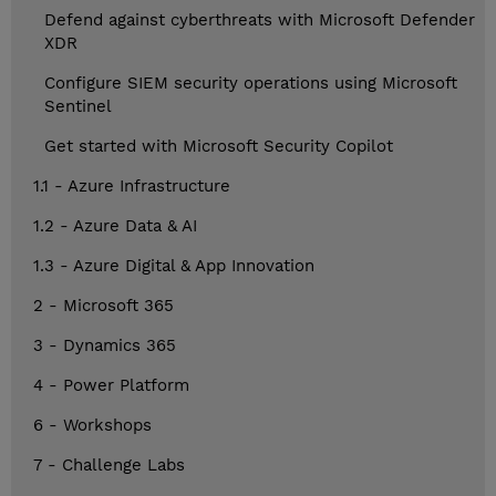
Defend against cyberthreats with Microsoft Defender
XDR
Configure SIEM security operations using Microsoft
Sentinel
Get started with Microsoft Security Copilot
1.1 - Azure Infrastructure
1.2 - Azure Data & AI
1.3 - Azure Digital & App Innovation
2 - Microsoft 365
3 - Dynamics 365
4 - Power Platform
6 - Workshops
7 - Challenge Labs