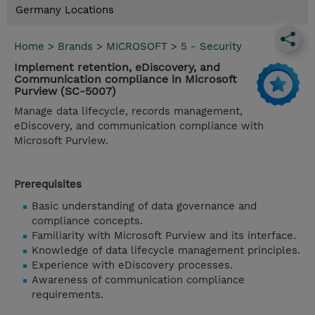
Germany Locations
Home
>
Brands
>
MICROSOFT
>
5 - Security
Implement retention, eDiscovery, and
Communication compliance in Microsoft
Purview (SC-5007)
Manage data lifecycle, records management,
eDiscovery, and communication compliance with
Microsoft Purview.
Prerequisites
Basic understanding of data governance and
compliance concepts.
Familiarity with Microsoft Purview and its interface.
Knowledge of data lifecycle management principles.
Experience with eDiscovery processes.
Awareness of communication compliance
requirements.