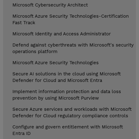
Microsoft Cybersecurity Architect
Microsoft Azure Security Technologies-Certification
Fast Track
Microsoft Identity and Access Administrator
Defend against cyberthreats with Microsoft's security
operations platform
Microsoft Azure Security Technologies
Secure AI solutions in the cloud using Microsoft
Defender for Cloud and Microsoft Entra
Implement information protection and data loss
prevention by using Microsoft Purview
Secure Azure services and workloads with Microsoft
Defender for Cloud regulatory compliance controls
Configure and govern entitlement with Microsoft
Entra ID