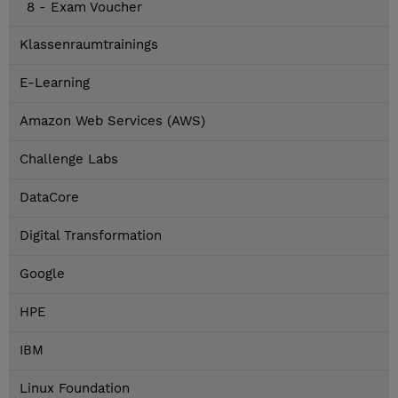
8 - Exam Voucher
Klassenraumtrainings
E-Learning
Amazon Web Services (AWS)
Challenge Labs
DataCore
Digital Transformation
Google
HPE
IBM
Linux Foundation