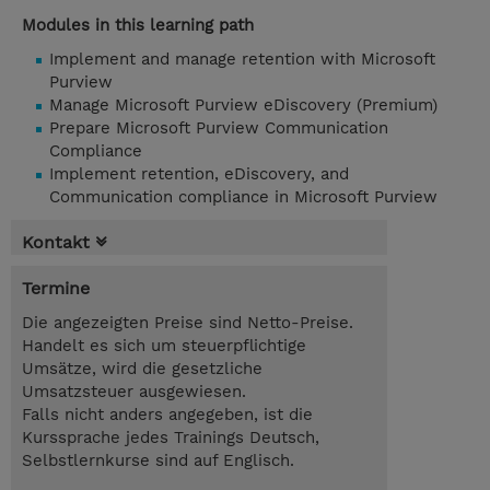
Modules in this learning path
Implement and manage retention with Microsoft
Purview
Manage Microsoft Purview eDiscovery (Premium)
Prepare Microsoft Purview Communication
Compliance
Implement retention, eDiscovery, and
Communication compliance in Microsoft Purview
Kontakt
Termine
Die angezeigten Preise sind Netto-Preise.
Handelt es sich um steuerpflichtige
Umsätze, wird die gesetzliche
Umsatzsteuer ausgewiesen.
Falls nicht anders angegeben, ist die
Kurssprache jedes Trainings Deutsch,
Selbstlernkurse sind auf Englisch.