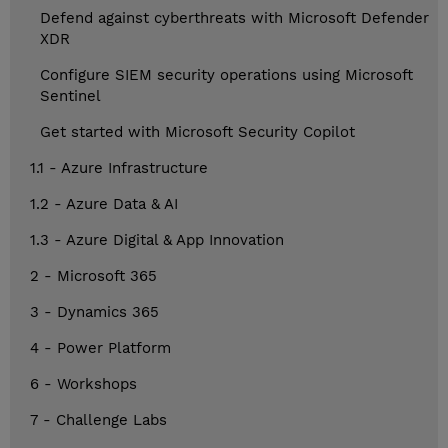
Defend against cyberthreats with Microsoft Defender
XDR
Configure SIEM security operations using Microsoft
Sentinel
Get started with Microsoft Security Copilot
1.1 - Azure Infrastructure
1.2 - Azure Data & AI
1.3 - Azure Digital & App Innovation
2 - Microsoft 365
3 - Dynamics 365
4 - Power Platform
6 - Workshops
7 - Challenge Labs