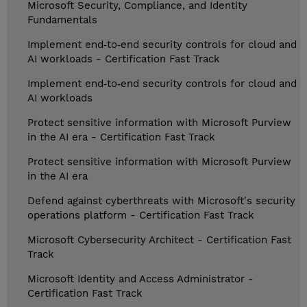
Microsoft Security, Compliance, and Identity
Fundamentals
Implement end‑to‑end security controls for cloud and
AI workloads - Certification Fast Track
Implement end‑to‑end security controls for cloud and
AI workloads
Protect sensitive information with Microsoft Purview
in the AI era - Certification Fast Track
Protect sensitive information with Microsoft Purview
in the AI era
Defend against cyberthreats with Microsoft's security
operations platform - Certification Fast Track
Microsoft Cybersecurity Architect - Certification Fast
Track
Microsoft Identity and Access Administrator -
Certification Fast Track