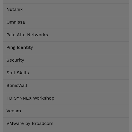
Nutanix
Omnissa
Palo Alto Networks
Ping Identity
Security
Soft Skills
SonicWall
TD SYNNEX Workshop
Veeam
VMware by Broadcom