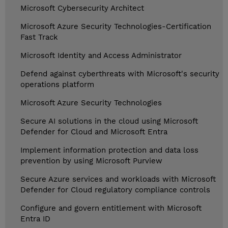
Microsoft Cybersecurity Architect
Microsoft Azure Security Technologies-Certification
Fast Track
Microsoft Identity and Access Administrator
Defend against cyberthreats with Microsoft's security
operations platform
Microsoft Azure Security Technologies
Secure AI solutions in the cloud using Microsoft
Defender for Cloud and Microsoft Entra
Implement information protection and data loss
prevention by using Microsoft Purview
Secure Azure services and workloads with Microsoft
Defender for Cloud regulatory compliance controls
Configure and govern entitlement with Microsoft
Entra ID