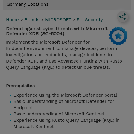
Germany Locations
Home
>
Brands
>
MICROSOFT
>
5 - Security
Defend against cyberthreats with Microsoft
Defender XDR (SC-5004)
Implement the Microsoft Defender for
Endpoint environment to manage devices, perform
investigations on endpoints, manage incidents in
Defender XDR, and use Advanced Hunting with Kusto
Query Language (KQL) to detect unique threats.
Prerequisites
Experience using the Microsoft Defender portal
Basic understanding of Microsoft Defender for
Endpoint
Basic understanding of Microsoft Sentinel
Experience using Kusto Query Language (KQL) in
Microsoft Sentinel