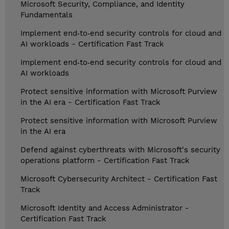
Microsoft Security, Compliance, and Identity
Fundamentals
Implement end‑to‑end security controls for cloud and
AI workloads - Certification Fast Track
Implement end‑to‑end security controls for cloud and
AI workloads
Protect sensitive information with Microsoft Purview
in the AI era - Certification Fast Track
Protect sensitive information with Microsoft Purview
in the AI era
Defend against cyberthreats with Microsoft's security
operations platform - Certification Fast Track
Microsoft Cybersecurity Architect - Certification Fast
Track
Microsoft Identity and Access Administrator -
Certification Fast Track