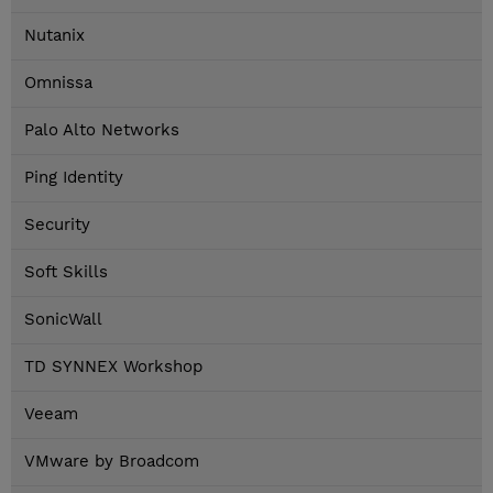
Nutanix
Omnissa
Palo Alto Networks
Ping Identity
Security
Soft Skills
SonicWall
TD SYNNEX Workshop
Veeam
VMware by Broadcom