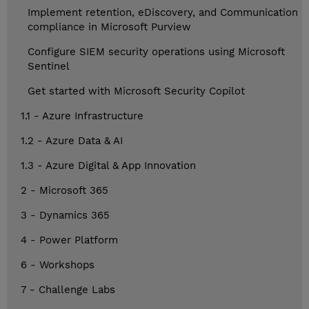
Implement retention, eDiscovery, and Communication
compliance in Microsoft Purview
Configure SIEM security operations using Microsoft
Sentinel
Get started with Microsoft Security Copilot
1.1 - Azure Infrastructure
1.2 - Azure Data & AI
1.3 - Azure Digital & App Innovation
2 - Microsoft 365
3 - Dynamics 365
4 - Power Platform
6 - Workshops
7 - Challenge Labs