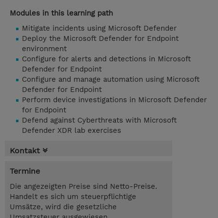
Modules in this learning path
Mitigate incidents using Microsoft Defender
Deploy the Microsoft Defender for Endpoint
environment
Configure for alerts and detections in Microsoft
Defender for Endpoint
Configure and manage automation using Microsoft
Defender for Endpoint
Perform device investigations in Microsoft Defender
for Endpoint
Defend against Cyberthreats with Microsoft
Defender XDR lab exercises
Kontakt
Termine
Die angezeigten Preise sind Netto-Preise.
Handelt es sich um steuerpflichtige
Umsätze, wird die gesetzliche
Umsatzsteuer ausgewiesen.