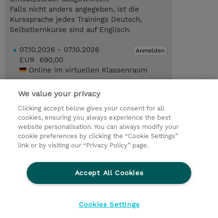
Falls nicht anders angegeben, ist die
Kurssprache jedes Trainings Deutsch,
Selbstlernkurse sind auf Englisch.
07.10.2026 - 07.10.2026
Anmelden
EUR 690,00
Online im virtuellen Klassenraum
22.10.2026 - 22.10.2026
Anmelden
We value your privacy
EUR 690,00
Online im virtuellen Klassenraum
Clicking accept below gives your consent for all
cookies, ensuring you always experience the best
Trainingsanfrage
website personalisation. You can always modify your
cookie preferences by clicking the “Cookie Settings”
link or by visiting our “Privacy Policy” page.
© 2026 TD SYNNEX
Accept All Cookies
Investor relations
Ethics and Compliance
Ethics Line
Datenschutz
AGB
Impressum
Cookies Settings
Cookie Einstellungen