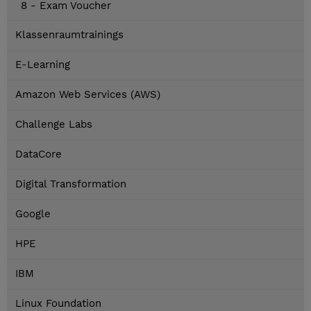
8 - Exam Voucher
Klassenraumtrainings
E-Learning
Amazon Web Services (AWS)
Challenge Labs
DataCore
Digital Transformation
Google
HPE
IBM
Linux Foundation