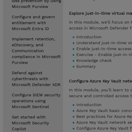
loss prevention by using
Microsoft Purview
Explore just-in-time virtual m
Configure and govern
In this module, we'll focus o
entitlement with
access in Microsoft Defender f
Microsoft Entra ID
Introduction
Implement retention,
Understand just-in-time vi
eDiscovery, and
Enable just-in-time access
Communication
Exercise - Enable just-in-
compliance in Microsoft
Knowledge check
Purview
Summary
Defend against
cyberthreats with
Configure Azure Key Vault netw
Microsoft Defender XDR
In this module, you'll learn to
Configure SIEM security
secure and controlled access t
operations using
Introduction
Microsoft Sentinel
Azure Key Vault basic conc
Best practices for Azure Ke
Get started with
Azure Key Vault network se
Microsoft Security
Configure Azure Key Vault f
Copilot