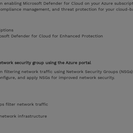
on enabling Microsoft Defender for Cloud on your Azure subscript
compliance management, and threat protection for your cloud-b
iptions
rosoft Defender for Cloud for Enhanced Protection
network security group using the Azure portal
on filtering network traffic using Network Security Groups (NSGs)
onfigure, and apply NSGs for improved network security.
s filter network traffic
 network infrastructure