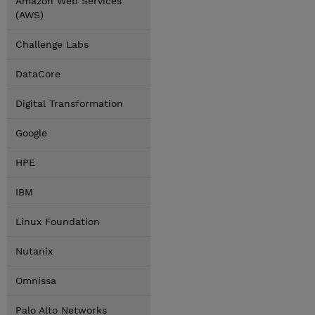
Amazon Web Services
(AWS)
Challenge Labs
DataCore
Digital Transformation
Google
HPE
IBM
Linux Foundation
Nutanix
Omnissa
Palo Alto Networks