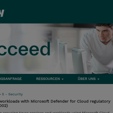
NGSANFRAGE
RESSOURCEN
ÜBER UNS
>
5 - Security
workloads with Microsoft Defender for Cloud regulatory
002)
in securing Azure services and workloads using Microsoft Cloud