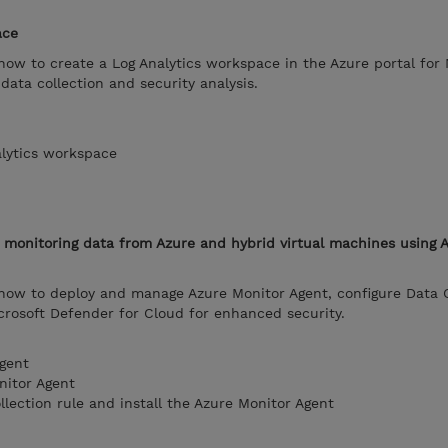
ace
 how to create a Log Analytics workspace in the Azure portal for 
data collection and security analysis.
alytics workspace
m monitoring data from Azure and hybrid virtual machines using 
 how to deploy and manage Azure Monitor Agent, configure Data C
icrosoft Defender for Cloud for enhanced security.
gent
nitor Agent
llection rule and install the Azure Monitor Agent