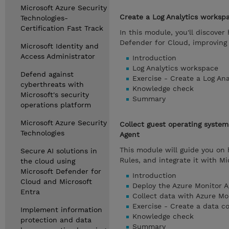
Microsoft Azure Security
Create a Log Analytics worksp
Technologies-
Certification Fast Track
In this module, you'll discover
Defender for Cloud, improving 
Microsoft Identity and
Access Administrator
Introduction
Log Analytics workspace
Defend against
Exercise - Create a Log An
cyberthreats with
Knowledge check
Microsoft's security
Summary
operations platform
Microsoft Azure Security
Collect guest operating syste
Technologies
Agent
This module will guide you on
Secure AI solutions in
Rules, and integrate it with M
the cloud using
Microsoft Defender for
Introduction
Cloud and Microsoft
Deploy the Azure Monitor A
Entra
Collect data with Azure Mo
Exercise - Create a data co
Implement information
Knowledge check
protection and data
Summary