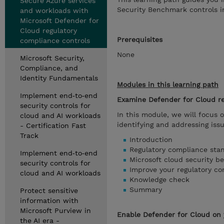
Secure Azure services
Security Benchmark controls in
and workloads with
Microsoft Defender for
Cloud regulatory
Prerequisites
compliance controls
None
Microsoft Security,
Compliance, and
Identity Fundamentals
Modules in this learning path
Implement end‑to‑end
Examine Defender for Cloud r
security controls for
In this module, we will focus 
cloud and AI workloads
identifying and addressing iss
- Certification Fast
Track
Introduction
Regulatory compliance sta
Implement end‑to‑end
Microsoft cloud security b
security controls for
Improve your regulatory co
cloud and AI workloads
Knowledge check
Summary
Protect sensitive
information with
Microsoft Purview in
Enable Defender for Cloud on 
the AI era -