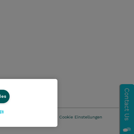
ies
gs
z
AGB
Impressum
Cookie Einstellungen