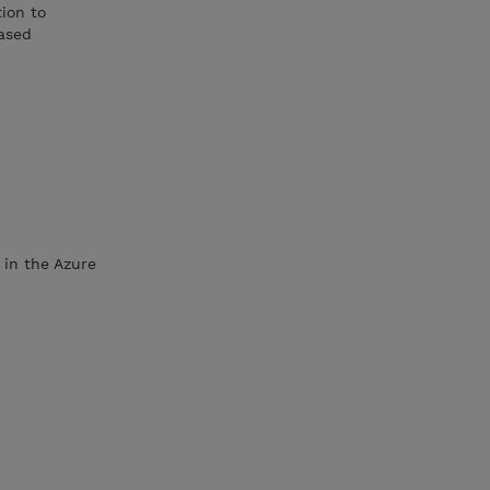
ion to
ased
 in the Azure