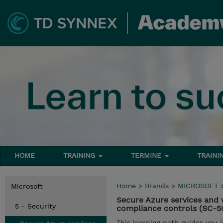
HOME
TRAINING
TERMINE
TRAINI
Home
>
Brands
>
MICROSOFT
Microsoft
Secure Azure services and 
5 - Security
compliance controls (SC-5
This learning path guides you 