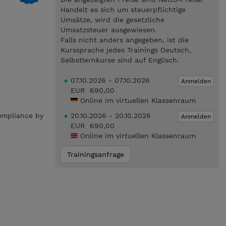
Handelt es sich um steuerpflichtige
Umsätze, wird die gesetzliche
Umsatzsteuer ausgewiesen.
Falls nicht anders angegeben, ist die
Kurssprache jedes Trainings Deutsch,
Selbstlernkurse sind auf Englisch.
07.10.2026 - 07.10.2026
Anmelden
EUR 690,00
Online im virtuellen Klassenraum
compliance by
20.10.2026 - 20.10.2026
Anmelden
.
EUR 690,00
Online im virtuellen Klassenraum
Trainingsanfrage