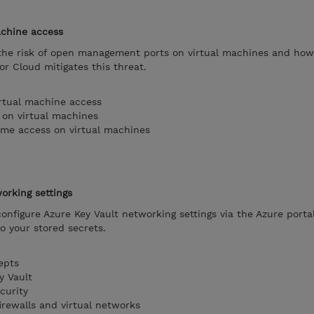
achine access
n the risk of open management ports on virtual machines and ho
or Cloud mitigates this threat.
rtual machine access
 on virtual machines
time access on virtual machines
orking settings
 configure Azure Key Vault networking settings via the Azure porta
o your stored secrets.
epts
y Vault
curity
irewalls and virtual networks