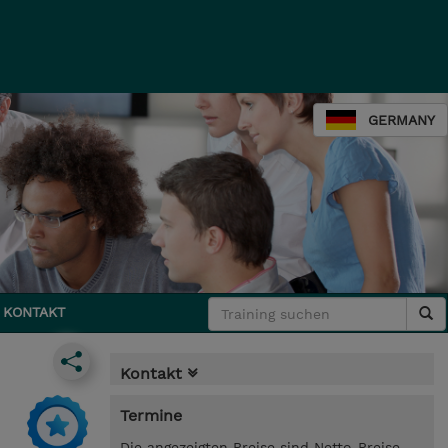
GERMANY
KONTAKT
Kontakt
Termine
Die angezeigten Preise sind Netto-Preise.