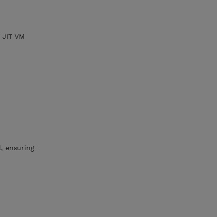
w JIT VM
l, ensuring