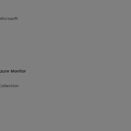
Microsoft
Azure Monitor
ollection