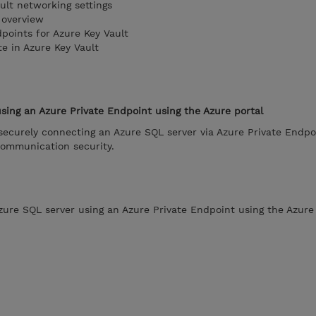
ult networking settings
 overview
points for Azure Key Vault
te in Azure Key Vault
sing an Azure Private Endpoint using the Azure portal
securely connecting an Azure SQL server via Azure Private Endpo
communication security.
zure SQL server using an Azure Private Endpoint using the Azure