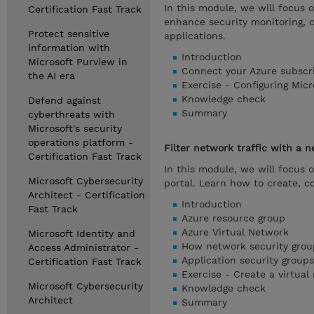
In this module, we will focus 
Certification Fast Track
enhance security monitoring, 
Protect sensitive
applications.
information with
Introduction
Microsoft Purview in
Connect your Azure subscr
the AI era
Exercise - Configuring Mic
Knowledge check
Defend against
Summary
cyberthreats with
Microsoft's security
operations platform -
Filter network traffic with a 
Certification Fast Track
In this module, we will focus 
Microsoft Cybersecurity
portal. Learn how to create, c
Architect - Certification
Introduction
Fast Track
Azure resource group
Azure Virtual Network
Microsoft Identity and
How network security group
Access Administrator -
Application security groups
Certification Fast Track
Exercise - Create a virtual
Microsoft Cybersecurity
Knowledge check
Architect
Summary