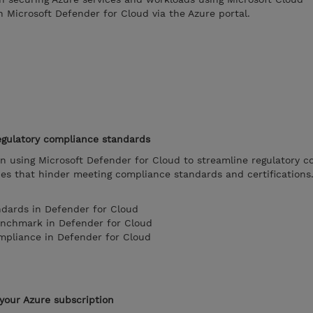
 Microsoft Defender for Cloud via the Azure portal.
egulatory compliance standards
on using Microsoft Defender for Cloud to streamline regulatory 
ues that hinder meeting compliance standards and certifications
ndards in Defender for Cloud
enchmark in Defender for Cloud
mpliance in Defender for Cloud
your Azure subscription