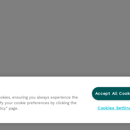
Accept All Cook
cookies, ensuring you always experience the
fy your cookie preferences by clicking the
Cookies Settin
licy” page.
ations
Ethics and Compliance
Ethics Line
Datenschut