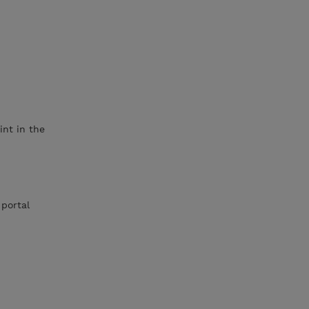
int in the
 portal