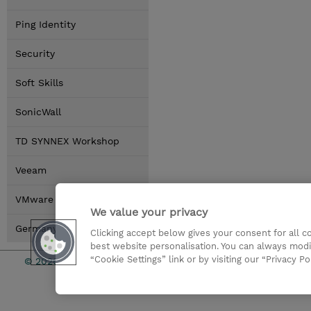
Ping Identity
Security
Soft Skills
SonicWall
TD SYNNEX Workshop
Veeam
VMware by Broadcom
We value your privacy
Germany Locations
Clicking accept below gives your consent for all 
best website personalisation. You can always modi
“Cookie Settings” link or by visiting our “Privacy Po
© 2026 TD SYNNEX
Investor rel