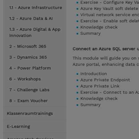
Exercise - Configure Key Va
1.1 - Azure Infrastructure
Azure Key Vault soft delete
Virtual network service end
1.2 - Azure Data & AI
Exercise - Enable soft dele
Knowledge check
1.3 - Azure Digital & App
Summary
Innovation
2 - Microsoft 365
Connect an Azure SQL server u
3 - Dynamics 365
This module will guide you on 
Azure portal, enhancing data 
4 - Power Platform
Introduction
6 - Workshops
Azure Private Endpoint
Azure Private Link
7 - Challenge Labs
Exercise - Connect to an A
Knowledge check
8 - Exam Voucher
Summary
Klassenraumtrainings
E-Learning