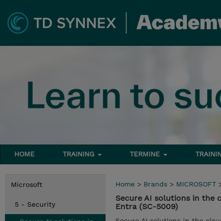
HOME
TRAINING
TERMINE
TRAINI
Home
>
Brands
>
MICROSOFT
Microsoft
Secure AI solutions in the
5 - Security
Entra (SC-5009)
Secure AI solutions in the clou