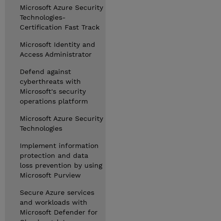
Microsoft Azure Security
Technologies-
Certification Fast Track
Microsoft Identity and
Access Administrator
Defend against
cyberthreats with
Microsoft's security
operations platform
Microsoft Azure Security
Technologies
Implement information
protection and data
loss prevention by using
Microsoft Purview
Secure Azure services
and workloads with
Microsoft Defender for