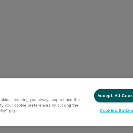
Accept All Cook
cookies, ensuring you always experience the
fy your cookie preferences by clicking the
Cookies Settin
licy” page.
ations
Ethics and Compliance
Ethics Line
Datenschut