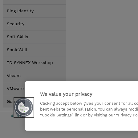
Ping Identity
Security
Soft Skills
SonicWall
TD SYNNEX Workshop
Veeam
VMware by Broadcom
We value your privacy
Germany Locations
Clicking accept below gives your consent for all 
best website personalisation. You can always modi
“Cookie Settings” link or by visiting our “Privacy Po
© 2026 TD SYNNEX
Investor rel