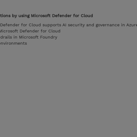
tions by using Microsoft Defender for Cloud
Defender for Cloud supports AI security and governance in Azur
Microsoft Defender for Cloud
rails in Microsoft Foundry
environments