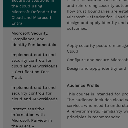
Secure AI solutions in
and reinforcing security outco
the cloud using
how trust boundaries are esta
Microsoft Defender for
Microsoft Defender for Cloud a
Cloud and Microsoft
design and apply identity and 
Entra
outcomes:
Microsoft Security,
Compliance, and
Identity Fundamentals
Apply security posture manage
Cloud
Implement end‑to‑end
Configure and secure Microsof
security controls for
cloud and AI workloads
Design and apply identity and 
- Certification Fast
Track
Audience Profile
Implement end‑to‑end
security controls for
This course is intended for pr
cloud and AI workloads
The audience includes cloud se
services who need to understan
Protect sensitive
AI environments. Familiarity w
information with
principles is recommended.
Microsoft Purview in
the AI era -