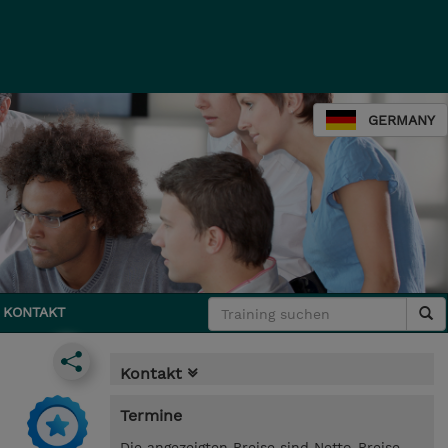
GERMANY
KONTAKT
Kontakt
Termine
Die angezeigten Preise sind Netto-Preise.