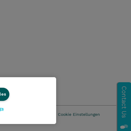
ies
gs
z
AGB
Impressum
Cookie Einstellungen