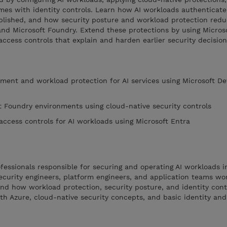
mes with identity controls. Learn how AI workloads authenticate
blished, and how security posture and workload protection reduc
nd Microsoft Foundry. Extend these protections by using Microso
access controls that explain and harden earlier security decision
ment and workload protection for AI services using Microsoft De
t Foundry environments using cloud-native security controls
access controls for AI workloads using Microsoft Entra
ofessionals responsible for securing and operating AI workloads i
curity engineers, platform engineers, and application teams wor
d how workload protection, security posture, and identity cont
ith Azure, cloud-native security concepts, and basic identity an