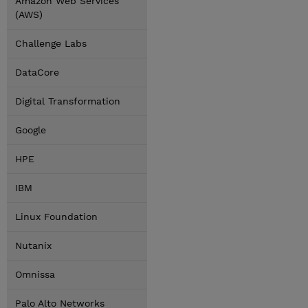
Amazon Web Services
(AWS)
Challenge Labs
DataCore
Digital Transformation
Google
HPE
IBM
Linux Foundation
Nutanix
Omnissa
Palo Alto Networks