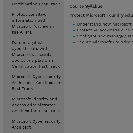
Certification Fast Track
Course Syllabus
Protect sensitive
Protect Microsoft Foundry solu
information with
Understand how Microsoft 
Microsoft Purview in
Protect AI workloads with 
the AI era
Configure and manage guard
Secure Microsoft Foundry 
Defend against
cyberthreats with
Microsoft's security
operations platform -
Certification Fast Track
Microsoft Cybersecurity
Architect - Certification
Fast Track
Microsoft Identity and
Access Administrator -
Certification Fast Track
Microsoft Cybersecurity
Architect