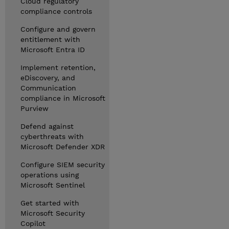
Cloud regulatory
compliance controls
Configure and govern
entitlement with
Microsoft Entra ID
Implement retention,
eDiscovery, and
Communication
compliance in Microsoft
Purview
Defend against
cyberthreats with
Microsoft Defender XDR
Configure SIEM security
operations using
Microsoft Sentinel
Get started with
Microsoft Security
Copilot