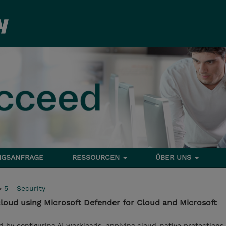
NGSANFRAGE
RESSOURCEN
ÜBER UNS
>
5 - Security
 cloud using Microsoft Defender for Cloud and Microsoft
d by configuring AI workloads, applying cloud-native protections,