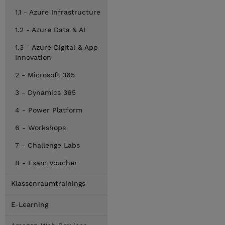
1.1 - Azure Infrastructure
1.2 - Azure Data & AI
1.3 - Azure Digital & App
Innovation
2 - Microsoft 365
3 - Dynamics 365
4 - Power Platform
6 - Workshops
7 - Challenge Labs
8 - Exam Voucher
Klassenraumtrainings
E-Learning