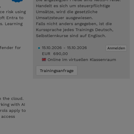
,
Handelt es sich um steuerpflichtige
e risk using
Umsätze, wird die gesetzliche
ft Entra to
Umsatzsteuer ausgewiesen.
s. Learning
Falls nicht anders angegeben, ist die
Kurssprache jedes Trainings Deutsch,
Selbstlernkurse sind auf Englisch.
fender for
15.10.2026 - 15.10.2026
Anmelden
EUR 690,00
Online im virtuellen Klassenraum
Trainingsanfrage
n the cloud.
king with AI
rols apply to
d access