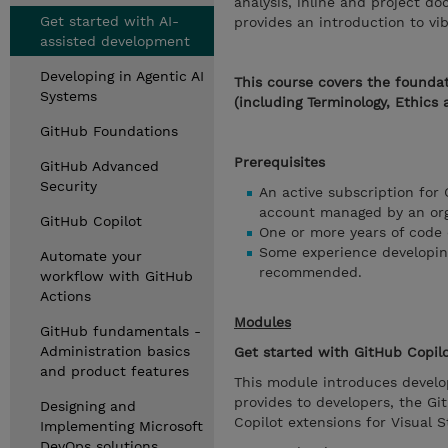
analysis, inline and project d
Get started with AI-
provides an introduction to vi
assisted development
Developing in Agentic AI
This course covers the foundat
Systems
(including Terminology, Ethics 
GitHub Foundations
Prerequisites
GitHub Advanced
Security
An active subscription for 
account managed by an orga
GitHub Copilot
One or more years of code
Some experience developing
Automate your
recommended.
workflow with GitHub
Actions
Modules
GitHub fundamentals -
Administration basics
Get started with GitHub Copil
and product features
This module introduces develop
provides to developers, the G
Designing and
Copilot extensions for Visual 
Implementing Microsoft
DevOps solutions