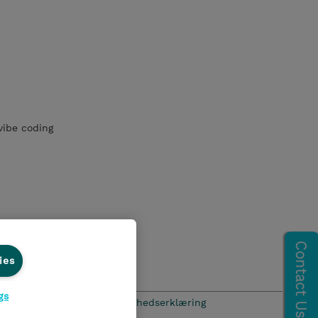
vibe coding
ies
gs
hics Line
Menneskerettighedserklæring