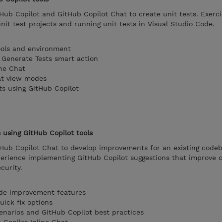
Hub Copilot and GitHub Copilot Chat to create unit tests. Exerci
unit test projects and running unit tests in Visual Studio Code.
ools and environment
e Generate Tests smart action
ine Chat
at view modes
ts using GitHub Copilot
using GitHub Copilot tools
tHub Copilot Chat to develop improvements for an existing codeb
perience implementing GitHub Copilot suggestions that improve c
curity.
ode improvement features
uick fix options
enarios and GitHub Copilot best practices