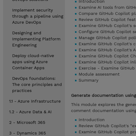
Introduction
Examine AI tools from GitH
Implement security
Compare GitHub Copilot pl
through a pipeline using
Review GitHub Copilot feat
Azure DevOps
Examine GitHub Copilot's 
Configure GitHub Copilot se
Designing and
Manage GitHub Copilot polic
Implementing Platform
Examine GitHub Copilot's 
Engineering
Examine GitHub Copilot's A
Deploy cloud-native
Examine GitHub Copilot Ch
apps using Azure
Examine GitHub Copilot inl
Container Apps
Exercise - Examine GitHub 
Module assessment
DevOps foundations:
Summary
The core principles and
practices
Generate documentation using 
1.1 - Azure Infrastructure
This module explores the gener
comment documentation using t
1.2 - Azure Data & AI
Introduction
2 - Microsoft 365
Review GitHub Copilot's "e
Examine GitHub Copilot p
3 - Dynamics 365