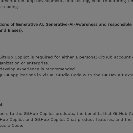
ocumentation, app development, unit testing, code refactoring, a
be coding.
ions of Generative AI, Generative-AI-Awareness and responsible 
and Biases).
GitHub Copilot is required for either a personal GitHub account 
nization or enterprise.
 develop experience is recommended.
 C# applications in Visual Studio Code with the C# Dev Kit exte
ot
ers to the GitHub Copilot products, the benefits that GitHub Co
itHub Copilot and GitHub Copilot Chat product features, and the
Studio Code.