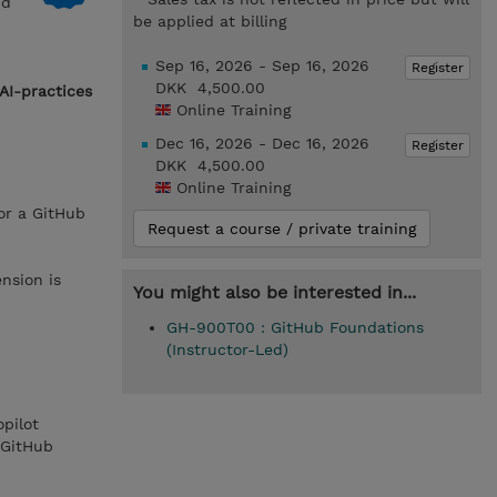
nd
be applied at billing
Sep 16, 2026 - Sep 16, 2026
Register
DKK 4,500.00
AI-practices
Online Training
Dec 16, 2026 - Dec 16, 2026
Register
DKK 4,500.00
Online Training
or a GitHub
Request a course / private training
nsion is
You might also be interested in...
GH-900T00 : GitHub Foundations
(Instructor-Led)
pilot
 GitHub