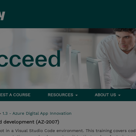
EST A COURSE
RESOURCES
ABOUT US
>
1.3 - Azure Digital App Innovation
ed development (AZ-2007)
t in a Visual Studio Code environment. This training covers cod