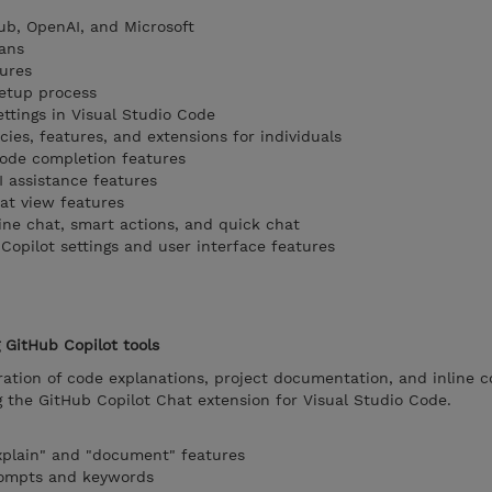
ub, OpenAI, and Microsoft
ans
ures
setup process
ttings in Visual Studio Code
ies, features, and extensions for individuals
code completion features
I assistance features
at view features
ine chat, smart actions, and quick chat
Copilot settings and user interface features
GitHub Copilot tools
ation of code explanations, project documentation, and inline 
he GitHub Copilot Chat extension for Visual Studio Code.
xplain" and "document" features
rompts and keywords