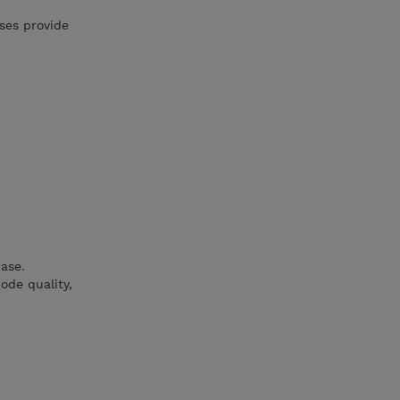
ses provide
ase.
ode quality,