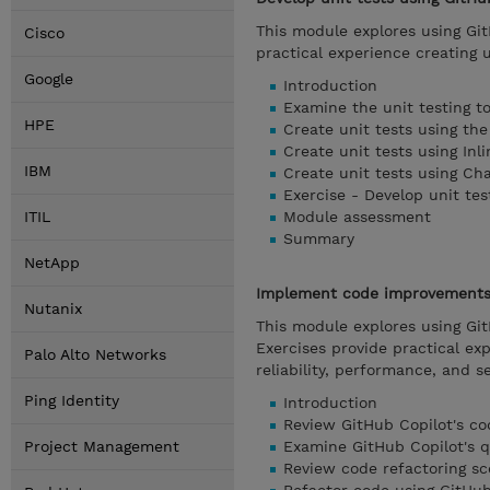
This module explores using Git
Cisco
practical experience creating 
Google
Introduction
Examine the unit testing t
HPE
Create unit tests using th
Create unit tests using Inl
IBM
Create unit tests using Ch
Exercise - Develop unit tes
ITIL
Module assessment
Summary
NetApp
Implement code improvements 
Nutanix
This module explores using Gi
Exercises provide practical ex
Palo Alto Networks
reliability, performance, and se
Ping Identity
Introduction
Review GitHub Copilot's c
Project Management
Examine GitHub Copilot's q
Review code refactoring sc