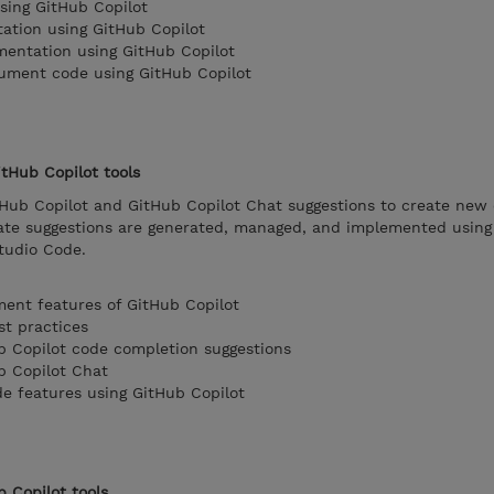
sing GitHub Copilot
ation using GitHub Copilot
mentation using GitHub Copilot
cument code using GitHub Copilot
tHub Copilot tools
tHub Copilot and GitHub Copilot Chat suggestions to create new
te suggestions are generated, managed, and implemented using
Studio Code.
ent features of GitHub Copilot
st practices
b Copilot code completion suggestions
b Copilot Chat
e features using GitHub Copilot
b Copilot tools