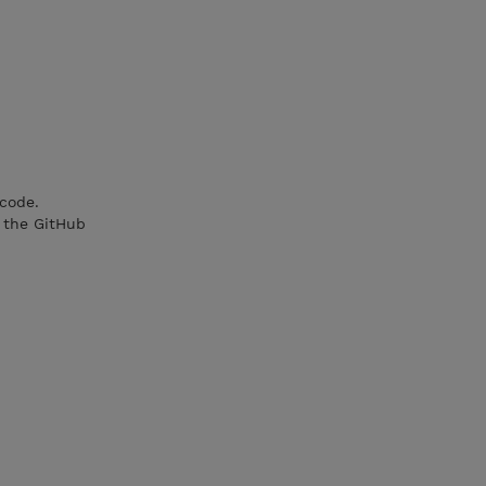
 code.
 the GitHub