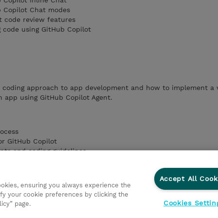
 Copilot Inline Chat
b Copilot Chat modes
t code review features
g code using GitHub Copilot
e coding approach to app development and how to implement a 
n app using GitHub Copilot Agent.
rocess
or GitHub Copilot
nts and coding guidelines
Chat responses
h vibe coding using GitHub Copilot Agent
Accept All Cook
cookies, ensuring you always experience the
fy your cookie preferences by clicking the
Cookies Settin
licy” page.
ationer
Fortrolighedspolitik
Ethics and Compliance
Et