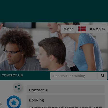
DENMARK
CONTACT US
Contact
Booking
e
* Sales tax is not reflected in price but will