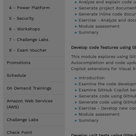
Analyze and explain code u
4 - Power Platform
Generate project document
Generate inline code docu
5 - Security
Exercise - Analyze and do
Module assessment
6 - Workshops
Summary
7 - Challenge Labs
Develop code features using Gi
8 - Exam Voucher
This module explores using Gi
Promotions
Autocompletion and code upda
Copilot extensions for Visual 
Schedule
Introduction
Examine the code developm
On Demand Trainings
Examine GitHub Copilot be
Generate code using GitHu
Amazon Web Services
Generate code using GitHu
(AWS)
Exercise - Develop new cod
Module assessment
Challenge Labs
Summary
Check Point
Develop unit tests using GitHu