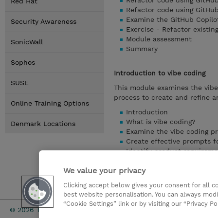
Refactor code using GitHub
Red Hat
Refactor code using GitHu
Examine the GitHub Copilo
Security Awareness
Exercise - Refactor existin
Module assessment
SonicWall
Summary
Sophos
Introduction to vibe coding
SUSE
This module examines the vib
process to create and refine a
Online Training Options
Introduction
What is vibe coding?
Denmark Locations
Examine the vibe coding p
Create effective prompts f
Identify product requireme
Customize GitHub Copilot 
We value your privacy
Exercise - Get started wit
Module assessment
Clicking accept below gives your consent for all 
Summary
best website personalisation. You can always modi
“Cookie Settings” link or by visiting our “Privacy Po
Investor rel
© 2026 TD SYNNEX