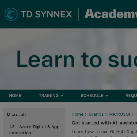
HOME
TRAINING
SCHEDULE
REQU
Home
>
Brands
>
MICROSOFT
Microsoft
Get started with AI-assist
1.3 - Azure Digital & App
Learn how to use GitHub Copilo
Innovation