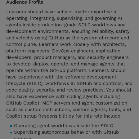
Audience Profile
Learners should have subject matter expertise in
operating, integrating, supervising, and governing AI
agents inside production-grade SDLC workflows and
development environments, ensuring reliability, safety,
and velocity using GitHub as the system of record and
control plane. Learners work closely with architects,
platform engineers, DevOps engineers, application
developers, product managers, and security engineers
to develop, deploy, operate, and manage agents that
operate within the GitHub platform. Learners should
have experience with the software development
lifecycle (SDLC), workflows in GitHub and controls, and
code quality, security, and review practices. You should
also have experience with coding agents including
GitHub Copilot, MCP servers and agent customization
such as custom instructions, custom agents, tools, and
Copilot setup Responsibilities for this role include:
Operating agent workflows inside the SDLC
Supervising autonomous behavior with GitHub
controls