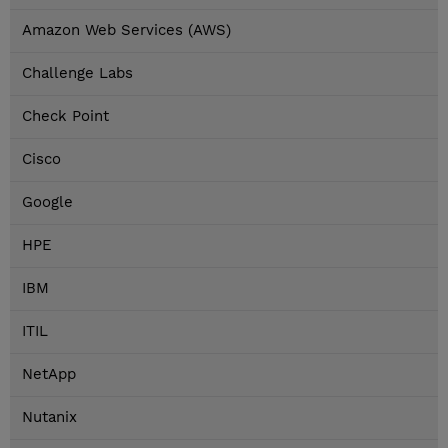
Amazon Web Services (AWS)
Challenge Labs
Check Point
Cisco
Google
HPE
IBM
ITIL
NetApp
Nutanix