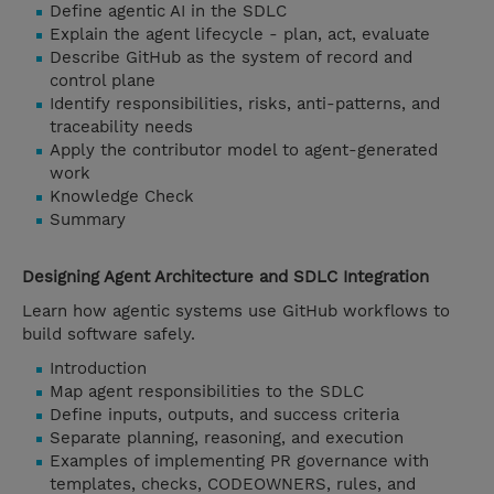
Define agentic AI in the SDLC
Explain the agent lifecycle - plan, act, evaluate
Describe GitHub as the system of record and
control plane
Identify responsibilities, risks, anti-patterns, and
traceability needs
Apply the contributor model to agent-generated
work
Knowledge Check
Summary
Designing Agent Architecture and SDLC Integration
Learn how agentic systems use GitHub workflows to
build software safely.
Introduction
Map agent responsibilities to the SDLC
Define inputs, outputs, and success criteria
Separate planning, reasoning, and execution
Examples of implementing PR governance with
templates, checks, CODEOWNERS, rules, and