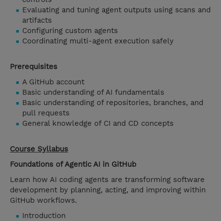
Evaluating and tuning agent outputs using scans and
artifacts
Configuring custom agents
Coordinating multi-agent execution safely
Prerequisites
A GitHub account
Basic understanding of AI fundamentals
Basic understanding of repositories, branches, and
pull requests
General knowledge of CI and CD concepts
Course Syllabus
Foundations of Agentic AI in GitHub
Learn how AI coding agents are transforming software
development by planning, acting, and improving within
GitHub workflows.
Introduction