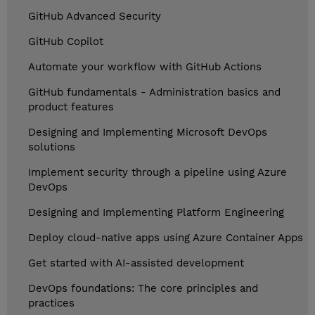
GitHub Advanced Security
GitHub Copilot
Automate your workflow with GitHub Actions
GitHub fundamentals - Administration basics and
product features
Designing and Implementing Microsoft DevOps
solutions
Implement security through a pipeline using Azure
DevOps
Designing and Implementing Platform Engineering
Deploy cloud-native apps using Azure Container Apps
Get started with AI-assisted development
DevOps foundations: The core principles and
practices