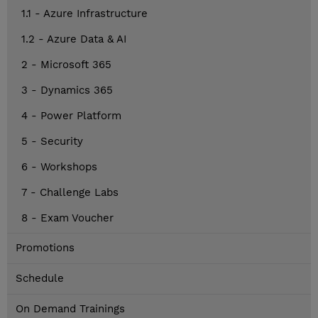
1.1 - Azure Infrastructure
1.2 - Azure Data & AI
2 - Microsoft 365
3 - Dynamics 365
4 - Power Platform
5 - Security
6 - Workshops
7 - Challenge Labs
8 - Exam Voucher
Promotions
Schedule
On Demand Trainings