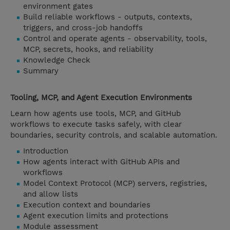
environment gates
Build reliable workflows - outputs, contexts,
triggers, and cross-job handoffs
Control and operate agents - observability, tools,
MCP, secrets, hooks, and reliability
Knowledge Check
Summary
Tooling, MCP, and Agent Execution Environments
Learn how agents use tools, MCP, and GitHub
workflows to execute tasks safely, with clear
boundaries, security controls, and scalable automation.
Introduction
How agents interact with GitHub APIs and
workflows
Model Context Protocol (MCP) servers, registries,
and allow lists
Execution context and boundaries
Agent execution limits and protections
Module assessment