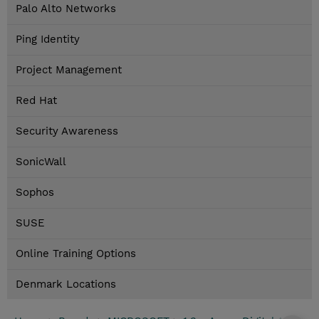
Palo Alto Networks
Ping Identity
Project Management
Red Hat
Security Awareness
SonicWall
Sophos
SUSE
Online Training Options
Denmark Locations