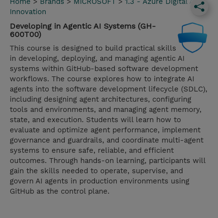
Home
>
Brands
>
MICROSOFT
>
1.3 - Azure Digital App
Innovation
Developing in Agentic AI Systems (GH-
600T00)
This course is designed to build practical skills
in developing, deploying, and managing agentic AI
systems within GitHub-based software development
workflows. The course explores how to integrate AI
agents into the software development lifecycle (SDLC),
including designing agent architectures, configuring
tools and environments, and managing agent memory,
state, and execution. Students will learn how to
evaluate and optimize agent performance, implement
governance and guardrails, and coordinate multi-agent
systems to ensure safe, reliable, and efficient
outcomes. Through hands-on learning, participants will
gain the skills needed to operate, supervise, and
govern AI agents in production environments using
GitHub as the control plane.