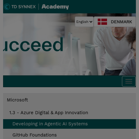
DENMARK
Togg
navi
Microsoft
1.3 - Azure Digital & App Innovation
Developing in Agentic AI Systems
GitHub Foundations