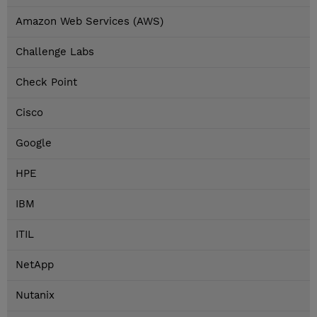
Amazon Web Services (AWS)
Challenge Labs
Check Point
Cisco
Google
HPE
IBM
ITIL
NetApp
Nutanix