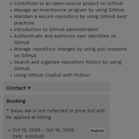
Contribute to an open-source project on GitHub
Manage an InnerSource program by using GitHub
Maintain a secure repository by using GitHub best
practices
Introduction to GitHub administration
Authenticate and authorize user identities on
GitHub
Manage repository changes by using pull requests
on GitHub
Search and organize repository history by using
GitHub
Using GitHub Copilot with Python
Contact
Booking
* Sales tax is not reflected in price but will
be applied at billing
Oct 15, 2026 - Oct 16, 2026
Register
DKK 4,500.00