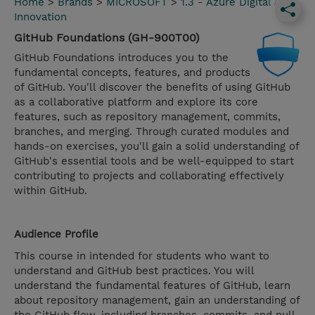
Home
>
Brands
>
MICROSOFT
>
1.3 - Azure Digital App
Innovation
GitHub Foundations (GH-900T00)
GitHub Foundations introduces you to the
fundamental concepts, features, and products
of GitHub. You'll discover the benefits of using GitHub
as a collaborative platform and explore its core
features, such as repository management, commits,
branches, and merging. Through curated modules and
hands-on exercises, you'll gain a solid understanding of
GitHub's essential tools and be well-equipped to start
contributing to projects and collaborating effectively
within GitHub.
Audience Profile
This course in intended for students who want to
understand and GitHub best practices. You will
understand the fundamental features of GitHub, learn
about repository management, gain an understanding of