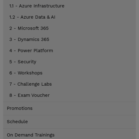
1.1 - Azure Infrastructure
1.2 - Azure Data & AI
2 - Microsoft 365
3 - Dynamics 365
4 - Power Platform
5 - Security
6 - Workshops
7 - Challenge Labs
8 - Exam Voucher
Promotions
Schedule
On Demand Trainings