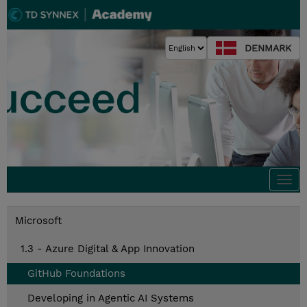
DENMARK
Togg
navi
Microsoft
1.3 - Azure Digital & App Innovation
GitHub Foundations
Developing in Agentic AI Systems