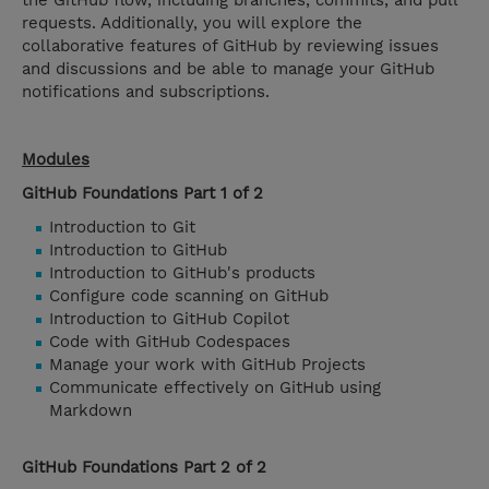
the GitHub flow, including branches, commits, and pull
requests. Additionally, you will explore the
collaborative features of GitHub by reviewing issues
and discussions and be able to manage your GitHub
notifications and subscriptions.
Modules
GitHub Foundations Part 1 of 2
Introduction to Git
Introduction to GitHub
Introduction to GitHub's products
Configure code scanning on GitHub
Introduction to GitHub Copilot
Code with GitHub Codespaces
Manage your work with GitHub Projects
Communicate effectively on GitHub using
Markdown
GitHub Foundations Part 2 of 2