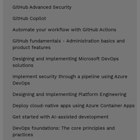
GitHub Advanced Security
GitHub Copilot
Automate your workflow with GitHub Actions
GitHub fundamentals - Administration basics and
product features
Designing and Implementing Microsoft DevOps
solutions
Implement security through a pipeline using Azure
DevOps
Designing and Implementing Platform Engineering
Deploy cloud-native apps using Azure Container Apps
Get started with AI-assisted development
DevOps foundations: The core principles and
practices