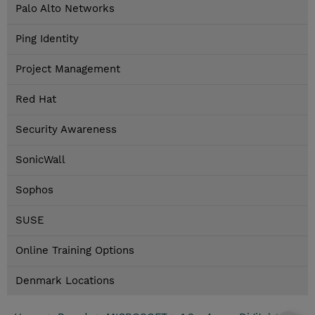
Palo Alto Networks
Ping Identity
Project Management
Red Hat
Security Awareness
SonicWall
Sophos
SUSE
Online Training Options
Denmark Locations