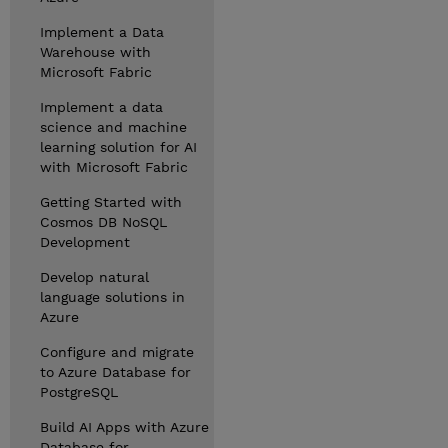
Implement a Data
Warehouse with
Microsoft Fabric
Implement a data
science and machine
learning solution for AI
with Microsoft Fabric
Getting Started with
Cosmos DB NoSQL
Development
Develop natural
language solutions in
Azure
Configure and migrate
to Azure Database for
PostgreSQL
Build AI Apps with Azure
Database for