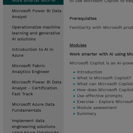
Work smarter with AI
to use Microsoft Copilot to he
Microsoft Power BI Data
Analyst
Prerequisites
Operationalize machine
Familiarity with Microsoft prod
learning and generative
AI solutions
Modules
Introduction to AI in
Work smarter with AI using Mic
Azure
Microsoft Copilot is an AI-pow
Microsoft Fabric
Analytics Engineer
Introduction
What is Microsoft Copilot?
Microsoft Power BI Data
What can Microsoft Copilo
Analyst - Certification
How does Microsoft Copilo
Fast Track
Use effective prompts
Exercise - Explore Microsof
Microsoft Azure Data
Module assessment
Fundamentals
Summary
Implement data
engineering solutions
using Azure Databricks