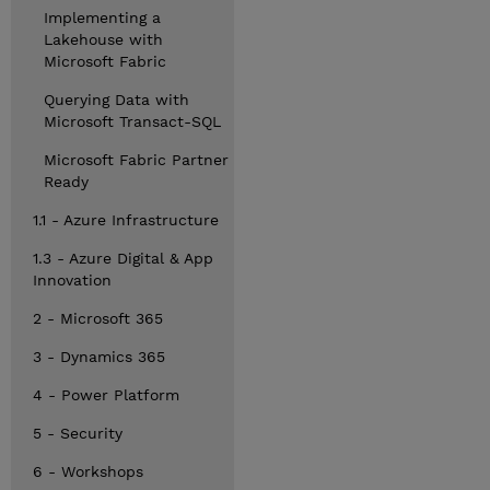
Implementing a
Lakehouse with
Microsoft Fabric
Querying Data with
Microsoft Transact-SQL
Microsoft Fabric Partner
Ready
1.1 - Azure Infrastructure
1.3 - Azure Digital & App
Innovation
2 - Microsoft 365
3 - Dynamics 365
4 - Power Platform
5 - Security
6 - Workshops