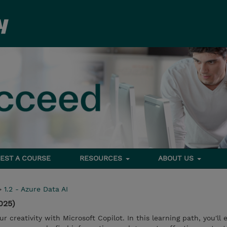
EST A COURSE
RESOURCES
ABOUT US
>
1.2 - Azure Data AI
025)
 creativity with Microsoft Copilot. In this learning path, you'll