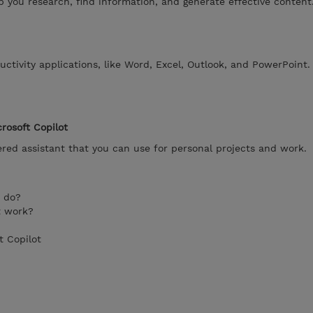
lp you research, find information, and generate effective content
uctivity applications, like Word, Excel, Outlook, and PowerPoint.
rosoft Copilot
ered assistant that you can use for personal projects and work.
t do?
t work?
t Copilot