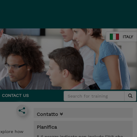
ITALY
CONTACT US
Contatto
Pianifica
 explore how
* Il prezzo indicato non include l’IVA che