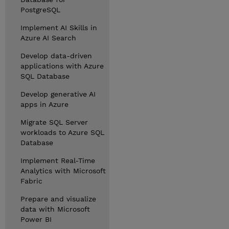
PostgreSQL
Implement AI Skills in
Azure AI Search
Develop data-driven
applications with Azure
SQL Database
Develop generative AI
apps in Azure
Migrate SQL Server
workloads to Azure SQL
Database
Implement Real-Time
Analytics with Microsoft
Fabric
Prepare and visualize
data with Microsoft
Power BI