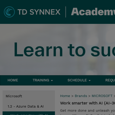
HOME
TRAINING
SCHEDULE
REQU
Home
>
Brands
>
MICROSOFT
Microsoft
Work smarter with AI (AI-3
1.2 - Azure Data & AI
Get more done and unleash your