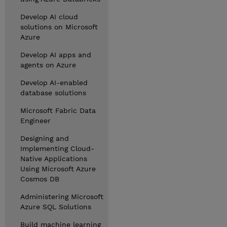
Develop AI cloud
solutions on Microsoft
Azure
Develop AI apps and
agents on Azure
Develop AI-enabled
database solutions
Microsoft Fabric Data
Engineer
Designing and
Implementing Cloud-
Native Applications
Using Microsoft Azure
Cosmos DB
Administering Microsoft
Azure SQL Solutions
Build machine learning