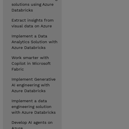
solutions using Azure
Databricks
Extract insights from
visual data on Azure
Implement a Data
Analytics Solution with
Azure Databricks
Work smarter with
Copilot in Microsoft
Fabric
Implement Generative
AI engineering with
Azure Databricks
Implement a data
engineering solution
with Azure Databricks
Develop AI agents on
Azure