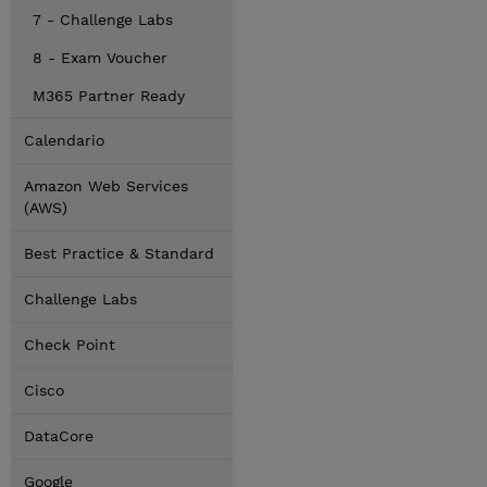
7 - Challenge Labs
8 - Exam Voucher
M365 Partner Ready
Calendario
Amazon Web Services
(AWS)
Best Practice & Standard
Challenge Labs
Check Point
Cisco
DataCore
Google