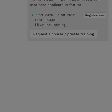
.
sarà però applicata in fattura
7-ott-2026 - 7-ott-2026
Registrazione
EUR 360,00
Online Training
Request a course / private training