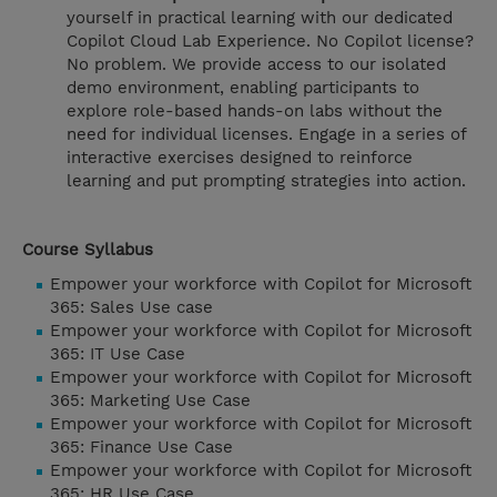
yourself in practical learning with our dedicated
Copilot Cloud Lab Experience. No Copilot license?
No problem. We provide access to our isolated
demo environment, enabling participants to
explore role-based hands-on labs without the
need for individual licenses. Engage in a series of
interactive exercises designed to reinforce
learning and put prompting strategies into action.
Course Syllabus
Empower your workforce with Copilot for Microsoft
365: Sales Use case
Empower your workforce with Copilot for Microsoft
365: IT Use Case
Empower your workforce with Copilot for Microsoft
365: Marketing Use Case
Empower your workforce with Copilot for Microsoft
365: Finance Use Case
Empower your workforce with Copilot for Microsoft
365: HR Use Case