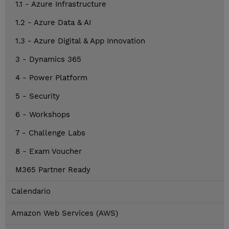
1.1 - Azure Infrastructure
1.2 - Azure Data & AI
1.3 - Azure Digital & App Innovation
3 - Dynamics 365
4 - Power Platform
5 - Security
6 - Workshops
7 - Challenge Labs
8 - Exam Voucher
M365 Partner Ready
Calendario
Amazon Web Services (AWS)