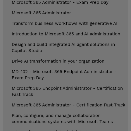
Microsoft 365 Administrator - Exam Prep Day
Microsoft 365 Administrator
Transform business workflows with generative AI
Introduction to Microsoft 365 and AI administration
Design and build integrated AI agent solutions in
Copilot Studio
Drive AI transformation in your organization
MD-102 - Microsoft 365 Endpoint Administrator -
Exam Prep Day
Microsoft 365 Endpoint Administrator - Certification
Fast Track
Microsoft 365 Administrator - Certification Fast Track
Plan, configure, and manage collaboration
communications systems with Microsoft Teams