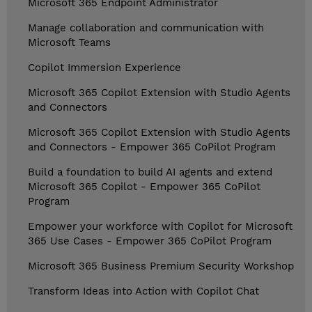
Microsoft 365 Endpoint Administrator
Manage collaboration and communication with
Microsoft Teams
Copilot Immersion Experience
Microsoft 365 Copilot Extension with Studio Agents
and Connectors
Microsoft 365 Copilot Extension with Studio Agents
and Connectors - Empower 365 CoPilot Program
Build a foundation to build AI agents and extend
Microsoft 365 Copilot - Empower 365 CoPilot
Program
Empower your workforce with Copilot for Microsoft
365 Use Cases - Empower 365 CoPilot Program
Microsoft 365 Business Premium Security Workshop
Transform Ideas into Action with Copilot Chat