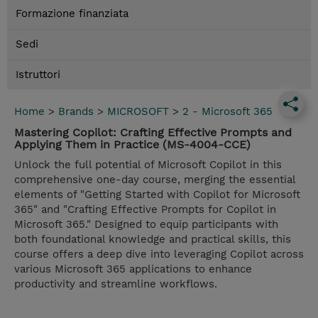
Formazione finanziata
Sedi
Istruttori
Home
>
Brands
>
MICROSOFT
>
2 - Microsoft 365
Mastering Copilot: Crafting Effective Prompts and
Applying Them in Practice (MS-4004-CCE)
Unlock the full potential of Microsoft Copilot in this
comprehensive one-day course, merging the essential
elements of "Getting Started with Copilot for Microsoft
365" and "Crafting Effective Prompts for Copilot in
Microsoft 365." Designed to equip participants with
both foundational knowledge and practical skills, this
course offers a deep dive into leveraging Copilot across
various Microsoft 365 applications to enhance
productivity and streamline workflows.