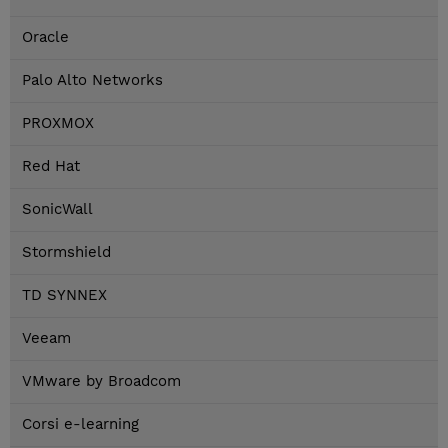
Oracle
Palo Alto Networks
PROXMOX
Red Hat
SonicWall
Stormshield
TD SYNNEX
Veeam
VMware by Broadcom
Corsi e-learning