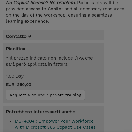
No Copilot license? No problem.
Participants will be
provided access to Copilot and all necessary resources
on the day of the workshop, ensuring a seamless
learning experience.
Contatto
Pianifica
* Il prezzo indicato non include l’IVA che
sarà però applicata in fattura
1.00 Day
EUR 360,00
Request a course / private training
Potrebbero interessarti anche...
MS-4004 : Empower your workforce
with Microsoft 365 Copilot Use Cases