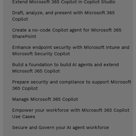
Extend Microsoft 365 Copilot in Copilot Studio
Draft, analyze, and present with Microsoft 365
Copilot
Create a no-code Copilot agent for Microsoft 365
SharePoint
Enhance endpoint security with Microsoft Intune and
Microsoft Security Copilot
Build a foundation to build AI agents and extend
Microsoft 365 Copilot
Prepare security and compliance to support Microsoft
365 Copilot
Manage Microsoft 365 Copilot
Empower your workforce with Microsoft 365 Copilot
Use Cases
Secure and Govern your AI agent workforce