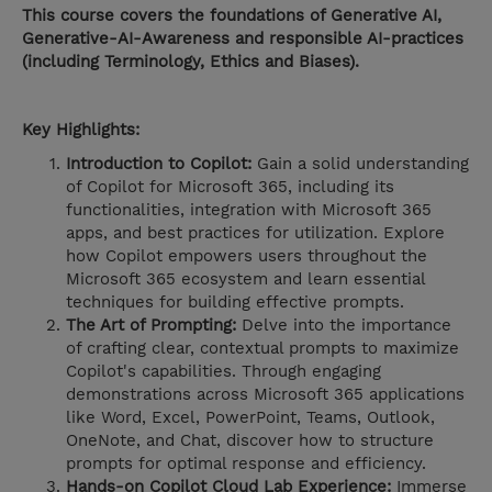
This course covers the foundations of Generative AI,
Generative-AI-Awareness and responsible AI-practices
(including Terminology, Ethics and Biases).
Key Highlights:
Introduction to Copilot:
Gain a solid understanding
of Copilot for Microsoft 365, including its
functionalities, integration with Microsoft 365
apps, and best practices for utilization. Explore
how Copilot empowers users throughout the
Microsoft 365 ecosystem and learn essential
techniques for building effective prompts.
The Art of Prompting:
Delve into the importance
of crafting clear, contextual prompts to maximize
Copilot's capabilities. Through engaging
demonstrations across Microsoft 365 applications
like Word, Excel, PowerPoint, Teams, Outlook,
OneNote, and Chat, discover how to structure
prompts for optimal response and efficiency.
Hands-on Copilot Cloud Lab Experience:
Immerse