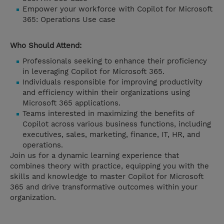
Empower your workforce with Copilot for Microsoft
365: Operations Use case
Who Should Attend:
Professionals seeking to enhance their proficiency
in leveraging Copilot for Microsoft 365.
Individuals responsible for improving productivity
and efficiency within their organizations using
Microsoft 365 applications.
Teams interested in maximizing the benefits of
Copilot across various business functions, including
executives, sales, marketing, finance, IT, HR, and
operations.
Join us for a dynamic learning experience that
combines theory with practice, equipping you with the
skills and knowledge to master Copilot for Microsoft
365 and drive transformative outcomes within your
organization.