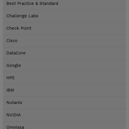
Best Practice & Standard
Challenge Labs
Check Point
Cisco
DataCore
Google
HPE
IBM
Nutanix
NVIDIA
Omnissa