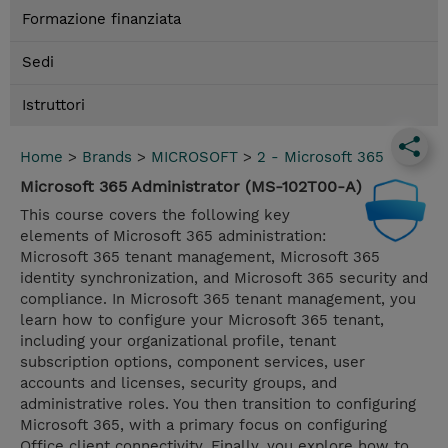
Formazione finanziata
Sedi
Istruttori
Home
>
Brands
>
MICROSOFT
>
2 - Microsoft 365
Microsoft 365 Administrator (MS-102T00-A)
This course covers the following key
elements of Microsoft 365 administration:
Microsoft 365 tenant management, Microsoft 365
identity synchronization, and Microsoft 365 security and
compliance. In Microsoft 365 tenant management, you
learn how to configure your Microsoft 365 tenant,
including your organizational profile, tenant
subscription options, component services, user
accounts and licenses, security groups, and
administrative roles. You then transition to configuring
Microsoft 365, with a primary focus on configuring
Office client connectivity. Finally, you explore how to