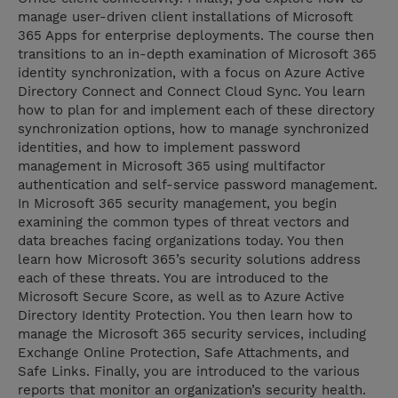
manage user-driven client installations of Microsoft
365 Apps for enterprise deployments. The course then
transitions to an in-depth examination of Microsoft 365
identity synchronization, with a focus on Azure Active
Directory Connect and Connect Cloud Sync. You learn
how to plan for and implement each of these directory
synchronization options, how to manage synchronized
identities, and how to implement password
management in Microsoft 365 using multifactor
authentication and self-service password management.
In Microsoft 365 security management, you begin
examining the common types of threat vectors and
data breaches facing organizations today. You then
learn how Microsoft 365’s security solutions address
each of these threats. You are introduced to the
Microsoft Secure Score, as well as to Azure Active
Directory Identity Protection. You then learn how to
manage the Microsoft 365 security services, including
Exchange Online Protection, Safe Attachments, and
Safe Links. Finally, you are introduced to the various
reports that monitor an organization’s security health.