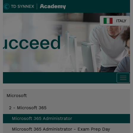
ITALY
Togg
navi
Microsoft
2 - Microsoft 365
Microsoft 365 Administrator
Microsoft 365 Administrator - Exam Prep Day