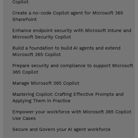
Copilot
Create a no-code Copilot agent for Microsoft 365
SharePoint
Enhance endpoint security with Microsoft Intune and
Microsoft Security Copilot
Build a foundation to build AI agents and extend
Microsoft 365 Copilot
Prepare security and compliance to support Microsoft
365 Copilot
Manage Microsoft 365 Copilot
Mastering Copilot: Crafting Effective Prompts and
Applying Them in Practice
Empower your workforce with Microsoft 365 Copilot
Use Cases
Secure and Govern your AI agent workforce