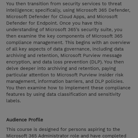
You then transition from security services to threat
intelligence; specifically, using Microsoft 365 Defender,
Microsoft Defender for Cloud Apps, and Microsoft
Defender for Endpoint. Once you have this
understanding of Microsoft 365’s security suite, you
then examine the key components of Microsoft 365
compliance management. This begins with an overview
of all key aspects of data governance, including data
archiving and retention, Microsoft Purview message
encryption, and data loss prevention (DLP). You then
delve deeper into archiving and retention, paying
particular attention to Microsoft Purview insider risk
management, information barriers, and DLP policies.
You then examine how to implement these compliance
features by using data classification and sensitivity
labels.
Audience Profile
This course is designed for persons aspiring to the
Microsoft 365 Administrator role and have completed