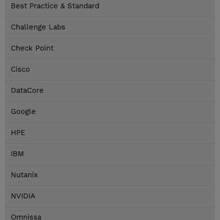
Best Practice & Standard
Challenge Labs
Check Point
Cisco
DataCore
Google
HPE
IBM
Nutanix
NVIDIA
Omnissa