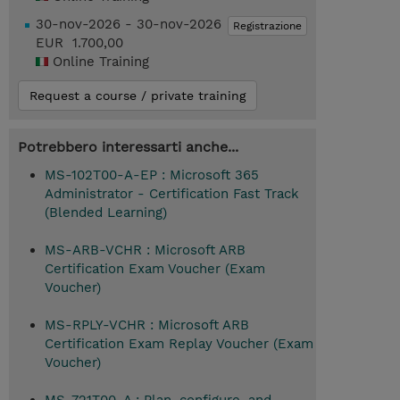
30-nov-2026 - 30-nov-2026
Registrazione
EUR 1.700,00
Online Training
Request a course / private training
Potrebbero interessarti anche...
MS-102T00-A-EP : Microsoft 365
Administrator - Certification Fast Track
(Blended Learning)
MS-ARB-VCHR : Microsoft ARB
Certification Exam Voucher (Exam
Voucher)
MS-RPLY-VCHR : Microsoft ARB
Certification Exam Replay Voucher (Exam
Voucher)