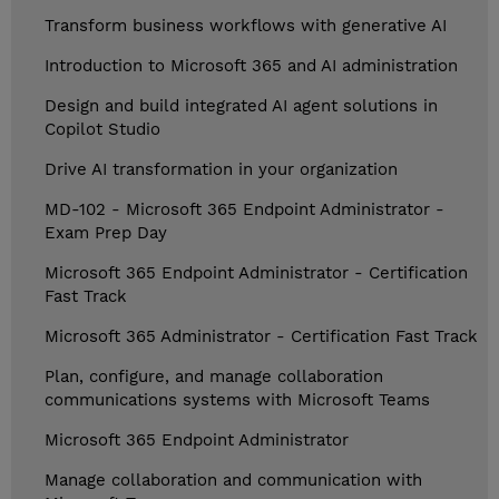
Transform business workflows with generative AI
Introduction to Microsoft 365 and AI administration
Design and build integrated AI agent solutions in
Copilot Studio
Drive AI transformation in your organization
MD-102 - Microsoft 365 Endpoint Administrator -
Exam Prep Day
Microsoft 365 Endpoint Administrator - Certification
Fast Track
Microsoft 365 Administrator - Certification Fast Track
Plan, configure, and manage collaboration
communications systems with Microsoft Teams
Microsoft 365 Endpoint Administrator
Manage collaboration and communication with