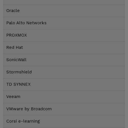
Oracle
Palo Alto Networks
PROXMOX
Red Hat
SonicWall
Stormshield
TD SYNNEX
Veeam
VMware by Broadcom
Corsi e-learning