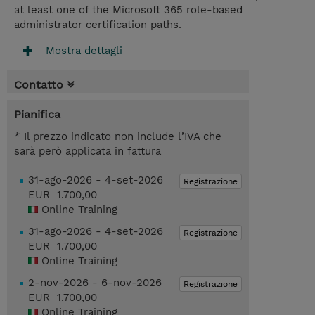
at least one of the Microsoft 365 role-based
administrator certification paths.
Mostra dettagli
Contatto
Pianifica
* Il prezzo indicato non include l’IVA che
sarà però applicata in fattura
31-ago-2026 - 4-set-2026
Registrazione
EUR 1.700,00
Online Training
31-ago-2026 - 4-set-2026
Registrazione
EUR 1.700,00
Online Training
2-nov-2026 - 6-nov-2026
Registrazione
EUR 1.700,00
Online Training