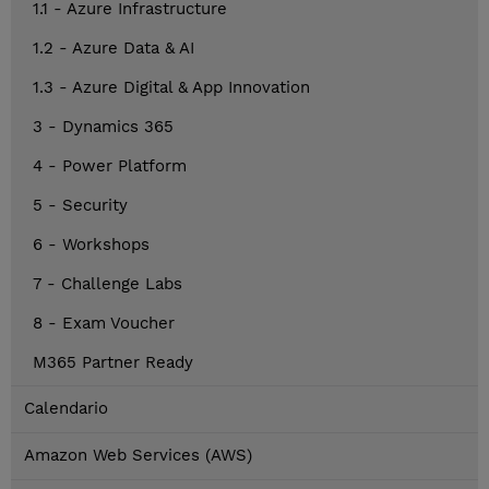
1.1 - Azure Infrastructure
1.2 - Azure Data & AI
1.3 - Azure Digital & App Innovation
3 - Dynamics 365
4 - Power Platform
5 - Security
6 - Workshops
7 - Challenge Labs
8 - Exam Voucher
M365 Partner Ready
Calendario
Amazon Web Services (AWS)