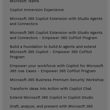
Microsoft Teams
Copilot Immersion Experience
Microsoft 365 Copilot Extension with Studio Agents
and Connectors
Microsoft 365 Copilot Extension with Studio Agents
and Connectors - Empower 365 CoPilot Program
Build a foundation to build AI agents and extend
Microsoft 365 Copilot - Empower 365 CoPilot
Program
Empower your workforce with Copilot for Microsoft
365 Use Cases - Empower 365 CoPilot Program
Microsoft 365 Business Premium Security Workshop
Transform Ideas into Action with Copilot Chat
Extend Microsoft 365 Copilot in Copilot Studio
Draft, analyze, and present with Microsoft 365