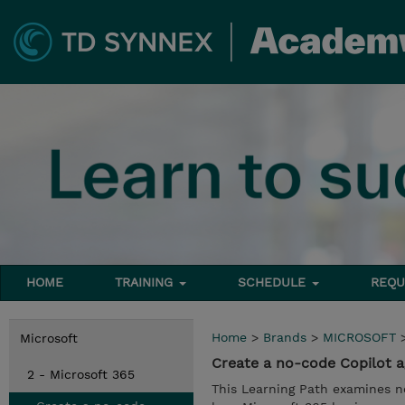
HOME
TRAINING
SCHEDULE
REQU
Home
>
Brands
>
MICROSOFT
Microsoft
Create a no-code Copilot a
2 - Microsoft 365
This Learning Path examines n