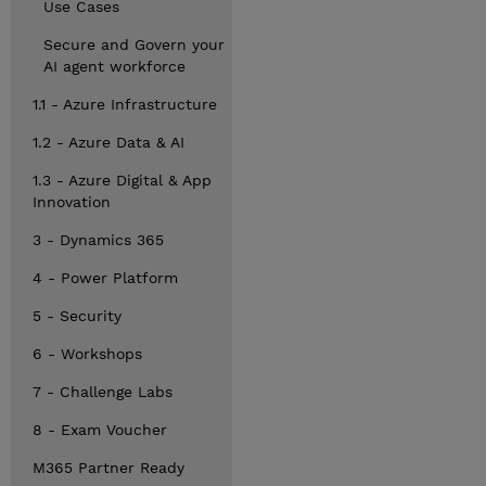
Use Cases
Secure and Govern your
AI agent workforce
1.1 - Azure Infrastructure
1.2 - Azure Data & AI
1.3 - Azure Digital & App
Innovation
3 - Dynamics 365
4 - Power Platform
5 - Security
6 - Workshops
7 - Challenge Labs
8 - Exam Voucher
M365 Partner Ready