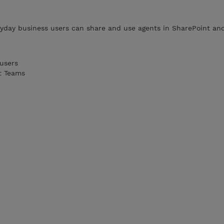
yday business users can share and use agents in SharePoint and
users
t Teams