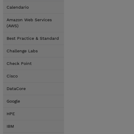
Calendario
Amazon Web Services
(AWS)
Best Practice & Standard
Challenge Labs
Check Point
Cisco
DataCore
Google
HPE
IBM