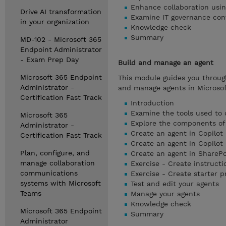
Enhance collaboration usin
Drive AI transformation
Examine IT governance cont
in your organization
Knowledge check
Summary
MD-102 - Microsoft 365
Endpoint Administrator
- Exam Prep Day
Build and manage an agent
Microsoft 365 Endpoint
This module guides you through
Administrator -
and manage agents in Microsof
Certification Fast Track
Introduction
Examine the tools used to 
Microsoft 365
Explore the components of
Administrator -
Create an agent in Copilot 
Certification Fast Track
Create an agent in Copilot 
Plan, configure, and
Create an agent in SharePo
manage collaboration
Exercise - Create instructi
communications
Exercise - Create starter 
systems with Microsoft
Test and edit your agents
Teams
Manage your agents
Knowledge check
Microsoft 365 Endpoint
Summary
Administrator