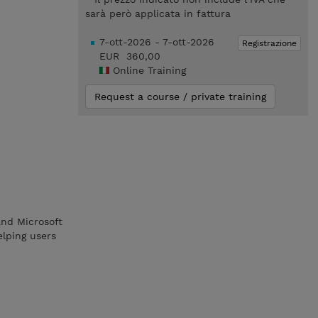
sarà però applicata in fattura
7-ott-2026 - 7-ott-2026
Registrazione
EUR 360,00
Online Training
Request a course / private training
nd Microsoft
elping users