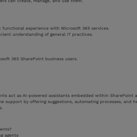
ers can create, manage, and use them.
 functional experience with Microsoft 365 services.
cient understanding of general IT practices.
rosoft 365 SharePoint business users.
nts act as AI-powered assistants embedded within SharePoint a
ime support by offering suggestions, automating processes, and h
s.
gents?
ng agents