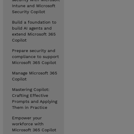
Intune and Microsoft
Security Copilot
Build a foundation to
build AI agents and
extend Microsoft 365
Copilot
Prepare security and
compliance to support
Microsoft 365 Copilot
Manage Microsoft 365
Copilot
Mastering Copilot:
Crafting Effective
Prompts and Applying
Them in Practice
Empower your
workforce with
Microsoft 365 Copilot