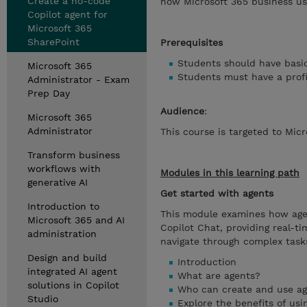
Create a no-code
how Microsoft 365 business us
Copilot agent for
Microsoft 365
SharePoint
Prerequisites
Students should have basic
Microsoft 365
Students must have a profi
Administrator - Exam
Prep Day
Audience
:
Microsoft 365
Administrator
This course is targeted to Mic
Transform business
workflows with
Modules in this learning path
generative AI
Get started with agents
Introduction to
This module examines how age
Microsoft 365 and AI
Copilot Chat, providing real-t
administration
navigate through complex task
Design and build
Introduction
integrated AI agent
What are agents?
solutions in Copilot
Who can create and use a
Studio
Explore the benefits of usi