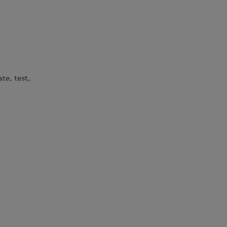
te, test,