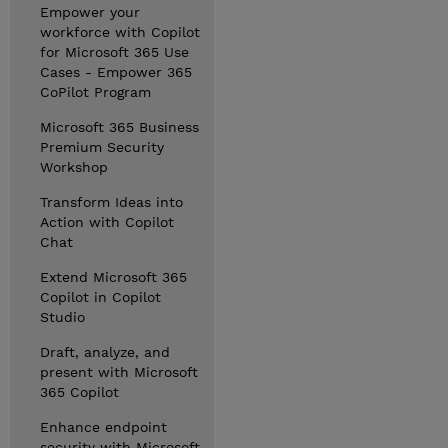
Empower your
workforce with Copilot
for Microsoft 365 Use
Cases - Empower 365
CoPilot Program
Microsoft 365 Business
Premium Security
Workshop
Transform Ideas into
Action with Copilot
Chat
Extend Microsoft 365
Copilot in Copilot
Studio
Draft, analyze, and
present with Microsoft
365 Copilot
Enhance endpoint
security with Microsoft