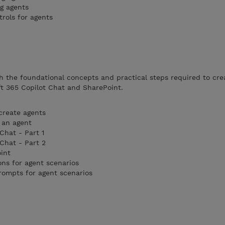
g agents
rols for agents
 the foundational concepts and practical steps required to crea
t 365 Copilot Chat and SharePoint.
create agents
 an agent
Chat - Part 1
Chat - Part 2
int
ons for agent scenarios
prompts for agent scenarios