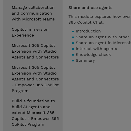
Manage collaboration
Share and use agents
and communication
This module explores how ever
with Microsoft Teams
365 Copilot Chat.
Copilot Immersion
Introduction
Experience
Share an agent with other 
Share an agent in Microsof
Microsoft 365 Copilot
Interact with agents
Extension with Studio
Knowledge check
Agents and Connectors
Summary
Microsoft 365 Copilot
Extension with Studio
Agents and Connectors
- Empower 365 CoPilot
Program
Build a foundation to
build AI agents and
extend Microsoft 365
Copilot - Empower 365
CoPilot Program