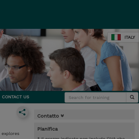
ITALY
CONTACT US
Contatto
Pianifica
 explores
* Il prezzo indicato non include l’IVA che