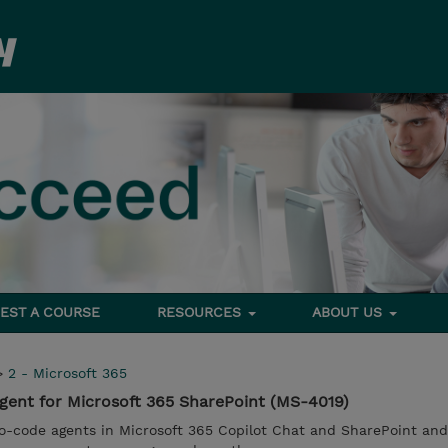
EST A COURSE
RESOURCES
ABOUT US
>
2 - Microsoft 365
gent for Microsoft 365 SharePoint (MS-4019)
o-code agents in Microsoft 365 Copilot Chat and SharePoint and