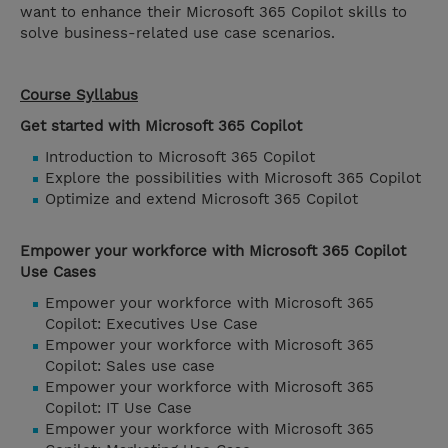
want to enhance their Microsoft 365 Copilot skills to
solve business-related use case scenarios.
Course Syllabus
Get started with Microsoft 365 Copilot
Introduction to Microsoft 365 Copilot
Explore the possibilities with Microsoft 365 Copilot
Optimize and extend Microsoft 365 Copilot
Empower your workforce with Microsoft 365 Copilot
Use Cases
Empower your workforce with Microsoft 365
Copilot: Executives Use Case
Empower your workforce with Microsoft 365
Copilot: Sales use case
Empower your workforce with Microsoft 365
Copilot: IT Use Case
Empower your workforce with Microsoft 365