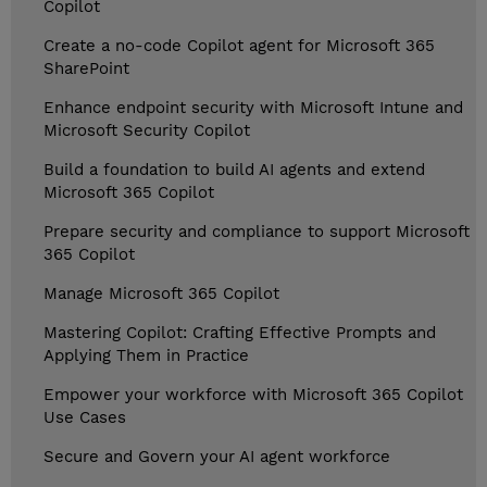
Copilot
Create a no-code Copilot agent for Microsoft 365
SharePoint
Enhance endpoint security with Microsoft Intune and
Microsoft Security Copilot
Build a foundation to build AI agents and extend
Microsoft 365 Copilot
Prepare security and compliance to support Microsoft
365 Copilot
Manage Microsoft 365 Copilot
Mastering Copilot: Crafting Effective Prompts and
Applying Them in Practice
Empower your workforce with Microsoft 365 Copilot
Use Cases
Secure and Govern your AI agent workforce