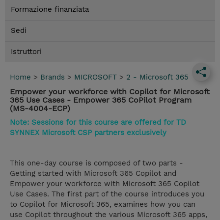
Formazione finanziata
Sedi
Istruttori
Home
>
Brands
>
MICROSOFT
>
2 - Microsoft 365
Empower your workforce with Copilot for Microsoft
365 Use Cases - Empower 365 CoPilot Program
(MS-4004-ECP)
Note: Sessions for this course are offered for TD
SYNNEX Microsoft CSP partners exclusively
This one-day course is composed of two parts -
Getting started with Microsoft 365 Copilot and
Empower your workforce with Microsoft 365 Copilot
Use Cases. The first part of the course introduces you
to Copilot for Microsoft 365, examines how you can
use Copilot throughout the various Microsoft 365 apps,