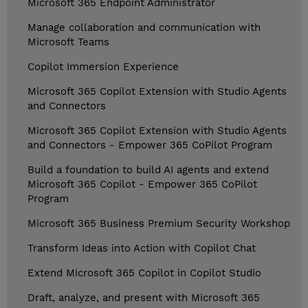
Microsoft 365 Endpoint Administrator
Manage collaboration and communication with
Microsoft Teams
Copilot Immersion Experience
Microsoft 365 Copilot Extension with Studio Agents
and Connectors
Microsoft 365 Copilot Extension with Studio Agents
and Connectors - Empower 365 CoPilot Program
Build a foundation to build AI agents and extend
Microsoft 365 Copilot - Empower 365 CoPilot
Program
Microsoft 365 Business Premium Security Workshop
Transform Ideas into Action with Copilot Chat
Extend Microsoft 365 Copilot in Copilot Studio
Draft, analyze, and present with Microsoft 365