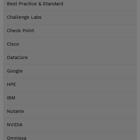
Best Practice & Standard
Challenge Labs
Check Point
Cisco
DataCore
Google
HPE
IBM
Nutanix
NVIDIA
Omnissa