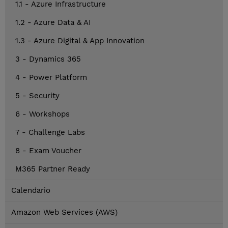
1.1 - Azure Infrastructure
1.2 - Azure Data & AI
1.3 - Azure Digital & App Innovation
3 - Dynamics 365
4 - Power Platform
5 - Security
6 - Workshops
7 - Challenge Labs
8 - Exam Voucher
M365 Partner Ready
Calendario
Amazon Web Services (AWS)