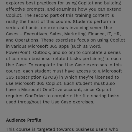
explores best practices for using Copilot and building
effective prompts, and examines how you can extend
Copilot. The second part of this training content is
really the heart of this course. Students perform a
series of hands-on exercises involving seven Use
Cases - Executives, Sales, Marketing, Finance, IT, HR,
and Operations. These exercises focus on using Copilot
in various Microsoft 365 apps (such as Word,
PowerPoint, Outlook, and so on) to complete a series
of common business-related tasks pertaining to each
Use Case. To complete the Use Case exercises in this
course, each student must have access to a Microsoft
365 subscription (BYOS) in which they're licensed to
use Microsoft 365 Copilot. Each student must also
have a Microsoft OneDrive account, since Copilot
requires OneDrive to complete the file sharing tasks
used throughout the Use Case exercises.
Audience Profile
This course is targeted towards business users who