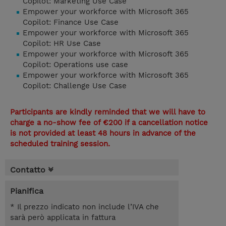
Copilot: Marketing Use Case
Empower your workforce with Microsoft 365
Copilot: Finance Use Case
Empower your workforce with Microsoft 365
Copilot: HR Use Case
Empower your workforce with Microsoft 365
Copilot: Operations use case
Empower your workforce with Microsoft 365
Copilot: Challenge Use Case
Participants are kindly reminded that we will have to
charge a no-show fee of €200 if a cancellation notice
is not provided at least 48 hours in advance of the
scheduled training session.
Contatto
Pianifica
* Il prezzo indicato non include l’IVA che
sarà però applicata in fattura