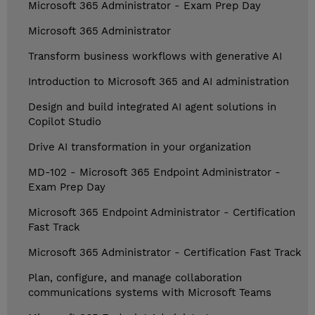
Microsoft 365 Administrator - Exam Prep Day
Microsoft 365 Administrator
Transform business workflows with generative AI
Introduction to Microsoft 365 and AI administration
Design and build integrated AI agent solutions in
Copilot Studio
Drive AI transformation in your organization
MD-102 - Microsoft 365 Endpoint Administrator -
Exam Prep Day
Microsoft 365 Endpoint Administrator - Certification
Fast Track
Microsoft 365 Administrator - Certification Fast Track
Plan, configure, and manage collaboration
communications systems with Microsoft Teams