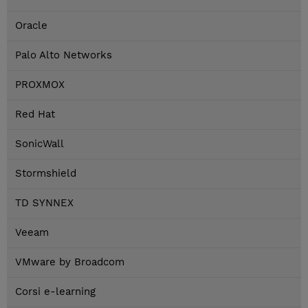
Oracle
Palo Alto Networks
PROXMOX
Red Hat
SonicWall
Stormshield
TD SYNNEX
Veeam
VMware by Broadcom
Corsi e-learning